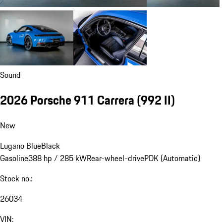
Sound
2026 Porsche 911 Carrera
(992 II)
New
Lugano Blue
Black
Gasoline
388 hp / 285 kW
Rear-wheel-drive
PDK (Automatic)
Stock no.:
26034
VIN: