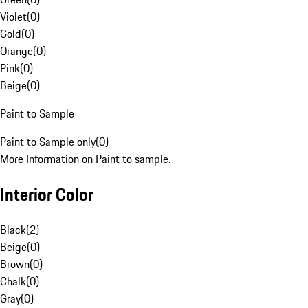
Violet
(
0
)
Gold
(
0
)
Orange
(
0
)
Pink
(
0
)
Beige
(
0
)
Paint to Sample
Paint to Sample only
(
0
)
More Information on Paint to sample.
Interior Color
Black
(
2
)
Beige
(
0
)
Brown
(
0
)
Chalk
(
0
)
Gray
(
0
)