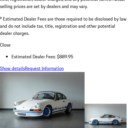
selling prices are set by dealers and may vary.
a
Estimated Dealer Fees are those required to be disclosed by law
and do not include tax, title, registration and other potential
dealer charges.
Close
Estimated Dealer Fees: $889.95
Show details
Request Information