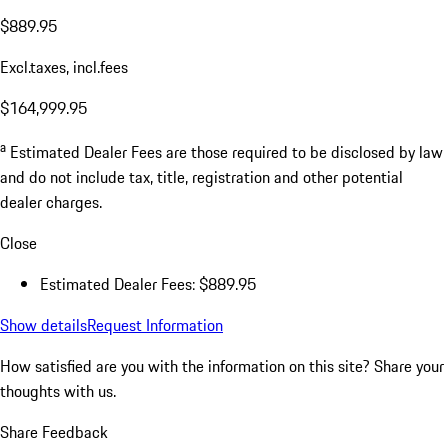
$889.95
Excl.taxes, incl.fees
$164,999.95
a
Estimated Dealer Fees are those required to be disclosed by law
and do not include tax, title, registration and other potential
dealer charges.
Close
Estimated Dealer Fees: $889.95
Show details
Request Information
How satisfied are you with the information on this site?
Share your
thoughts with us.
Share Feedback