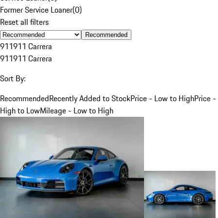
Former Service Loaner
(
0
)
Reset all filters
Recommended
911
911 Carrera
911
911 Carrera
Sort By:
Recommended
Recently Added to Stock
Price - Low to High
Price -
High to Low
Mileage - Low to High