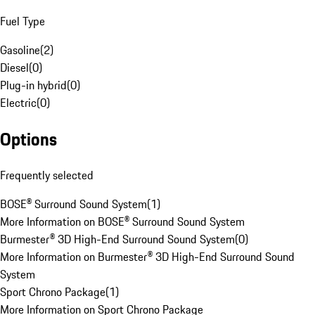
Fuel Type
Gasoline
(
2
)
Diesel
(
0
)
Plug-in hybrid
(
0
)
Electric
(
0
)
Options
Frequently selected
BOSE® Surround Sound System
(
1
)
More Information on BOSE® Surround Sound System
Burmester® 3D High-End Surround Sound System
(
0
)
More Information on Burmester® 3D High-End Surround Sound
System
Sport Chrono Package
(
1
)
More Information on Sport Chrono Package