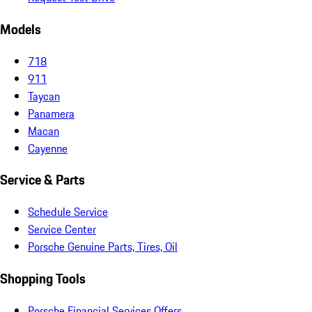
Models
718
911
Taycan
Panamera
Macan
Cayenne
Service & Parts
Schedule Service
Service Center
Porsche Genuine Parts, Tires, Oil
Shopping Tools
Porsche Financial Services Offers