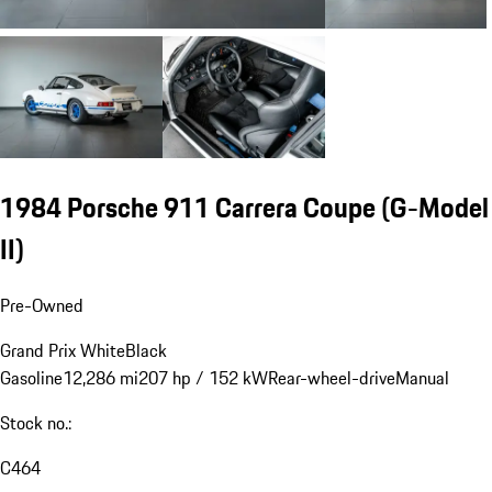
1984 Porsche 911 Carrera Coupe
(G-Model
II)
Pre-Owned
Grand Prix White
Black
Gasoline
12,286 mi
207 hp / 152 kW
Rear-wheel-drive
Manual
Stock no.:
C464