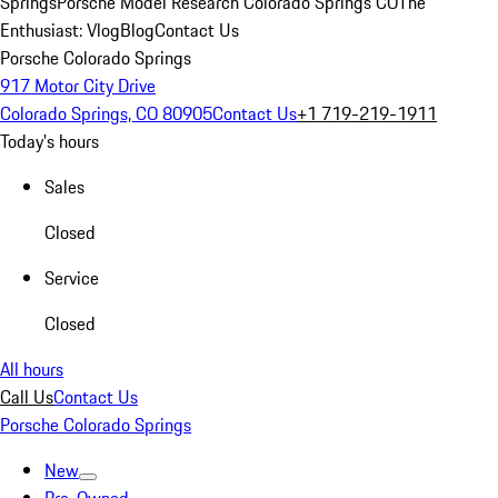
Springs
Porsche Model Research Colorado Springs CO
The
Enthusiast: Vlog
Blog
Contact Us
Porsche Colorado Springs
917 Motor City Drive
Colorado Springs, CO 80905
Contact Us
+1 719-219-1911
Today's hours
Sales
Closed
Service
Closed
All hours
Call Us
Contact Us
Porsche Colorado Springs
New