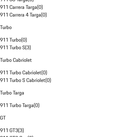
911 Carrera Targa
(
0
)
911 Carrera 4 Targa
(
0
)
Turbo
911 Turbo
(
0
)
911 Turbo S
(
3
)
Turbo Cabriolet
911 Turbo Cabriolet
(
0
)
911 Turbo S Cabriolet
(
0
)
Turbo Targa
911 Turbo Targa
(
0
)
GT
911 GT3
(
3
)