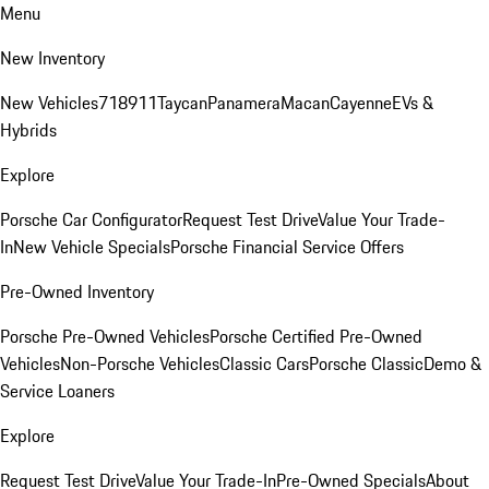
Menu
New Inventory
New Vehicles
718
911
Taycan
Panamera
Macan
Cayenne
EVs &
Hybrids
Explore
Porsche Car Configurator
Request Test Drive
Value Your Trade-
In
New Vehicle Specials
Porsche Financial Service Offers
Pre-Owned Inventory
Porsche Pre-Owned Vehicles
Porsche Certified Pre-Owned
Vehicles
Non-Porsche Vehicles
Classic Cars
Porsche Classic
Demo &
Service Loaners
Explore
Request Test Drive
Value Your Trade-In
Pre-Owned Specials
About