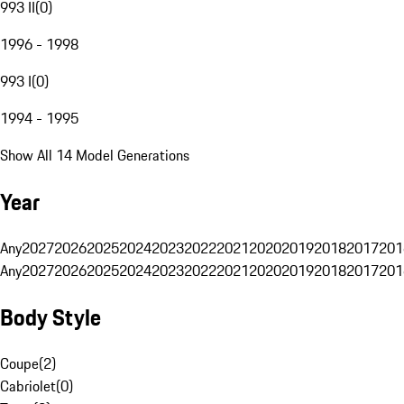
993 II
(
0
)
1996 - 1998
993 I
(
0
)
1994 - 1995
Show All 14 Model Generations
Year
Any
2027
2026
2025
2024
2023
2022
2021
2020
2019
2018
2017
201
Any
2027
2026
2025
2024
2023
2022
2021
2020
2019
2018
2017
201
Body Style
Coupe
(
2
)
Cabriolet
(
0
)