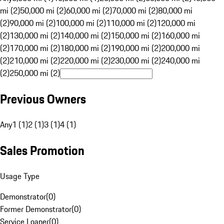
mi (2)
50,000 mi (2)
60,000 mi (2)
70,000 mi (2)
80,000 mi
(2)
90,000 mi (2)
100,000 mi (2)
110,000 mi (2)
120,000 mi
(2)
130,000 mi (2)
140,000 mi (2)
150,000 mi (2)
160,000 mi
(2)
170,000 mi (2)
180,000 mi (2)
190,000 mi (2)
200,000 mi
(2)
210,000 mi (2)
220,000 mi (2)
230,000 mi (2)
240,000 mi
(2)
250,000 mi (2)
Previous Owners
Any
1 (1)
2 (1)
3 (1)
4 (1)
Sales Promotion
Usage Type
Demonstrator
(
0
)
Former Demonstrator
(
0
)
Service Loaner
(
0
)