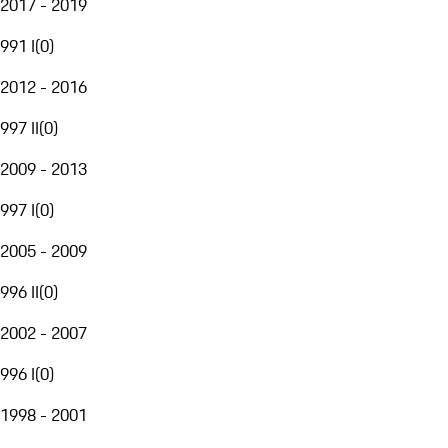
2017 - 2019
991 I
(
0
)
2012 - 2016
997 II
(
0
)
2009 - 2013
997 I
(
0
)
2005 - 2009
996 II
(
0
)
2002 - 2007
996 I
(
0
)
1998 - 2001