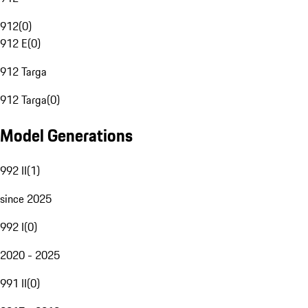
912
(
0
)
912 E
(
0
)
912 Targa
912 Targa
(
0
)
Model Generations
992 II
(
1
)
since 2025
992 I
(
0
)
2020 - 2025
991 II
(
0
)