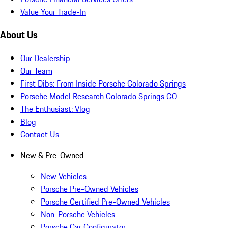
Value Your Trade-In
About Us
Our Dealership
Our Team
First Dibs: From Inside Porsche Colorado Springs
Porsche Model Research Colorado Springs CO
The Enthusiast: Vlog
Blog
Contact Us
New & Pre-Owned
New Vehicles
Porsche Pre-Owned Vehicles
Porsche Certified Pre-Owned Vehicles
Non-Porsche Vehicles
Porsche Car Configurator