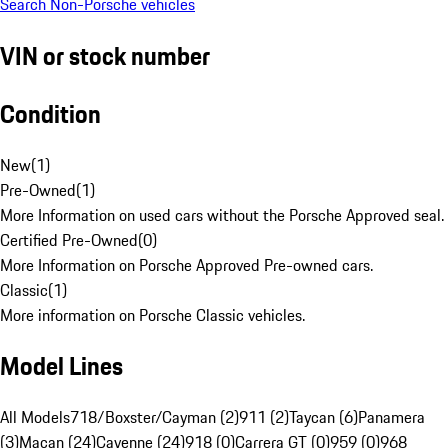
Search Non-Porsche vehicles
VIN or stock number
Condition
New
(
1
)
Pre-Owned
(
1
)
More Information on used cars without the Porsche Approved seal.
Certified Pre-Owned
(
0
)
More Information on Porsche Approved Pre-owned cars.
Classic
(
1
)
More information on Porsche Classic vehicles.
Model Lines
All Models
718/Boxster/Cayman (2)
911 (2)
Taycan (6)
Panamera
(3)
Macan (24)
Cayenne (24)
918 (0)
Carrera GT (0)
959 (0)
968