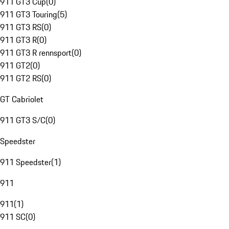
911 GT3 Cup
(
0
)
911 GT3 Touring
(
5
)
911 GT3 RS
(
0
)
911 GT3 R
(
0
)
911 GT3 R rennsport
(
0
)
911 GT2
(
0
)
911 GT2 RS
(
0
)
GT Cabriolet
911 GT3 S/C
(
0
)
Speedster
911 Speedster
(
1
)
911
911
(
1
)
911 SC
(
0
)