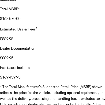
Total MSRP*
$168,570.00
a
Estimated Dealer Fees
$889.95
Dealer Documentation
$889.95
Excl.taxes, incl.fees
$169,459.95
* The Total Manufacturer's Suggested Retail Price (MSRP) shown
reflects the price for the vehicle, including optional equipment, as
well as the delivery, processing and handling fee. It excludes taxes,
title, registration, dealer charges, and any potential tariffs. Actual