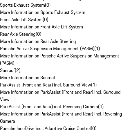
Sports Exhaust System
(
0
)
More Information on Sports Exhaust System
Front Axle Lift System
(
0
)
More Information on Front Axle Lift System
Rear Axle Steering
(
0
)
More Information on Rear Axle Steering
Porsche Active Suspension Management (PASM)
(
1
)
More Information on Porsche Active Suspension Management
(PASM)
Sunroof
(
2
)
More Information on Sunroof
ParkAssist (Front and Rear) incl. Surround View
(
1
)
More Information on ParkAssist (Front and Rear) incl. Surround
View
ParkAssist (Front and Rear) incl. Reversing Camera
(
1
)
More Information on ParkAssist (Front and Rear) incl. Reversing
Camera
Porsche InnoDrive incl. Adaptive Cruise Control
(
0
)