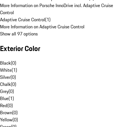
More Information on Porsche InnoDrive incl. Adaptive Cruise
Control
Adaptive Cruise Control
(
1
)
More Information on Adaptive Cruise Control
Show all 97 options
Exterior Color
Black
(
0
)
White
(
1
)
Silver
(
0
)
Chalk
(
0
)
Grey
(
0
)
Blue
(
1
)
Red
(
0
)
Brown
(
0
)
Yellow
(
0
)
Green
(
0
)