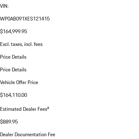
VIN:
WP0AB091XES121415
$164,999.95
Excl. taxes, incl. fees
Price Details
Price Details
Vehicle Offer Price
$164,110.00
a
Estimated Dealer Fees
$889.95
Dealer Documentation Fee