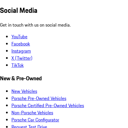
Social Media
Get in touch with us on social media.
YouTube
Facebook
Instagram
X (Twitter)
TikTok
New & Pre-Owned
New Vehicles
Porsche Pre-Owned Vehicles
Porsche Certified Pre-Owned Vehicles
Non-Porsche Vehicles
Porsche Car Configurator
Request Test Drive