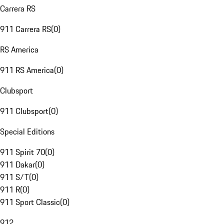
Carrera RS
911 Carrera RS
(
0
)
RS America
911 RS America
(
0
)
Clubsport
911 Clubsport
(
0
)
Special Editions
911 Spirit 70
(
0
)
911 Dakar
(
0
)
911 S/T
(
0
)
911 R
(
0
)
911 Sport Classic
(
0
)
912