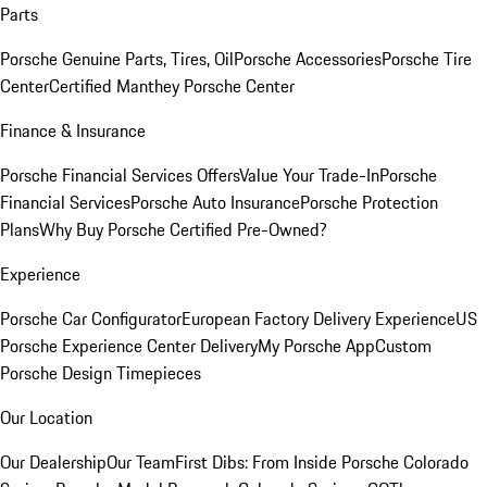
Parts
Porsche Genuine Parts, Tires, Oil
Porsche Accessories
Porsche Tire
Center
Certified Manthey Porsche Center
Finance & Insurance
Porsche Financial Services Offers
Value Your Trade-In
Porsche
Financial Services
Porsche Auto Insurance
Porsche Protection
Plans
Why Buy Porsche Certified Pre-Owned?
Experience
Porsche Car Configurator
European Factory Delivery Experience
US
Porsche Experience Center Delivery
My Porsche App
Custom
Porsche Design Timepieces
Our Location
Our Dealership
Our Team
First Dibs: From Inside Porsche Colorado