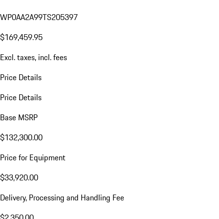
WP0AA2A99TS205397
$169,459.95
Excl. taxes, incl. fees
Price Details
Price Details
Base MSRP
$132,300.00
Price for Equipment
$33,920.00
Delivery, Processing and Handling Fee
$2,350.00