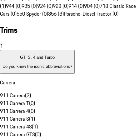
(1)
944 (0)
935 (0)
924 (0)
928 (0)
914 (0)
904 (0)
718 Classic Race
Cars (0)
550 Spyder (0)
356 (3)
Porsche-Diesel Tractor (0)
Trims
1
GT, S, 4 and Turbo
Do you know the iconic abbreviations?
Carrera
911 Carrera
(
2
)
911 Carrera T
(
0
)
911 Carrera 4
(
0
)
911 Carrera S
(
1
)
911 Carrera 4S
(
1
)
911 Carrera GTS
(
0
)