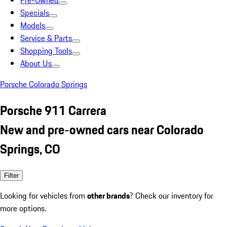
Pre-Owned
Specials
Models
Service & Parts
Shopping Tools
About Us
Porsche Colorado Springs
Porsche 911 Carrera
New and pre-owned cars near Colorado
Springs, CO
Filter
Looking for vehicles from
other brands
? Check our inventory for
more options.