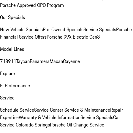
Porsche Approved CPO Program
Our Specials
New Vehicle Specials
Pre-Owned Specials
Service Specials
Porsche
Financial Service Offers
Porsche 99X Electric Gen3
Model Lines
718
911
Taycan
Panamera
Macan
Cayenne
Explore
E-Performance
Service
Schedule Service
Service Center
Service & Maintenance
Repair
Expertise
Warranty & Vehicle Information
Service Specials
Car
Service Colorado Springs
Porsche Oil Change Service