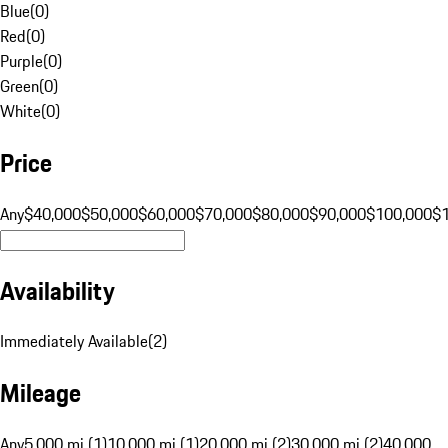
Blue
(
0
)
Red
(
0
)
Purple
(
0
)
Green
(
0
)
White
(
0
)
Price
Any
$40,000
$50,000
$60,000
$70,000
$80,000
$90,000
$100,000
$
Availability
Immediately Available
(
2
)
Mileage
Any
5,000 mi (1)
10,000 mi (1)
20,000 mi (2)
30,000 mi (2)
40,000