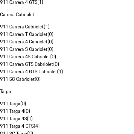
911 Carrera 4 GTS
(
1
)
Carrera Cabriolet
911 Carrera Cabriolet
(
1
)
911 Carrera T Cabriolet
(
0
)
911 Carrera 4 Cabriolet
(
0
)
911 Carrera S Cabriolet
(
0
)
911 Carrera 4S Cabriolet
(
0
)
911 Carrera GTS Cabriolet
(
0
)
911 Carrera 4 GTS Cabriolet
(
1
)
911 SC Cabriolet
(
0
)
Targa
911 Targa
(
0
)
911 Targa 4
(
0
)
911 Targa 4S
(
1
)
911 Targa 4 GTS
(
4
)
911 SC Targa
(
0
)