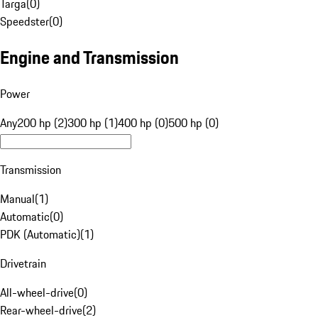
Targa
(
0
)
Speedster
(
0
)
Engine and Transmission
Power
Any
200 hp (2)
300 hp (1)
400 hp (0)
500 hp (0)
Transmission
Manual
(
1
)
Automatic
(
0
)
PDK (Automatic)
(
1
)
Drivetrain
All-wheel-drive
(
0
)
Rear-wheel-drive
(
2
)