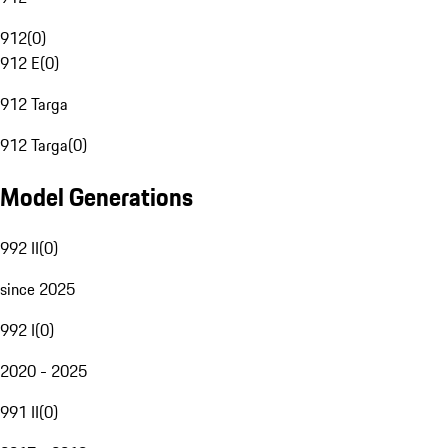
912
(
0
)
912 E
(
0
)
912 Targa
912 Targa
(
0
)
Model Generations
992 II
(
0
)
since 2025
992 I
(
0
)
2020 - 2025
991 II
(
0
)