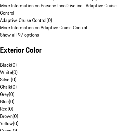
More Information on Porsche InnoDrive incl. Adaptive Cruise
Control
Adaptive Cruise Control
(
0
)
More Information on Adaptive Cruise Control
Show all 97 options
Exterior Color
Black
(
0
)
White
(
0
)
Silver
(
0
)
Chalk
(
0
)
Grey
(
0
)
Blue
(
0
)
Red
(
0
)
Brown
(
0
)
Yellow
(
0
)
Green
(
0
)