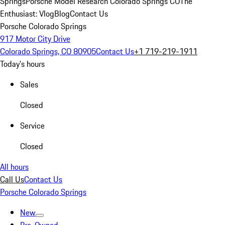
Springs
Porsche Model Research Colorado Springs CO
The
Enthusiast: Vlog
Blog
Contact Us
Porsche Colorado Springs
917 Motor City Drive
Colorado Springs, CO 80905
Contact Us
+1 719-219-1911
Today's hours
Sales
Closed
Service
Closed
All hours
Call Us
Contact Us
Porsche Colorado Springs
New