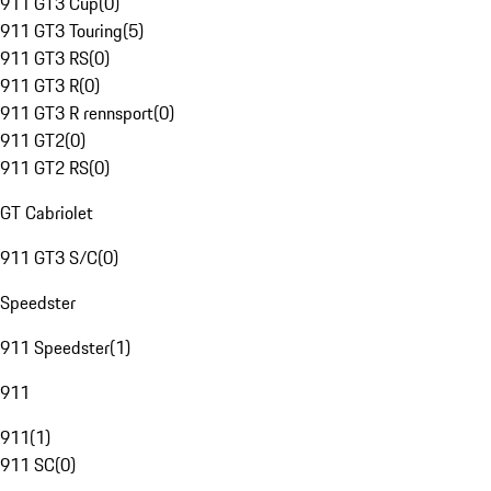
911 GT3 Cup
(
0
)
911 GT3 Touring
(
5
)
911 GT3 RS
(
0
)
911 GT3 R
(
0
)
911 GT3 R rennsport
(
0
)
911 GT2
(
0
)
911 GT2 RS
(
0
)
GT Cabriolet
911 GT3 S/C
(
0
)
Speedster
911 Speedster
(
1
)
911
911
(
1
)
911 SC
(
0
)