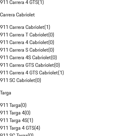
911 Carrera 4 GTS
(
1
)
Carrera Cabriolet
911 Carrera Cabriolet
(
1
)
911 Carrera T Cabriolet
(
0
)
911 Carrera 4 Cabriolet
(
0
)
911 Carrera S Cabriolet
(
0
)
911 Carrera 4S Cabriolet
(
0
)
911 Carrera GTS Cabriolet
(
0
)
911 Carrera 4 GTS Cabriolet
(
1
)
911 SC Cabriolet
(
0
)
Targa
911 Targa
(
0
)
911 Targa 4
(
0
)
911 Targa 4S
(
1
)
911 Targa 4 GTS
(
4
)
911 SC Targa
(
0
)