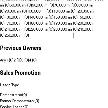
mi (0)
50,000 mi (0)
60,000 mi (0)
70,000 mi (0)
80,000 mi
(0)
90,000 mi (0)
100,000 mi (0)
110,000 mi (0)
120,000 mi
(0)
130,000 mi (0)
140,000 mi (0)
150,000 mi (0)
160,000 mi
(0)
170,000 mi (0)
180,000 mi (0)
190,000 mi (0)
200,000 mi
(0)
210,000 mi (0)
220,000 mi (0)
230,000 mi (0)
240,000 mi
(0)
250,000 mi (0)
Previous Owners
Any
1 (0)
2 (0)
3 (0)
4 (0)
Sales Promotion
Usage Type
Demonstrator
(
0
)
Former Demonstrator
(
0
)
Service Loaner
(
0
)