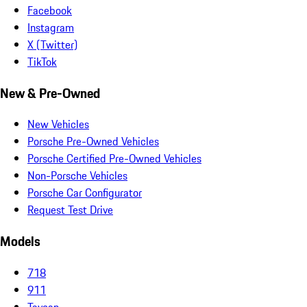
Facebook
Instagram
X (Twitter)
TikTok
New & Pre-Owned
New Vehicles
Porsche Pre-Owned Vehicles
Porsche Certified Pre-Owned Vehicles
Non-Porsche Vehicles
Porsche Car Configurator
Request Test Drive
Models
718
911
Taycan