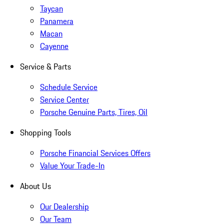
Taycan
Panamera
Macan
Cayenne
Service & Parts
Schedule Service
Service Center
Porsche Genuine Parts, Tires, Oil
Shopping Tools
Porsche Financial Services Offers
Value Your Trade-In
About Us
Our Dealership
Our Team