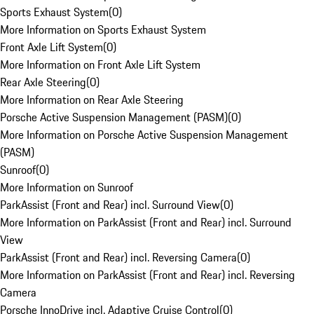
Sports Exhaust System
(
0
)
More Information on Sports Exhaust System
Front Axle Lift System
(
0
)
More Information on Front Axle Lift System
Rear Axle Steering
(
0
)
More Information on Rear Axle Steering
Porsche Active Suspension Management (PASM)
(
0
)
More Information on Porsche Active Suspension Management
(PASM)
Sunroof
(
0
)
More Information on Sunroof
ParkAssist (Front and Rear) incl. Surround View
(
0
)
More Information on ParkAssist (Front and Rear) incl. Surround
View
ParkAssist (Front and Rear) incl. Reversing Camera
(
0
)
More Information on ParkAssist (Front and Rear) incl. Reversing
Camera
Porsche InnoDrive incl. Adaptive Cruise Control
(
0
)