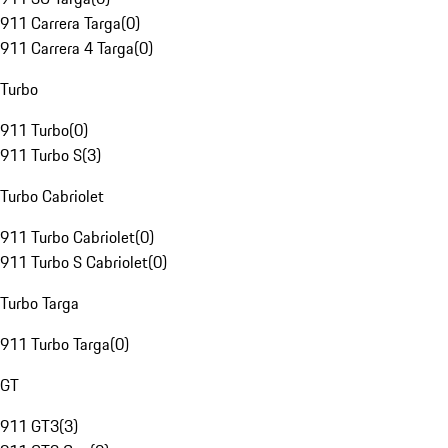
911 Carrera Targa
(
0
)
911 Carrera 4 Targa
(
0
)
Turbo
911 Turbo
(
0
)
911 Turbo S
(
3
)
Turbo Cabriolet
911 Turbo Cabriolet
(
0
)
911 Turbo S Cabriolet
(
0
)
Turbo Targa
911 Turbo Targa
(
0
)
GT
911 GT3
(
3
)