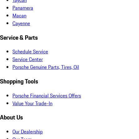
Panamera
Macan
Cayenne
Service & Parts
Schedule Service
Service Center
Porsche Genuine Parts, Tires, Oil
Shopping Tools
Porsche Financial Services Offers
Value Your Trade-In
About Us
Our Dealership