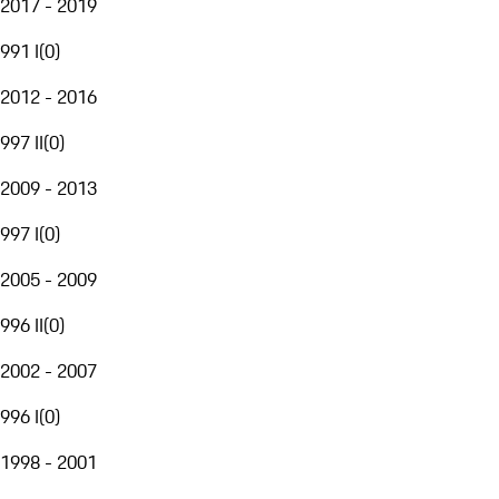
2017 - 2019
991 I
(
0
)
2012 - 2016
997 II
(
0
)
2009 - 2013
997 I
(
0
)
2005 - 2009
996 II
(
0
)
2002 - 2007
996 I
(
0
)
1998 - 2001