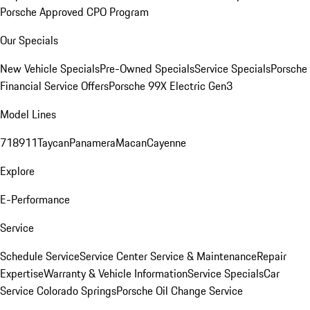
Porsche Approved CPO Program
Our Specials
New Vehicle Specials
Pre-Owned Specials
Service Specials
Porsche
Financial Service Offers
Porsche 99X Electric Gen3
Model Lines
718
911
Taycan
Panamera
Macan
Cayenne
Explore
E-Performance
Service
Schedule Service
Service Center
Service & Maintenance
Repair
Expertise
Warranty & Vehicle Information
Service Specials
Car
Service Colorado Springs
Porsche Oil Change Service