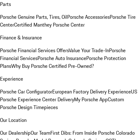
Parts
Porsche Genuine Parts, Tires, Oil
Porsche Accessories
Porsche Tire
Center
Certified Manthey Porsche Center
Finance & Insurance
Porsche Financial Services Offers
Value Your Trade-In
Porsche
Financial Services
Porsche Auto Insurance
Porsche Protection
Plans
Why Buy Porsche Certified Pre-Owned?
Experience
Porsche Car Configurator
European Factory Delivery Experience
US
Porsche Experience Center Delivery
My Porsche App
Custom
Porsche Design Timepieces
Our Location
Our Dealership
Our Team
First Dibs: From Inside Porsche Colorado