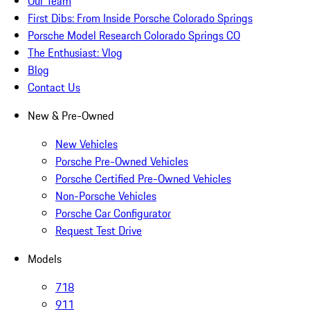
Our Team
First Dibs: From Inside Porsche Colorado Springs
Porsche Model Research Colorado Springs CO
The Enthusiast: Vlog
Blog
Contact Us
New & Pre-Owned
New Vehicles
Porsche Pre-Owned Vehicles
Porsche Certified Pre-Owned Vehicles
Non-Porsche Vehicles
Porsche Car Configurator
Request Test Drive
Models
718
911