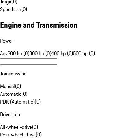
Targa
(
0
)
Speedster
(
0
)
Engine and Transmission
Power
Any
200 hp (0)
300 hp (0)
400 hp (0)
500 hp (0)
Transmission
Manual
(
0
)
Automatic
(
0
)
PDK (Automatic)
(
0
)
Drivetrain
All-wheel-drive
(
0
)
Rear-wheel-drive
(
0
)