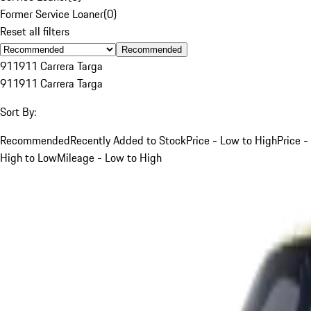
Former Service Loaner
(
0
)
Reset all filters
Recommended
911
911 Carrera Targa
911
911 Carrera Targa
Sort By:
Recommended
Recently Added to Stock
Price - Low to High
Price -
High to Low
Mileage - Low to High