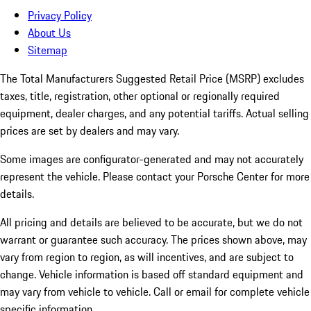
Privacy Policy
About Us
Sitemap
The Total Manufacturers Suggested Retail Price (MSRP) excludes
taxes, title, registration, other optional or regionally required
equipment, dealer charges, and any potential tariffs. Actual selling
prices are set by dealers and may vary.
Some images are configurator-generated and may not accurately
represent the vehicle. Please contact your Porsche Center for more
details.
All pricing and details are believed to be accurate, but we do not
warrant or guarantee such accuracy. The prices shown above, may
vary from region to region, as will incentives, and are subject to
change. Vehicle information is based off standard equipment and
may vary from vehicle to vehicle. Call or email for complete vehicle
specific information.