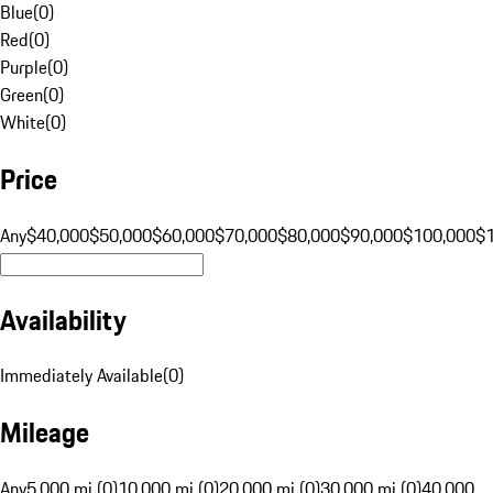
Blue
(
0
)
Red
(
0
)
Purple
(
0
)
Green
(
0
)
White
(
0
)
Price
Any
$40,000
$50,000
$60,000
$70,000
$80,000
$90,000
$100,000
$
Availability
Immediately Available
(
0
)
Mileage
Any
5,000 mi (0)
10,000 mi (0)
20,000 mi (0)
30,000 mi (0)
40,000