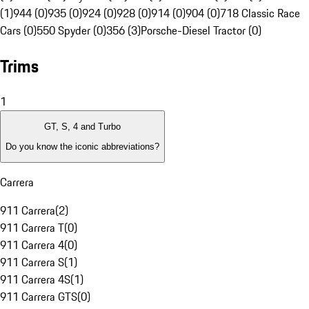
(1)
944 (0)
935 (0)
924 (0)
928 (0)
914 (0)
904 (0)
718 Classic Race
Cars (0)
550 Spyder (0)
356 (3)
Porsche-Diesel Tractor (0)
Trims
1
GT, S, 4 and Turbo
Do you know the iconic abbreviations?
Carrera
911 Carrera
(
2
)
911 Carrera T
(
0
)
911 Carrera 4
(
0
)
911 Carrera S
(
1
)
911 Carrera 4S
(
1
)
911 Carrera GTS
(
0
)