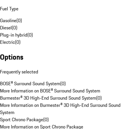
Fuel Type
Gasoline
(
0
)
Diesel
(
0
)
Plug-in hybrid
(
0
)
Electric
(
0
)
Options
Frequently selected
BOSE® Surround Sound System
(
0
)
More Information on BOSE® Surround Sound System
Burmester® 3D High-End Surround Sound System
(
0
)
More Information on Burmester® 3D High-End Surround Sound
System
Sport Chrono Package
(
0
)
More Information on Sport Chrono Package