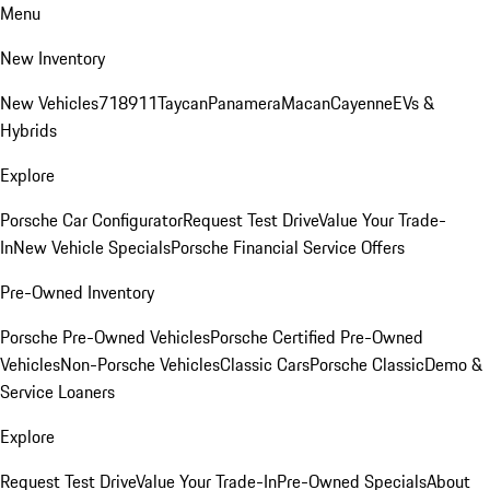
Menu
New Inventory
New Vehicles
718
911
Taycan
Panamera
Macan
Cayenne
EVs &
Hybrids
Explore
Porsche Car Configurator
Request Test Drive
Value Your Trade-
In
New Vehicle Specials
Porsche Financial Service Offers
Pre-Owned Inventory
Porsche Pre-Owned Vehicles
Porsche Certified Pre-Owned
Vehicles
Non-Porsche Vehicles
Classic Cars
Porsche Classic
Demo &
Service Loaners
Explore
Request Test Drive
Value Your Trade-In
Pre-Owned Specials
About