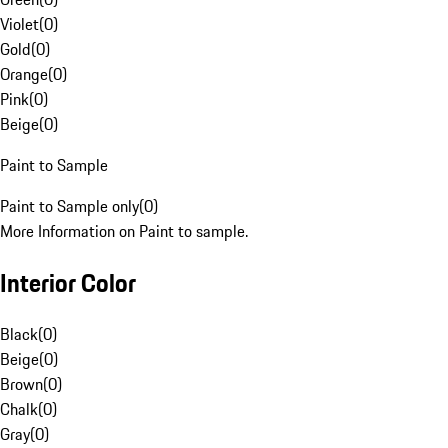
Violet
(
0
)
Gold
(
0
)
Orange
(
0
)
Pink
(
0
)
Beige
(
0
)
Paint to Sample
Paint to Sample only
(
0
)
More Information on Paint to sample.
Interior Color
Black
(
0
)
Beige
(
0
)
Brown
(
0
)
Chalk
(
0
)
Gray
(
0
)