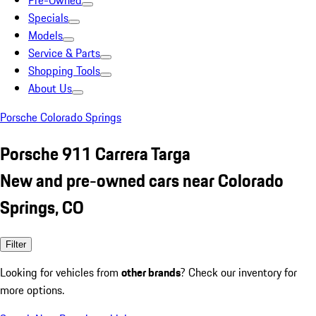
Pre-Owned
Specials
Models
Service & Parts
Shopping Tools
About Us
Porsche Colorado Springs
Porsche 911 Carrera Targa
New and pre-owned cars near Colorado
Springs, CO
Filter
Looking for vehicles from
other brands
? Check our inventory for
more options.