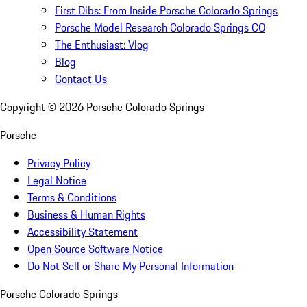
First Dibs: From Inside Porsche Colorado Springs
Porsche Model Research Colorado Springs CO
The Enthusiast: Vlog
Blog
Contact Us
Copyright ©
2026
Porsche Colorado Springs
Porsche
Privacy Policy
Legal Notice
Terms & Conditions
Business & Human Rights
Accessibility Statement
Open Source Software Notice
Do Not Sell or Share My Personal Information
Porsche Colorado Springs