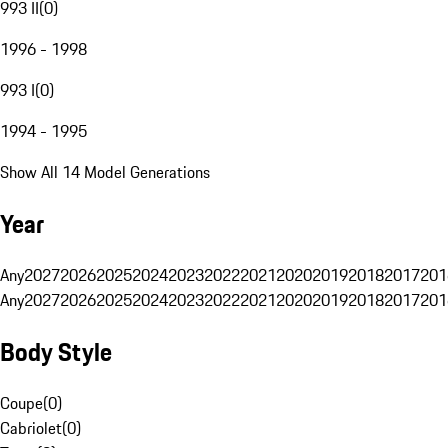
993 II
(
0
)
1996 - 1998
993 I
(
0
)
1994 - 1995
Show All 14 Model Generations
Year
Any
2027
2026
2025
2024
2023
2022
2021
2020
2019
2018
2017
201
Any
2027
2026
2025
2024
2023
2022
2021
2020
2019
2018
2017
201
Body Style
Coupe
(
0
)
Cabriolet
(
0
)