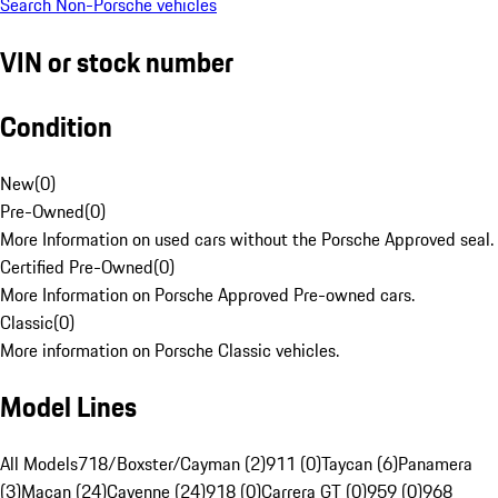
Search Non-Porsche vehicles
VIN or stock number
Condition
New
(
0
)
Pre-Owned
(
0
)
More Information on used cars without the Porsche Approved seal.
Certified Pre-Owned
(
0
)
More Information on Porsche Approved Pre-owned cars.
Classic
(
0
)
More information on Porsche Classic vehicles.
Model Lines
All Models
718/Boxster/Cayman (2)
911 (0)
Taycan (6)
Panamera
(3)
Macan (24)
Cayenne (24)
918 (0)
Carrera GT (0)
959 (0)
968