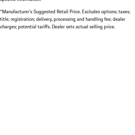
*Manufacturer’s Suggested Retail Price. Excludes options; taxes;
title; registration; delivery, processing and handling fee; dealer
charges; potential tariffs. Dealer sets actual selling price.