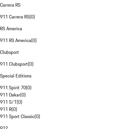
Carrera RS
911 Carrera RS
(
0
)
RS America
911 RS America
(
0
)
Clubsport
911 Clubsport
(
0
)
Special Editions
911 Spirit 70
(
0
)
911 Dakar
(
0
)
911 S/T
(
0
)
911 R
(
0
)
911 Sport Classic
(
0
)
912