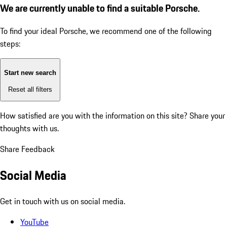
We are currently unable to find a suitable Porsche.
To find your ideal Porsche, we recommend one of the following
steps:
Start new search
Reset all filters
How satisfied are you with the information on this site?
Share your
thoughts with us.
Share Feedback
Social Media
Get in touch with us on social media.
YouTube