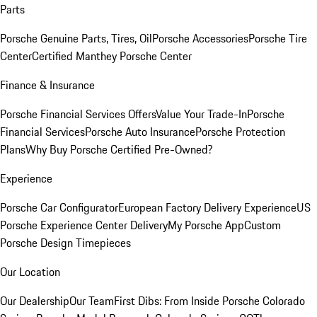
Parts
Porsche Genuine Parts, Tires, Oil
Porsche Accessories
Porsche Tire
Center
Certified Manthey Porsche Center
Finance & Insurance
Porsche Financial Services Offers
Value Your Trade-In
Porsche
Financial Services
Porsche Auto Insurance
Porsche Protection
Plans
Why Buy Porsche Certified Pre-Owned?
Experience
Porsche Car Configurator
European Factory Delivery Experience
US
Porsche Experience Center Delivery
My Porsche App
Custom
Porsche Design Timepieces
Our Location
Our Dealership
Our Team
First Dibs: From Inside Porsche Colorado