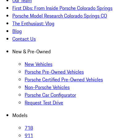
Our Team
First Dibs: From Inside Porsche Colorado Springs
Porsche Model Research Colorado Springs CO
The Enthusiast: Vlog
Blog
Contact Us
New & Pre-Owned
New Vehicles
Porsche Pre-Owned Vehicles
Porsche Certified Pre-Owned Vehicles
Non-Porsche Vehicles
Porsche Car Configurator
Request Test Drive
Models
718
911