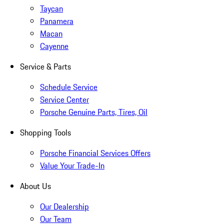
Taycan
Panamera
Macan
Cayenne
Service & Parts
Schedule Service
Service Center
Porsche Genuine Parts, Tires, Oil
Shopping Tools
Porsche Financial Services Offers
Value Your Trade-In
About Us
Our Dealership
Our Team