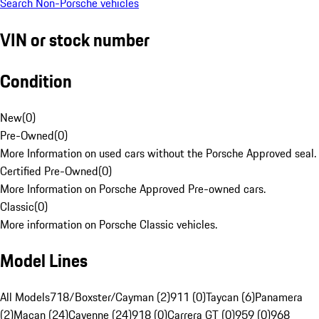
Search Non-Porsche vehicles
VIN or stock number
Condition
New
(
0
)
Pre-Owned
(
0
)
More Information on used cars without the Porsche Approved seal.
Certified Pre-Owned
(
0
)
More Information on Porsche Approved Pre-owned cars.
Classic
(
0
)
More information on Porsche Classic vehicles.
Model Lines
All Models
718/Boxster/Cayman (2)
911 (0)
Taycan (6)
Panamera
(2)
Macan (24)
Cayenne (24)
918 (0)
Carrera GT (0)
959 (0)
968