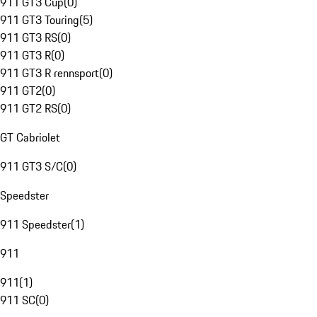
911 GT3 Cup
(
0
)
911 GT3 Touring
(
5
)
911 GT3 RS
(
0
)
911 GT3 R
(
0
)
911 GT3 R rennsport
(
0
)
911 GT2
(
0
)
911 GT2 RS
(
0
)
GT Cabriolet
911 GT3 S/C
(
0
)
Speedster
911 Speedster
(
1
)
911
911
(
1
)
911 SC
(
0
)