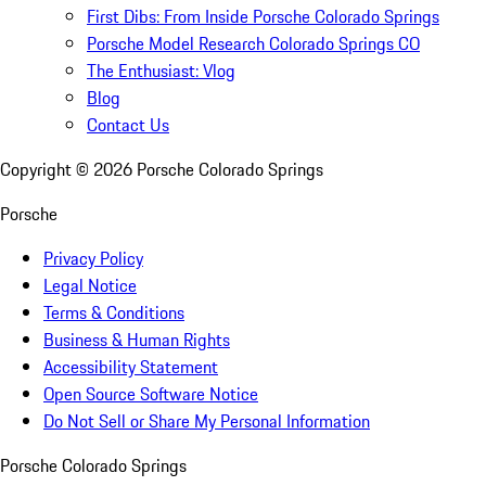
First Dibs: From Inside Porsche Colorado Springs
Porsche Model Research Colorado Springs CO
The Enthusiast: Vlog
Blog
Contact Us
Copyright ©
2026
Porsche Colorado Springs
Porsche
Privacy Policy
Legal Notice
Terms & Conditions
Business & Human Rights
Accessibility Statement
Open Source Software Notice
Do Not Sell or Share My Personal Information
Porsche Colorado Springs