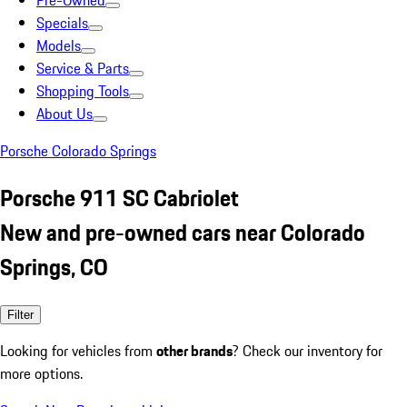
Pre-Owned
Specials
Models
Service & Parts
Shopping Tools
About Us
Porsche Colorado Springs
Porsche 911 SC Cabriolet
New and pre-owned cars near Colorado
Springs, CO
Filter
Looking for vehicles from
other brands
? Check our inventory for
more options.