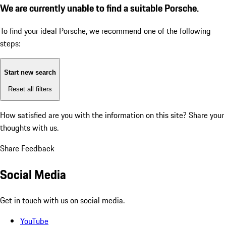
We are currently unable to find a suitable Porsche.
To find your ideal Porsche, we recommend one of the following
steps:
Start new search
Reset all filters
How satisfied are you with the information on this site?
Share your
thoughts with us.
Share Feedback
Social Media
Get in touch with us on social media.
YouTube