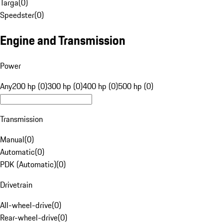
Targa
(
0
)
Speedster
(
0
)
Engine and Transmission
Power
Any
200 hp (0)
300 hp (0)
400 hp (0)
500 hp (0)
Transmission
Manual
(
0
)
Automatic
(
0
)
PDK (Automatic)
(
0
)
Drivetrain
All-wheel-drive
(
0
)
Rear-wheel-drive
(
0
)