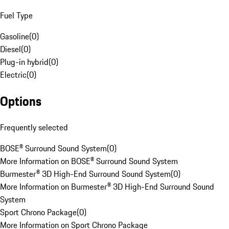
Fuel Type
Gasoline
(
0
)
Diesel
(
0
)
Plug-in hybrid
(
0
)
Electric
(
0
)
Options
Frequently selected
BOSE® Surround Sound System
(
0
)
More Information on BOSE® Surround Sound System
Burmester® 3D High-End Surround Sound System
(
0
)
More Information on Burmester® 3D High-End Surround Sound
System
Sport Chrono Package
(
0
)
More Information on Sport Chrono Package