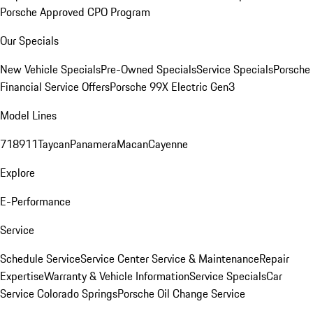
Porsche Approved CPO Program
Our Specials
New Vehicle Specials
Pre-Owned Specials
Service Specials
Porsche
Financial Service Offers
Porsche 99X Electric Gen3
Model Lines
718
911
Taycan
Panamera
Macan
Cayenne
Explore
E-Performance
Service
Schedule Service
Service Center
Service & Maintenance
Repair
Expertise
Warranty & Vehicle Information
Service Specials
Car
Service Colorado Springs
Porsche Oil Change Service