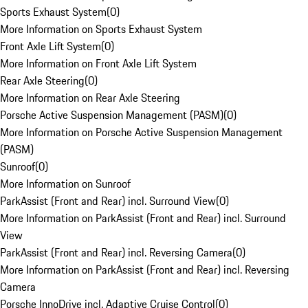
Sports Exhaust System
(
0
)
More Information on Sports Exhaust System
Front Axle Lift System
(
0
)
More Information on Front Axle Lift System
Rear Axle Steering
(
0
)
More Information on Rear Axle Steering
Porsche Active Suspension Management (PASM)
(
0
)
More Information on Porsche Active Suspension Management
(PASM)
Sunroof
(
0
)
More Information on Sunroof
ParkAssist (Front and Rear) incl. Surround View
(
0
)
More Information on ParkAssist (Front and Rear) incl. Surround
View
ParkAssist (Front and Rear) incl. Reversing Camera
(
0
)
More Information on ParkAssist (Front and Rear) incl. Reversing
Camera
Porsche InnoDrive incl. Adaptive Cruise Control
(
0
)