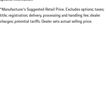
*Manufacturer’s Suggested Retail Price. Excludes options; taxes;
title; registration; delivery, processing and handling fee; dealer
charges; potential tariffs. Dealer sets actual selling price.