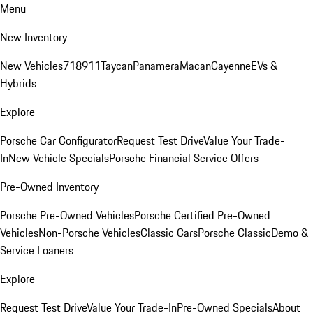
Menu
New Inventory
New Vehicles
718
911
Taycan
Panamera
Macan
Cayenne
EVs &
Hybrids
Explore
Porsche Car Configurator
Request Test Drive
Value Your Trade-
In
New Vehicle Specials
Porsche Financial Service Offers
Pre-Owned Inventory
Porsche Pre-Owned Vehicles
Porsche Certified Pre-Owned
Vehicles
Non-Porsche Vehicles
Classic Cars
Porsche Classic
Demo &
Service Loaners
Explore
Request Test Drive
Value Your Trade-In
Pre-Owned Specials
About