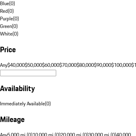
Blue
(
0
)
Red
(
0
)
Purple
(
0
)
Green
(
0
)
White
(
0
)
Price
Any
$40,000
$50,000
$60,000
$70,000
$80,000
$90,000
$100,000
$
Availability
Immediately Available
(
0
)
Mileage
Any
5,000 mi (0)
10,000 mi (0)
20,000 mi (0)
30,000 mi (0)
40,000