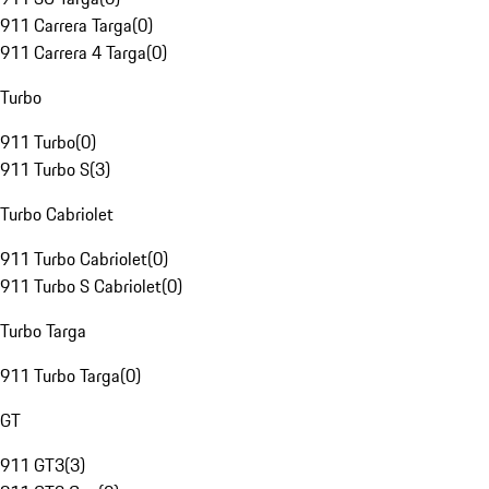
911 Carrera Targa
(
0
)
911 Carrera 4 Targa
(
0
)
Turbo
911 Turbo
(
0
)
911 Turbo S
(
3
)
Turbo Cabriolet
911 Turbo Cabriolet
(
0
)
911 Turbo S Cabriolet
(
0
)
Turbo Targa
911 Turbo Targa
(
0
)
GT
911 GT3
(
3
)