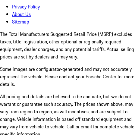
Privacy Policy
About Us
Sitemap
The Total Manufacturers Suggested Retail Price (MSRP) excludes
taxes, title, registration, other optional or regionally required
equipment, dealer charges, and any potential tariffs. Actual selling
prices are set by dealers and may vary.
Some images are configurator-generated and may not accurately
represent the vehicle. Please contact your Porsche Center for more
details.
All pricing and details are believed to be accurate, but we do not
warrant or guarantee such accuracy. The prices shown above, may
vary from region to region, as will incentives, and are subject to
change. Vehicle information is based off standard equipment and
may vary from vehicle to vehicle. Call or email for complete vehicle
specific information.