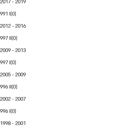
2017 - 2019
991 I
(
0
)
2012 - 2016
997 II
(
0
)
2009 - 2013
997 I
(
0
)
2005 - 2009
996 II
(
0
)
2002 - 2007
996 I
(
0
)
1998 - 2001