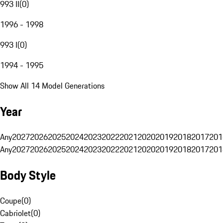
993 II
(
0
)
1996 - 1998
993 I
(
0
)
1994 - 1995
Show All 14 Model Generations
Year
Any
2027
2026
2025
2024
2023
2022
2021
2020
2019
2018
2017
201
Any
2027
2026
2025
2024
2023
2022
2021
2020
2019
2018
2017
201
Body Style
Coupe
(
0
)
Cabriolet
(
0
)