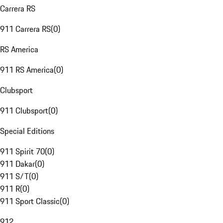
Carrera RS
911 Carrera RS
(
0
)
RS America
911 RS America
(
0
)
Clubsport
911 Clubsport
(
0
)
Special Editions
911 Spirit 70
(
0
)
911 Dakar
(
0
)
911 S/T
(
0
)
911 R
(
0
)
911 Sport Classic
(
0
)
912