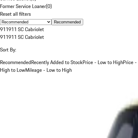
Former Service Loaner
(
0
)
Reset all filters
Recommended
911
911 SC Cabriolet
911
911 SC Cabriolet
Sort By:
Recommended
Recently Added to Stock
Price - Low to High
Price -
High to Low
Mileage - Low to High