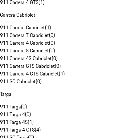
911 Carrera 4 GTS
(
1
)
Carrera Cabriolet
911 Carrera Cabriolet
(
1
)
911 Carrera T Cabriolet
(
0
)
911 Carrera 4 Cabriolet
(
0
)
911 Carrera S Cabriolet
(
0
)
911 Carrera 4S Cabriolet
(
0
)
911 Carrera GTS Cabriolet
(
0
)
911 Carrera 4 GTS Cabriolet
(
1
)
911 SC Cabriolet
(
0
)
Targa
911 Targa
(
0
)
911 Targa 4
(
0
)
911 Targa 4S
(
1
)
911 Targa 4 GTS
(
4
)
911 SC Targa
(
0
)