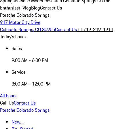
Springs
Porsche Model Research Colorado Springs CO
The
Enthusiast: Vlog
Blog
Contact Us
Porsche Colorado Springs
917 Motor City Drive
Colorado Springs, CO 80905
Contact Us
+1 719-219-1911
Today's hours
Sales
9:00 AM - 6:00 PM
Service
8:00 AM - 12:00 PM
All hours
Call Us
Contact Us
Porsche Colorado Springs
New