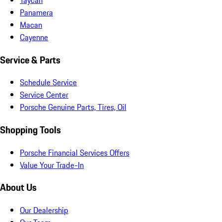
Panamera
Macan
Cayenne
Service & Parts
Schedule Service
Service Center
Porsche Genuine Parts, Tires, Oil
Shopping Tools
Porsche Financial Services Offers
Value Your Trade-In
About Us
Our Dealership