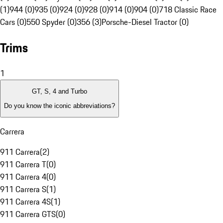
(1)
944 (0)
935 (0)
924 (0)
928 (0)
914 (0)
904 (0)
718 Classic Race
Cars (0)
550 Spyder (0)
356 (3)
Porsche-Diesel Tractor (0)
Trims
1
GT, S, 4 and Turbo
Do you know the iconic abbreviations?
Carrera
911 Carrera
(
2
)
911 Carrera T
(
0
)
911 Carrera 4
(
0
)
911 Carrera S
(
1
)
911 Carrera 4S
(
1
)
911 Carrera GTS
(
0
)