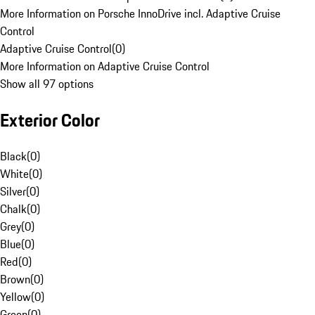
More Information on Porsche InnoDrive incl. Adaptive Cruise
Control
Adaptive Cruise Control
(
0
)
More Information on Adaptive Cruise Control
Show all 97 options
Exterior Color
Black
(
0
)
White
(
0
)
Silver
(
0
)
Chalk
(
0
)
Grey
(
0
)
Blue
(
0
)
Red
(
0
)
Brown
(
0
)
Yellow
(
0
)
Green
(
0
)