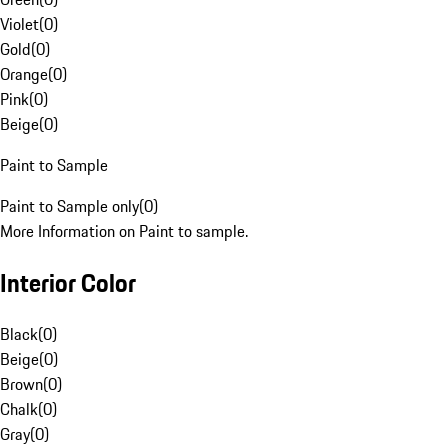
Violet
(
0
)
Gold
(
0
)
Orange
(
0
)
Pink
(
0
)
Beige
(
0
)
Paint to Sample
Paint to Sample only
(
0
)
More Information on Paint to sample.
Interior Color
Black
(
0
)
Beige
(
0
)
Brown
(
0
)
Chalk
(
0
)
Gray
(
0
)