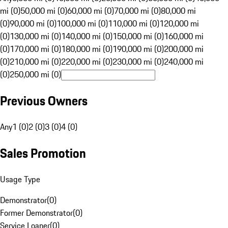
mi (0)
50,000 mi (0)
60,000 mi (0)
70,000 mi (0)
80,000 mi
(0)
90,000 mi (0)
100,000 mi (0)
110,000 mi (0)
120,000 mi
(0)
130,000 mi (0)
140,000 mi (0)
150,000 mi (0)
160,000 mi
(0)
170,000 mi (0)
180,000 mi (0)
190,000 mi (0)
200,000 mi
(0)
210,000 mi (0)
220,000 mi (0)
230,000 mi (0)
240,000 mi
(0)
250,000 mi (0)
Previous Owners
Any
1 (0)
2 (0)
3 (0)
4 (0)
Sales Promotion
Usage Type
Demonstrator
(
0
)
Former Demonstrator
(
0
)
Service Loaner
(
0
)