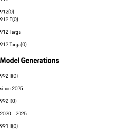
912
(
0
)
912 E
(
0
)
912 Targa
912 Targa
(
0
)
Model Generations
992 II
(
0
)
since 2025
992 I
(
0
)
2020 - 2025
991 II
(
0
)