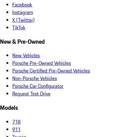
Facebook
Instagram
X (Twitter)
TikTok
New & Pre-Owned
New Vehicles
Porsche Pre-Owned Vehicles
Porsche Certified Pre-Owned Vehicles
Non-Porsche Vehicles
Porsche Car Configurator
Request Test Drive
Models
718
911
Taycan