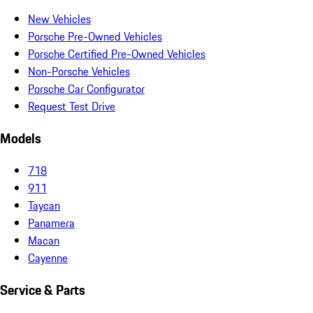
New Vehicles
Porsche Pre-Owned Vehicles
Porsche Certified Pre-Owned Vehicles
Non-Porsche Vehicles
Porsche Car Configurator
Request Test Drive
Models
718
911
Taycan
Panamera
Macan
Cayenne
Service & Parts