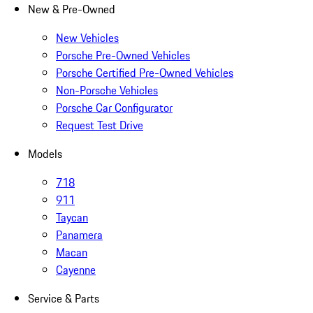
New & Pre-Owned
New Vehicles
Porsche Pre-Owned Vehicles
Porsche Certified Pre-Owned Vehicles
Non-Porsche Vehicles
Porsche Car Configurator
Request Test Drive
Models
718
911
Taycan
Panamera
Macan
Cayenne
Service & Parts