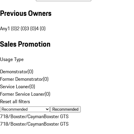
Previous Owners
Any
1 (0)
2 (0)
3 (0)
4 (0)
Sales Promotion
Usage Type
Demonstrator
(
0
)
Former Demonstrator
(
0
)
Service Loaner
(
0
)
Former Service Loaner
(
0
)
Reset all filters
Recommended
718/Boxster/Cayman
Boxster GTS
718/Boxster/Cayman
Boxster GTS