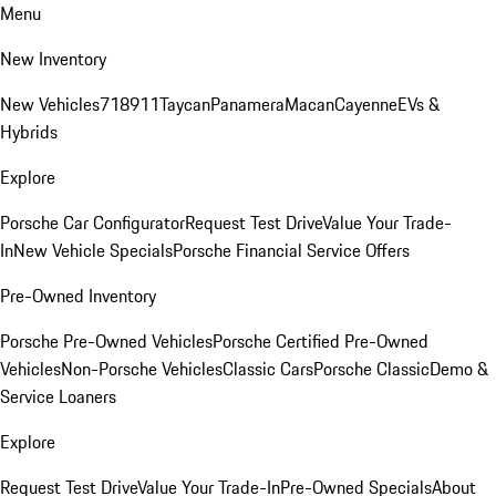
Menu
New Inventory
New Vehicles
718
911
Taycan
Panamera
Macan
Cayenne
EVs &
Hybrids
Explore
Porsche Car Configurator
Request Test Drive
Value Your Trade-
In
New Vehicle Specials
Porsche Financial Service Offers
Pre-Owned Inventory
Porsche Pre-Owned Vehicles
Porsche Certified Pre-Owned
Vehicles
Non-Porsche Vehicles
Classic Cars
Porsche Classic
Demo &
Service Loaners
Explore
Request Test Drive
Value Your Trade-In
Pre-Owned Specials
About