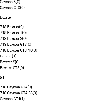
Cayman S
(
0
)
Cayman GTS
(
0
)
Boxster
718 Boxster
(
0
)
718 Boxster T
(
0
)
718 Boxster S
(
0
)
718 Boxster GTS
(
0
)
718 Boxster GTS 4.0
(
0
)
Boxster
(
1
)
Boxster S
(
0
)
Boxster GTS
(
0
)
GT
718 Cayman GT4
(
0
)
718 Cayman GT4 RS
(
0
)
Cayman GT4
(
1
)