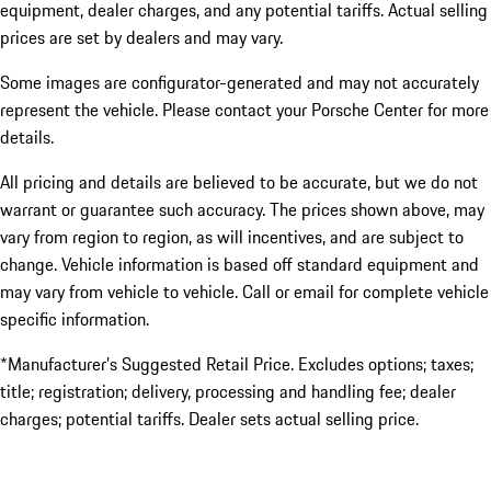
equipment, dealer charges, and any potential tariffs. Actual selling
prices are set by dealers and may vary.
Some images are configurator-generated and may not accurately
represent the vehicle. Please contact your Porsche Center for more
details.
All pricing and details are believed to be accurate, but we do not
warrant or guarantee such accuracy. The prices shown above, may
vary from region to region, as will incentives, and are subject to
change. Vehicle information is based off standard equipment and
may vary from vehicle to vehicle. Call or email for complete vehicle
specific information.
*Manufacturer’s Suggested Retail Price. Excludes options; taxes;
title; registration; delivery, processing and handling fee; dealer
charges; potential tariffs. Dealer sets actual selling price.