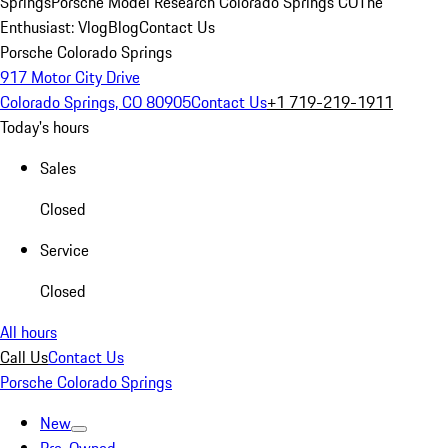
Springs
Porsche Model Research Colorado Springs CO
The
Enthusiast: Vlog
Blog
Contact Us
Porsche Colorado Springs
917 Motor City Drive
Colorado Springs, CO 80905
Contact Us
+1 719-219-1911
Today's hours
Sales
Closed
Service
Closed
All hours
Call Us
Contact Us
Porsche Colorado Springs
New