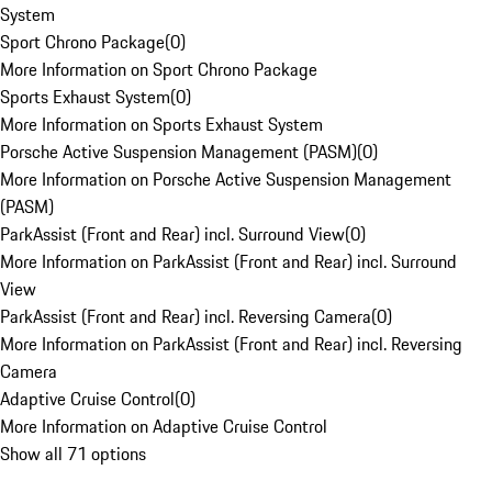
System
Sport Chrono Package
(
0
)
More Information on Sport Chrono Package
Sports Exhaust System
(
0
)
More Information on Sports Exhaust System
Porsche Active Suspension Management (PASM)
(
0
)
More Information on Porsche Active Suspension Management
(PASM)
ParkAssist (Front and Rear) incl. Surround View
(
0
)
More Information on ParkAssist (Front and Rear) incl. Surround
View
ParkAssist (Front and Rear) incl. Reversing Camera
(
0
)
More Information on ParkAssist (Front and Rear) incl. Reversing
Camera
Adaptive Cruise Control
(
0
)
More Information on Adaptive Cruise Control
Show all 71 options