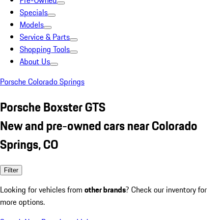
Pre-Owned
Specials
Models
Service & Parts
Shopping Tools
About Us
Porsche Colorado Springs
Porsche Boxster GTS
New and pre-owned cars near Colorado
Springs, CO
Filter
Looking for vehicles from
other brands
? Check our inventory for
more options.