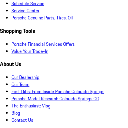
Schedule Service
Service Center
Porsche Genuine Parts, Tires, Oil
Shopping Tools
Porsche Financial Services Offers
Value Your Trade-In
About Us
Our Dealership
Our Team
First Dibs: From Inside Porsche Colorado Springs
Porsche Model Research Colorado Springs CO
The Enthusiast: Vlog
Blog
Contact Us