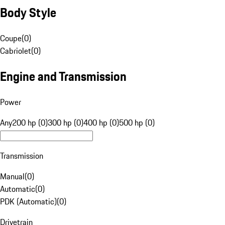
Body Style
Coupe
(
0
)
Cabriolet
(
0
)
Engine and Transmission
Power
Any
200 hp (0)
300 hp (0)
400 hp (0)
500 hp (0)
Transmission
Manual
(
0
)
Automatic
(
0
)
PDK (Automatic)
(
0
)
Drivetrain