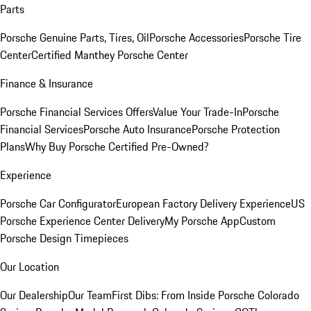
Parts
Porsche Genuine Parts, Tires, Oil
Porsche Accessories
Porsche Tire
Center
Certified Manthey Porsche Center
Finance & Insurance
Porsche Financial Services Offers
Value Your Trade-In
Porsche
Financial Services
Porsche Auto Insurance
Porsche Protection
Plans
Why Buy Porsche Certified Pre-Owned?
Experience
Porsche Car Configurator
European Factory Delivery Experience
US
Porsche Experience Center Delivery
My Porsche App
Custom
Porsche Design Timepieces
Our Location
Our Dealership
Our Team
First Dibs: From Inside Porsche Colorado