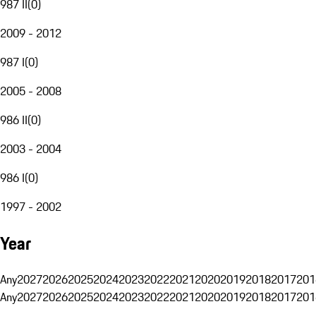
987 II
(
0
)
2009 - 2012
987 I
(
0
)
2005 - 2008
986 II
(
0
)
2003 - 2004
986 I
(
0
)
1997 - 2002
Year
Any
2027
2026
2025
2024
2023
2022
2021
2020
2019
2018
2017
201
Any
2027
2026
2025
2024
2023
2022
2021
2020
2019
2018
2017
201