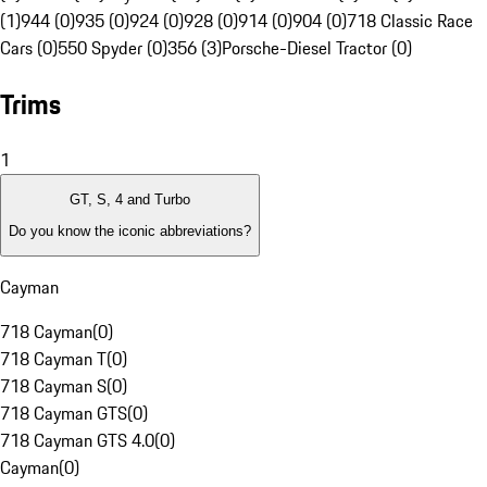
(1)
944 (0)
935 (0)
924 (0)
928 (0)
914 (0)
904 (0)
718 Classic Race
Cars (0)
550 Spyder (0)
356 (3)
Porsche-Diesel Tractor (0)
Trims
1
GT, S, 4 and Turbo
Do you know the iconic abbreviations?
Cayman
718 Cayman
(
0
)
718 Cayman T
(
0
)
718 Cayman S
(
0
)
718 Cayman GTS
(
0
)
718 Cayman GTS 4.0
(
0
)
Cayman
(
0
)