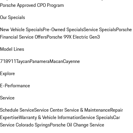
Porsche Approved CPO Program
Our Specials
New Vehicle Specials
Pre-Owned Specials
Service Specials
Porsche
Financial Service Offers
Porsche 99X Electric Gen3
Model Lines
718
911
Taycan
Panamera
Macan
Cayenne
Explore
E-Performance
Service
Schedule Service
Service Center
Service & Maintenance
Repair
Expertise
Warranty & Vehicle Information
Service Specials
Car
Service Colorado Springs
Porsche Oil Change Service