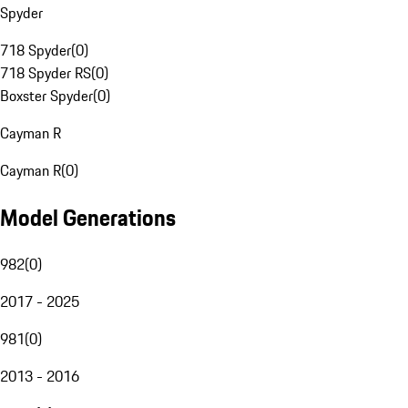
Spyder
718 Spyder
(
0
)
718 Spyder RS
(
0
)
Boxster Spyder
(
0
)
Cayman R
Cayman R
(
0
)
Model Generations
982
(
0
)
2017 - 2025
981
(
0
)
2013 - 2016