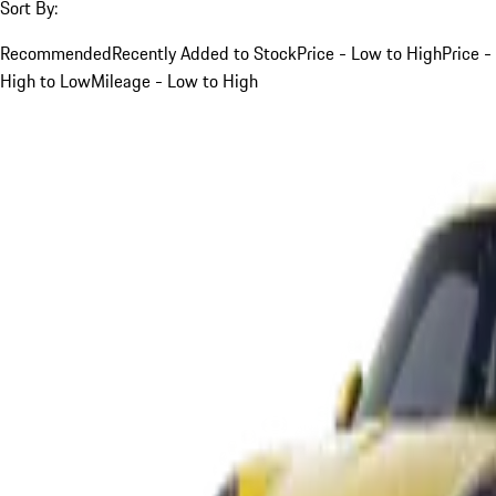
Sort By:
Recommended
Recently Added to Stock
Price - Low to High
Price -
High to Low
Mileage - Low to High