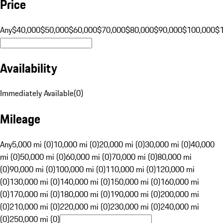
Price
Any
$40,000
$50,000
$60,000
$70,000
$80,000
$90,000
$100,000
$
Availability
Immediately Available
(
0
)
Mileage
Any
5,000 mi (0)
10,000 mi (0)
20,000 mi (0)
30,000 mi (0)
40,000
mi (0)
50,000 mi (0)
60,000 mi (0)
70,000 mi (0)
80,000 mi
(0)
90,000 mi (0)
100,000 mi (0)
110,000 mi (0)
120,000 mi
(0)
130,000 mi (0)
140,000 mi (0)
150,000 mi (0)
160,000 mi
(0)
170,000 mi (0)
180,000 mi (0)
190,000 mi (0)
200,000 mi
(0)
210,000 mi (0)
220,000 mi (0)
230,000 mi (0)
240,000 mi
(0)
250,000 mi (0)