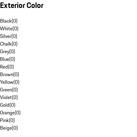
Exterior Color
Black
(
0
)
White
(
0
)
Silver
(
0
)
Chalk
(
0
)
Grey
(
0
)
Blue
(
0
)
Red
(
0
)
Brown
(
0
)
Yellow
(
0
)
Green
(
0
)
Violet
(
0
)
Gold
(
0
)
Orange
(
0
)
Pink
(
0
)
Beige
(
0
)