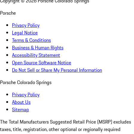
Copyright ©
2026
Porsche Colorado Springs
Porsche
Privacy Policy
Legal Notice
Terms & Conditions
Business & Human Rights
Accessibility Statement
Open Source Software Notice
Do Not Sell or Share My Personal Information
Porsche Colorado Springs
Privacy Policy
About Us
Sitemap
The Total Manufacturers Suggested Retail Price (MSRP) excludes
taxes, title, registration, other optional or regionally required