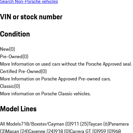
Search Non-Porsche vehicles
VIN or stock number
Condition
New
(
0
)
Pre-Owned
(
0
)
More Information on used cars without the Porsche Approved seal.
Certified Pre-Owned
(
0
)
More Information on Porsche Approved Pre-owned cars.
Classic
(
0
)
More information on Porsche Classic vehicles.
Model Lines
All Models
718/Boxster/Cayman (0)
911 (25)
Taycan (6)
Panamera
(3)
Macan (24)
Cayenne (24)
918 (0)
Carrera GT (0)
959 (0)
968