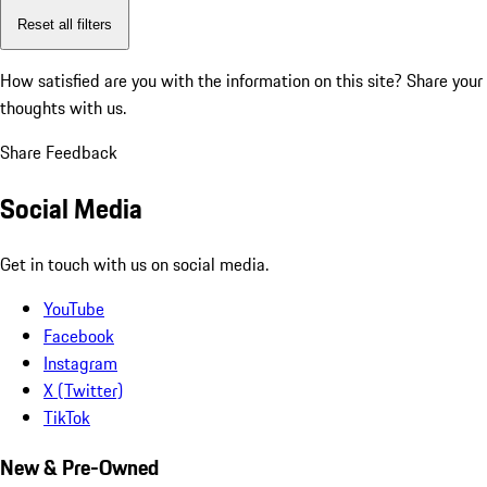
Reset all filters
How satisfied are you with the information on this site?
Share your
thoughts with us.
Share Feedback
Social Media
Get in touch with us on social media.
YouTube
Facebook
Instagram
X (Twitter)
TikTok
New & Pre-Owned