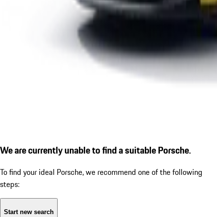
We are currently unable to find a suitable Porsche.
To find your ideal Porsche, we recommend one of the following
steps:
Start new search