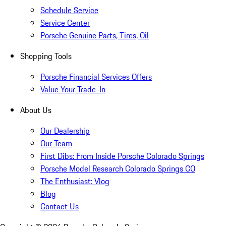
Schedule Service
Service Center
Porsche Genuine Parts, Tires, Oil
Shopping Tools
Porsche Financial Services Offers
Value Your Trade-In
About Us
Our Dealership
Our Team
First Dibs: From Inside Porsche Colorado Springs
Porsche Model Research Colorado Springs CO
The Enthusiast: Vlog
Blog
Contact Us