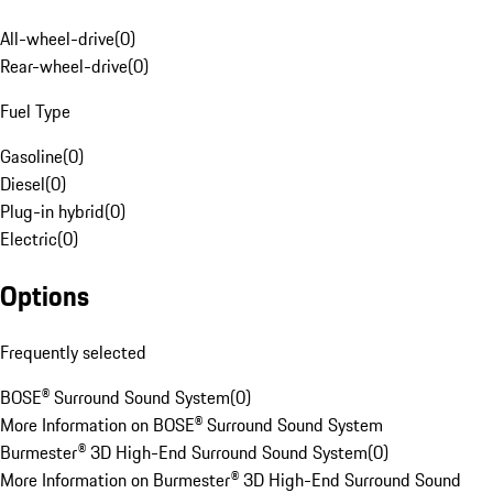
All-wheel-drive
(
0
)
Rear-wheel-drive
(
0
)
Fuel Type
Gasoline
(
0
)
Diesel
(
0
)
Plug-in hybrid
(
0
)
Electric
(
0
)
Options
Frequently selected
BOSE® Surround Sound System
(
0
)
More Information on BOSE® Surround Sound System
Burmester® 3D High-End Surround Sound System
(
0
)
More Information on Burmester® 3D High-End Surround Sound