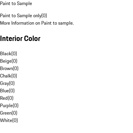
Paint to Sample
Paint to Sample only
(
0
)
More Information on Paint to sample.
Interior Color
Black
(
0
)
Beige
(
0
)
Brown
(
0
)
Chalk
(
0
)
Gray
(
0
)
Blue
(
0
)
Red
(
0
)
Purple
(
0
)
Green
(
0
)
White
(
0
)