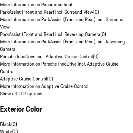
More Information on Panoramic Roof
ParkAssist (Front and Rear) incl. Surround View
(
0
)
More Information on ParkAssist (Front and Rear) incl. Surround
View
ParkAssist (Front and Rear) incl. Reversing Camera
(
0
)
More Information on ParkAssist (Front and Rear) incl. Reversing
Camera
Porsche InnoDrive incl. Adaptive Cruise Control
(
0
)
More Information on Porsche InnoDrive incl. Adaptive Cruise
Control
Adaptive Cruise Control
(
0
)
More Information on Adaptive Cruise Control
Show all 102 options
Exterior Color
Black
(
0
)
White
(
0
)