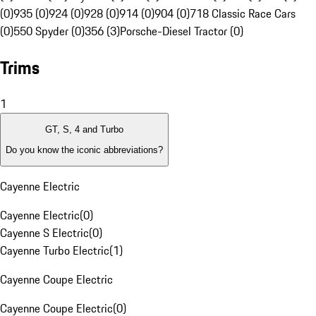
(0)
935 (0)
924 (0)
928 (0)
914 (0)
904 (0)
718 Classic Race Cars
(0)
550 Spyder (0)
356 (3)
Porsche-Diesel Tractor (0)
Trims
1
GT, S, 4 and Turbo
Do you know the iconic abbreviations?
Cayenne Electric
Cayenne Electric
(
0
)
Cayenne S Electric
(
0
)
Cayenne Turbo Electric
(
1
)
Cayenne Coupe Electric
Cayenne Coupe Electric
(
0
)