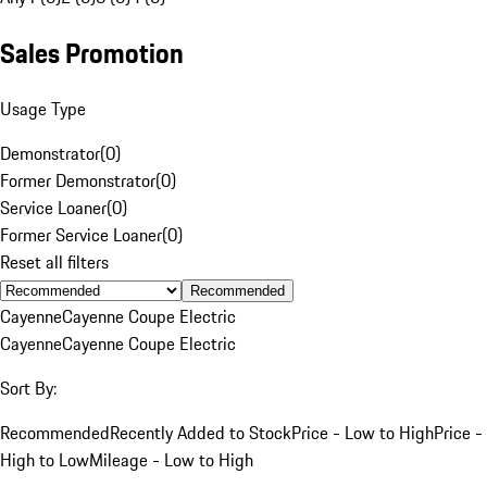
Sales Promotion
Usage Type
Demonstrator
(
0
)
Former Demonstrator
(
0
)
Service Loaner
(
0
)
Former Service Loaner
(
0
)
Reset all filters
Recommended
Cayenne
Cayenne Coupe Electric
Cayenne
Cayenne Coupe Electric
Sort By:
Recommended
Recently Added to Stock
Price - Low to High
Price -
High to Low
Mileage - Low to High