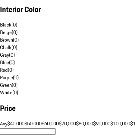
Interior Color
Black
(
0
)
Beige
(
0
)
Brown
(
0
)
Chalk
(
0
)
Gray
(
0
)
Blue
(
0
)
Red
(
0
)
Purple
(
0
)
Green
(
0
)
White
(
0
)
Price
Any
$40,000
$50,000
$60,000
$70,000
$80,000
$90,000
$100,000
$