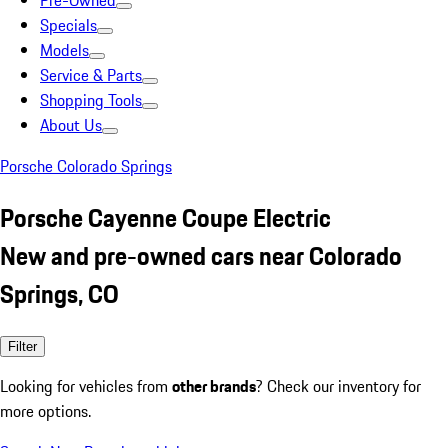
Pre-Owned
Specials
Models
Service & Parts
Shopping Tools
About Us
Porsche Colorado Springs
Porsche Cayenne Coupe Electric
New and pre-owned cars near Colorado
Springs, CO
Filter
Looking for vehicles from
other brands
? Check our inventory for
more options.