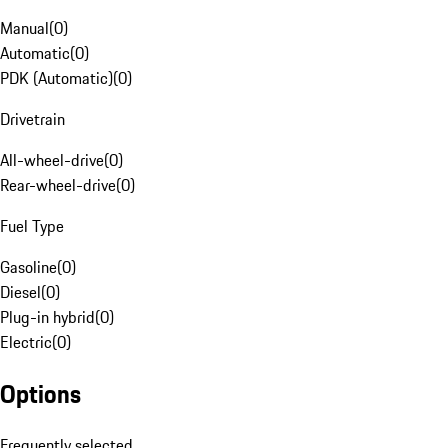
Manual
(
0
)
Automatic
(
0
)
PDK (Automatic)
(
0
)
Drivetrain
All-wheel-drive
(
0
)
Rear-wheel-drive
(
0
)
Fuel Type
Gasoline
(
0
)
Diesel
(
0
)
Plug-in hybrid
(
0
)
Electric
(
0
)
Options
Frequently selected