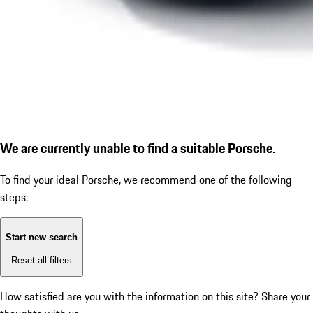
We are currently unable to find a suitable Porsche.
To find your ideal Porsche, we recommend one of the following
steps:
Start new search
Reset all filters
How satisfied are you with the information on this site?
Share your