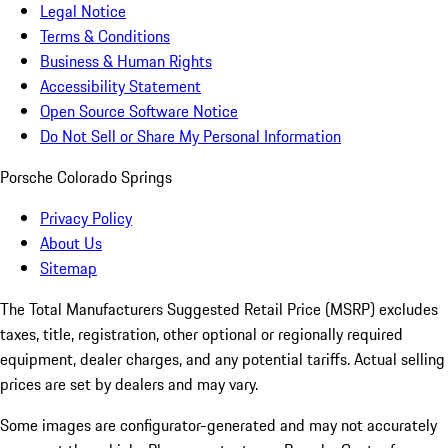
Legal Notice
Terms & Conditions
Business & Human Rights
Accessibility Statement
Open Source Software Notice
Do Not Sell or Share My Personal Information
Porsche Colorado Springs
Privacy Policy
About Us
Sitemap
The Total Manufacturers Suggested Retail Price (MSRP) excludes
taxes, title, registration, other optional or regionally required
equipment, dealer charges, and any potential tariffs. Actual selling
prices are set by dealers and may vary.
Some images are configurator-generated and may not accurately