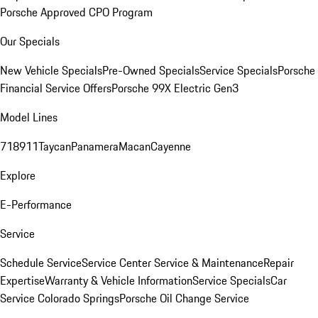
Porsche Approved CPO Program
Our Specials
New Vehicle Specials
Pre-Owned Specials
Service Specials
Porsche
Financial Service Offers
Porsche 99X Electric Gen3
Model Lines
718
911
Taycan
Panamera
Macan
Cayenne
Explore
E-Performance
Service
Schedule Service
Service Center
Service & Maintenance
Repair
Expertise
Warranty & Vehicle Information
Service Specials
Car
Service Colorado Springs
Porsche Oil Change Service