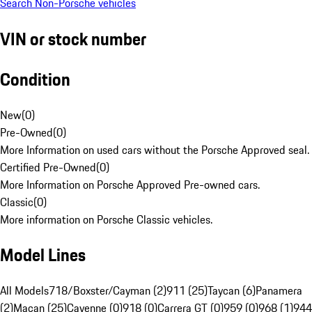
Search Non-Porsche vehicles
VIN or stock number
Condition
New
(
0
)
Pre-Owned
(
0
)
More Information on used cars without the Porsche Approved seal.
Certified Pre-Owned
(
0
)
More Information on Porsche Approved Pre-owned cars.
Classic
(
0
)
More information on Porsche Classic vehicles.
Model Lines
All Models
718/Boxster/Cayman (2)
911 (25)
Taycan (6)
Panamera
(2)
Macan (25)
Cayenne (0)
918 (0)
Carrera GT (0)
959 (0)
968 (1)
944