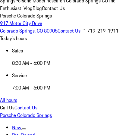
Springs
Porsche Model Research Colorado Springs CO
The
Enthusiast: Vlog
Blog
Contact Us
Porsche Colorado Springs
917 Motor City Drive
Colorado Springs, CO 80905
Contact Us
+1 719-219-1911
Today's hours
Sales
8:30 AM - 6:00 PM
Service
7:00 AM - 6:00 PM
All hours
Call Us
Contact Us
Porsche Colorado Springs
New