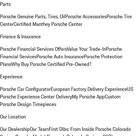
Parts
Porsche Genuine Parts, Tires, Oil
Porsche Accessories
Porsche Tire
Center
Certified Manthey Porsche Center
Finance & Insurance
Porsche Financial Services Offers
Value Your Trade-In
Porsche
Financial Services
Porsche Auto Insurance
Porsche Protection
Plans
Why Buy Porsche Certified Pre-Owned?
Experience
Porsche Car Configurator
European Factory Delivery Experience
US
Porsche Experience Center Delivery
My Porsche App
Custom
Porsche Design Timepieces
Our Location
Our Dealership
Our Team
First Dibs: From Inside Porsche Colorado