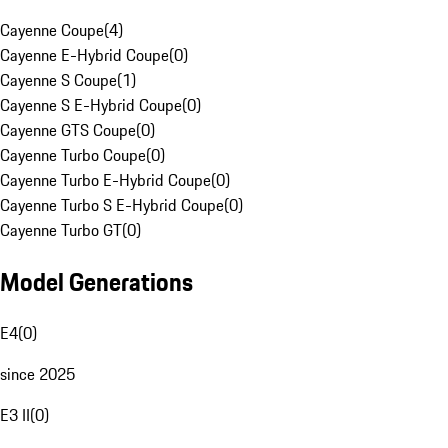
Cayenne Coupe
(
4
)
Cayenne E-Hybrid Coupe
(
0
)
Cayenne S Coupe
(
1
)
Cayenne S E-Hybrid Coupe
(
0
)
Cayenne GTS Coupe
(
0
)
Cayenne Turbo Coupe
(
0
)
Cayenne Turbo E-Hybrid Coupe
(
0
)
Cayenne Turbo S E-Hybrid Coupe
(
0
)
Cayenne Turbo GT
(
0
)
Model Generations
E4
(
0
)
since 2025
E3 II
(
0
)