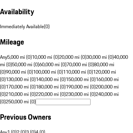
Availability
Immediately Available
(
0
)
Mileage
Any
5,000 mi (0)
10,000 mi (0)
20,000 mi (0)
30,000 mi (0)
40,000
mi (0)
50,000 mi (0)
60,000 mi (0)
70,000 mi (0)
80,000 mi
(0)
90,000 mi (0)
100,000 mi (0)
110,000 mi (0)
120,000 mi
(0)
130,000 mi (0)
140,000 mi (0)
150,000 mi (0)
160,000 mi
(0)
170,000 mi (0)
180,000 mi (0)
190,000 mi (0)
200,000 mi
(0)
210,000 mi (0)
220,000 mi (0)
230,000 mi (0)
240,000 mi
(0)
250,000 mi (0)
Previous Owners
Any
1 (0)
2 (0)
3 (0)
4 (0)