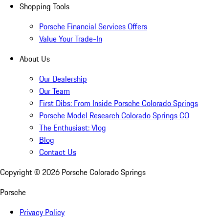
Shopping Tools
Porsche Financial Services Offers
Value Your Trade-In
About Us
Our Dealership
Our Team
First Dibs: From Inside Porsche Colorado Springs
Porsche Model Research Colorado Springs CO
The Enthusiast: Vlog
Blog
Contact Us
Copyright ©
2026
Porsche Colorado Springs
Porsche
Privacy Policy