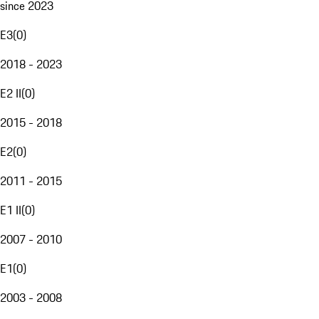
since 2023
E3
(
0
)
2018 - 2023
E2 II
(
0
)
2015 - 2018
E2
(
0
)
2011 - 2015
E1 II
(
0
)
2007 - 2010
E1
(
0
)
2003 - 2008