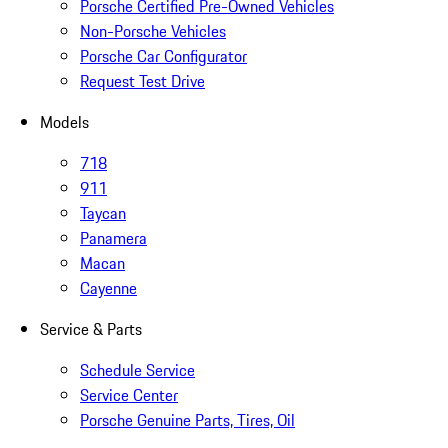
Porsche Certified Pre-Owned Vehicles
Non-Porsche Vehicles
Porsche Car Configurator
Request Test Drive
Models
718
911
Taycan
Panamera
Macan
Cayenne
Service & Parts
Schedule Service
Service Center
Porsche Genuine Parts, Tires, Oil