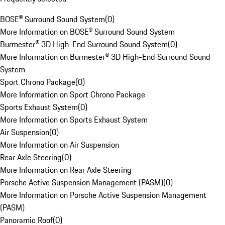
BOSE® Surround Sound System
(
0
)
More Information on BOSE® Surround Sound System
Burmester® 3D High-End Surround Sound System
(
0
)
More Information on Burmester® 3D High-End Surround Sound
System
Sport Chrono Package
(
0
)
More Information on Sport Chrono Package
Sports Exhaust System
(
0
)
More Information on Sports Exhaust System
Air Suspension
(
0
)
More Information on Air Suspension
Rear Axle Steering
(
0
)
More Information on Rear Axle Steering
Porsche Active Suspension Management (PASM)
(
0
)
More Information on Porsche Active Suspension Management
(PASM)
Panoramic Roof
(
0
)