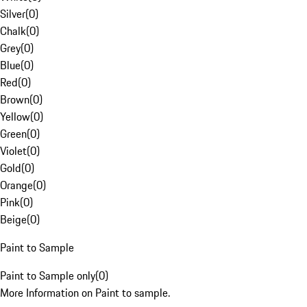
Silver
(
0
)
Chalk
(
0
)
Grey
(
0
)
Blue
(
0
)
Red
(
0
)
Brown
(
0
)
Yellow
(
0
)
Green
(
0
)
Violet
(
0
)
Gold
(
0
)
Orange
(
0
)
Pink
(
0
)
Beige
(
0
)
Paint to Sample
Paint to Sample only
(
0
)
More Information on Paint to sample.