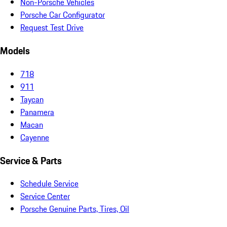
Non-Porsche Vehicles
Porsche Car Configurator
Request Test Drive
Models
718
911
Taycan
Panamera
Macan
Cayenne
Service & Parts
Schedule Service
Service Center
Porsche Genuine Parts, Tires, Oil