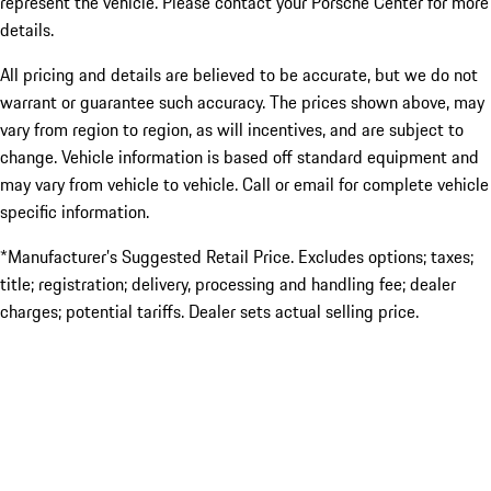
represent the vehicle. Please contact your Porsche Center for more
details.
All pricing and details are believed to be accurate, but we do not
warrant or guarantee such accuracy. The prices shown above, may
vary from region to region, as will incentives, and are subject to
change. Vehicle information is based off standard equipment and
may vary from vehicle to vehicle. Call or email for complete vehicle
specific information.
*Manufacturer’s Suggested Retail Price. Excludes options; taxes;
title; registration; delivery, processing and handling fee; dealer
charges; potential tariffs. Dealer sets actual selling price.