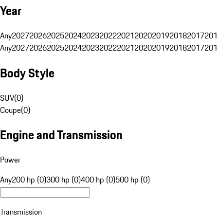
Year
Any
2027
2026
2025
2024
2023
2022
2021
2020
2019
2018
2017
201
Any
2027
2026
2025
2024
2023
2022
2021
2020
2019
2018
2017
201
Body Style
SUV
(
0
)
Coupe
(
0
)
Engine and Transmission
Power
Any
200 hp (0)
300 hp (0)
400 hp (0)
500 hp (0)
Transmission