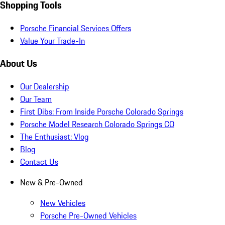
Shopping Tools
Porsche Financial Services Offers
Value Your Trade-In
About Us
Our Dealership
Our Team
First Dibs: From Inside Porsche Colorado Springs
Porsche Model Research Colorado Springs CO
The Enthusiast: Vlog
Blog
Contact Us
New & Pre-Owned
New Vehicles
Porsche Pre-Owned Vehicles