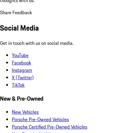
thoughts with us.
Share Feedback
Social Media
Get in touch with us on social media.
YouTube
Facebook
Instagram
X (Twitter)
TikTok
New & Pre-Owned
New Vehicles
Porsche Pre-Owned Vehicles
Porsche Certified Pre-Owned Vehicles