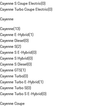
Cayenne S Coupe Electric
(
0
)
Cayenne Turbo Coupe Electric
(
0
)
Cayenne
Cayenne
(
13
)
Cayenne E-Hybrid
(
1
)
Cayenne Diesel
(
0
)
Cayenne S
(
2
)
Cayenne S E-Hybrid
(
0
)
Cayenne S Hybrid
(
0
)
Cayenne S Diesel
(
0
)
Cayenne GTS
(
1
)
Cayenne Turbo
(
0
)
Cayenne Turbo E-Hybrid
(
1
)
Cayenne Turbo S
(
0
)
Cayenne Turbo S E-Hybrid
(
0
)
Cayenne Coupe