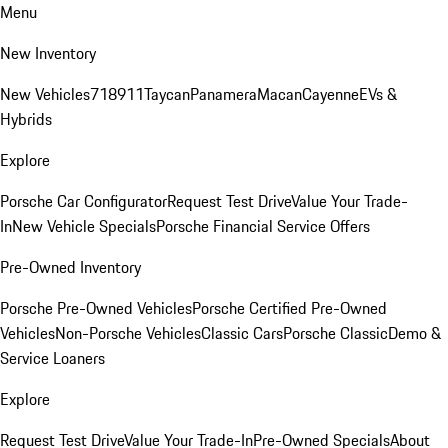
Menu
New Inventory
New Vehicles
718
911
Taycan
Panamera
Macan
Cayenne
EVs &
Hybrids
Explore
Porsche Car Configurator
Request Test Drive
Value Your Trade-
In
New Vehicle Specials
Porsche Financial Service Offers
Pre-Owned Inventory
Porsche Pre-Owned Vehicles
Porsche Certified Pre-Owned
Vehicles
Non-Porsche Vehicles
Classic Cars
Porsche Classic
Demo &
Service Loaners
Explore
Request Test Drive
Value Your Trade-In
Pre-Owned Specials
About