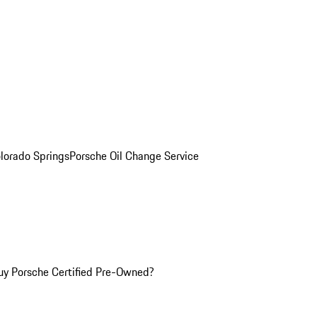
olorado Springs
Porsche Oil Change Service
y Porsche Certified Pre-Owned?