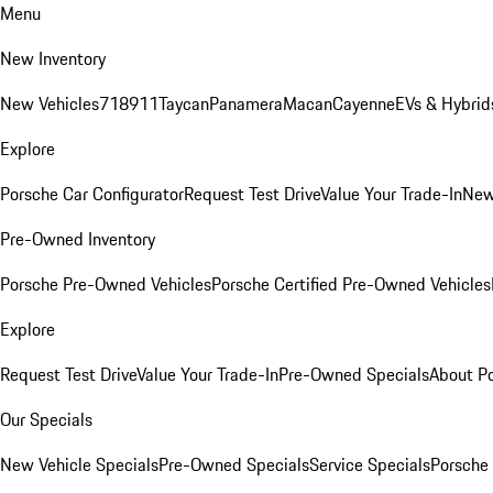
Menu
New Inventory
New Vehicles
718
911
Taycan
Panamera
Macan
Cayenne
EVs & Hybrid
Explore
Porsche Car Configurator
Request Test Drive
Value Your Trade-In
New
Pre-Owned Inventory
Porsche Pre-Owned Vehicles
Porsche Certified Pre-Owned Vehicles
Explore
Request Test Drive
Value Your Trade-In
Pre-Owned Specials
About P
Our Specials
New Vehicle Specials
Pre-Owned Specials
Service Specials
Porsche 