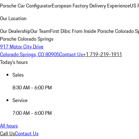
Porsche Car Configurator
European Factory Delivery Experience
US P
Our Location
Our Dealership
Our Team
First Dibs: From Inside Porsche Colorado S
Porsche Colorado Springs
917 Motor City Drive
Colorado Springs, CO 80905
Contact Us
+1 719-219-1911
Today's hours
Sales
8:30 AM - 6:00 PM
Service
7:00 AM - 6:00 PM
All hours
Call Us
Contact Us