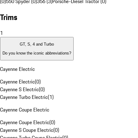
(0)
550 Spyder (0)
356 (3)
Porsche-Diesel Tractor (0)
Trims
1
GT, S, 4 and Turbo
Do you know the iconic abbreviations?
Cayenne Electric
Cayenne Electric
(
0
)
Cayenne S Electric
(
0
)
Cayenne Turbo Electric
(
1
)
Cayenne Coupe Electric
Cayenne Coupe Electric
(
0
)
Cayenne S Coupe Electric
(
0
)
Cayenne Turbo Coupe Electric
(
0
)