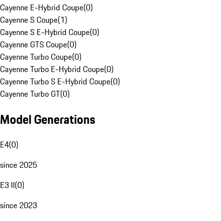
Cayenne E-Hybrid Coupe
(
0
)
Cayenne S Coupe
(
1
)
Cayenne S E-Hybrid Coupe
(
0
)
Cayenne GTS Coupe
(
0
)
Cayenne Turbo Coupe
(
0
)
Cayenne Turbo E-Hybrid Coupe
(
0
)
Cayenne Turbo S E-Hybrid Coupe
(
0
)
Cayenne Turbo GT
(
0
)
Model Generations
E4
(
0
)
since 2025
E3 II
(
0
)
since 2023