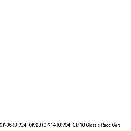
0)
935 (0)
924 (0)
928 (0)
914 (0)
904 (0)
718 Classic Race Cars