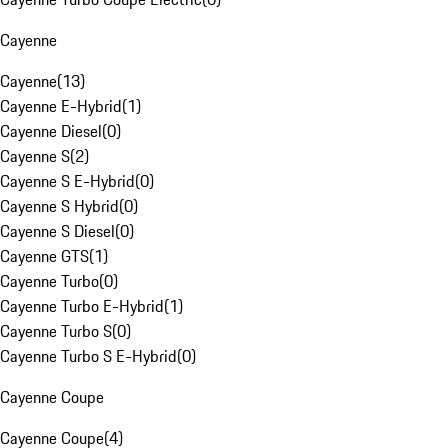
Cayenne
Cayenne
(
13
)
Cayenne E-Hybrid
(
1
)
Cayenne Diesel
(
0
)
Cayenne S
(
2
)
Cayenne S E-Hybrid
(
0
)
Cayenne S Hybrid
(
0
)
Cayenne S Diesel
(
0
)
Cayenne GTS
(
1
)
Cayenne Turbo
(
0
)
Cayenne Turbo E-Hybrid
(
1
)
Cayenne Turbo S
(
0
)
Cayenne Turbo S E-Hybrid
(
0
)
Cayenne Coupe
Cayenne Coupe
(
4
)