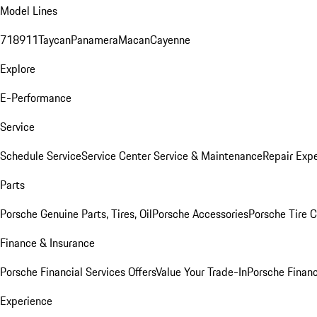
Model Lines
718
911
Taycan
Panamera
Macan
Cayenne
Explore
E-Performance
Service
Schedule Service
Service Center
Service & Maintenance
Repair Expe
Parts
Porsche Genuine Parts, Tires, Oil
Porsche Accessories
Porsche Tire 
Finance & Insurance
Porsche Financial Services Offers
Value Your Trade-In
Porsche Financ
Experience