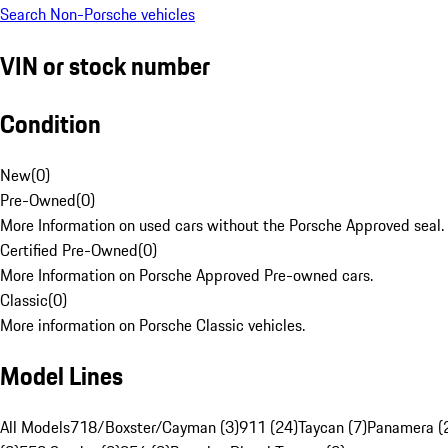
Search Non-Porsche vehicles
VIN or stock number
Condition
New
(
0
)
Pre-Owned
(
0
)
More Information on used cars without the Porsche Approved seal.
Certified Pre-Owned
(
0
)
More Information on Porsche Approved Pre-owned cars.
Classic
(
0
)
More information on Porsche Classic vehicles.
Model Lines
All Models
718/Boxster/Cayman (3)
911 (24)
Taycan (7)
Panamera (