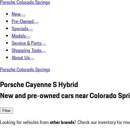
Porsche Colorado Springs
New
Pre-Owned
Specials
Models
Service & Parts
Shopping Tools
About Us
Porsche Colorado Springs
Porsche Cayenne S Hybrid
New and pre-owned cars near Colorado Spr
Filter
Looking for vehicles from
other brands
? Check our inventory for mo