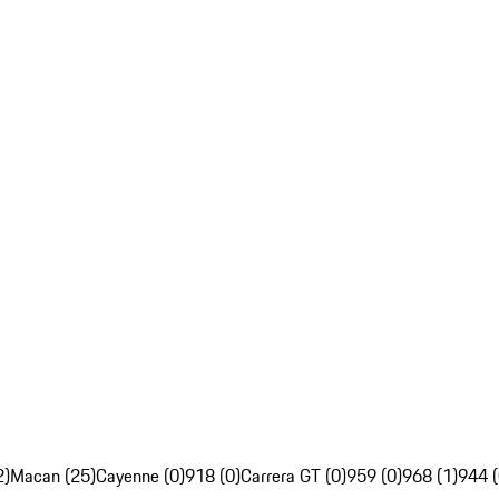
2)
Macan (25)
Cayenne (0)
918 (0)
Carrera GT (0)
959 (0)
968 (1)
944 (