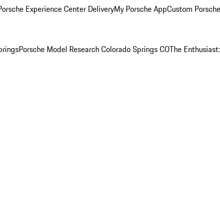
orsche Experience Center Delivery
My Porsche App
Custom Porsche
prings
Porsche Model Research Colorado Springs CO
The Enthusiast: