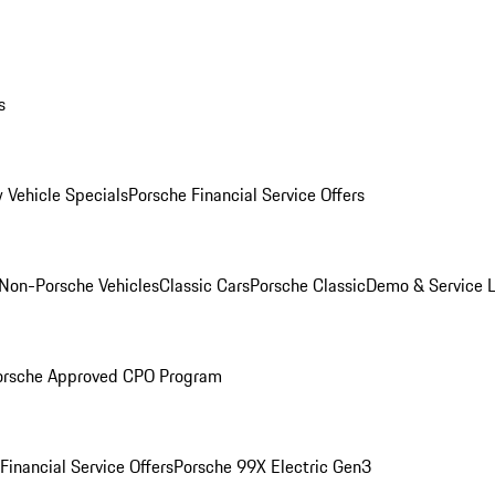
s
 Vehicle Specials
Porsche Financial Service Offers
Non-Porsche Vehicles
Classic Cars
Porsche Classic
Demo & Service 
orsche Approved CPO Program
Financial Service Offers
Porsche 99X Electric Gen3