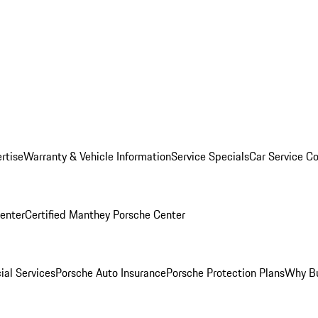
rtise
Warranty & Vehicle Information
Service Specials
Car Service C
Center
Certified Manthey Porsche Center
ial Services
Porsche Auto Insurance
Porsche Protection Plans
Why Bu