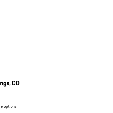
ings, CO
re options.