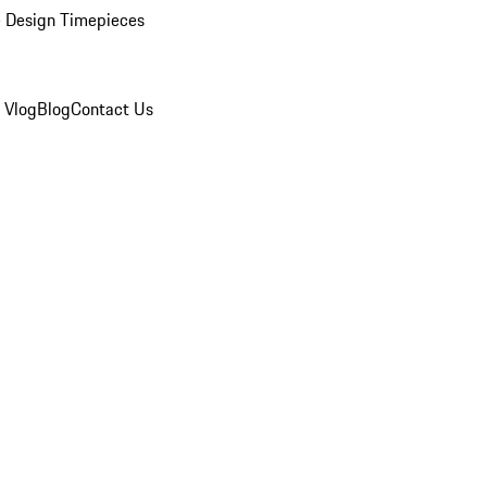
 Design Timepieces
 Vlog
Blog
Contact Us