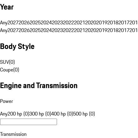
Year
Any
2027
2026
2025
2024
2023
2022
2021
2020
2019
2018
2017
201
Any
2027
2026
2025
2024
2023
2022
2021
2020
2019
2018
2017
201
Body Style
SUV
(
0
)
Coupe
(
0
)
Engine and Transmission
Power
Any
200 hp (0)
300 hp (0)
400 hp (0)
500 hp (0)
Transmission