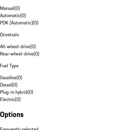
Manual
(
0
)
Automatic
(
0
)
PDK (Automatic)
(
0
)
Drivetrain
All-wheel-drive
(
0
)
Rear-wheel-drive
(
0
)
Fuel Type
Gasoline
(
0
)
Diesel
(
0
)
Plug-in hybrid
(
0
)
Electric
(
0
)
Options
Frequently selected