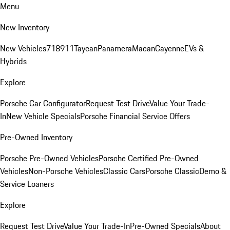
Menu
New Inventory
New Vehicles
718
911
Taycan
Panamera
Macan
Cayenne
EVs &
Hybrids
Explore
Porsche Car Configurator
Request Test Drive
Value Your Trade-
In
New Vehicle Specials
Porsche Financial Service Offers
Pre-Owned Inventory
Porsche Pre-Owned Vehicles
Porsche Certified Pre-Owned
Vehicles
Non-Porsche Vehicles
Classic Cars
Porsche Classic
Demo &
Service Loaners
Explore
Request Test Drive
Value Your Trade-In
Pre-Owned Specials
About