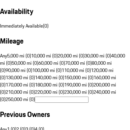
Availability
Immediately Available
(
0
)
Mileage
Any
5,000 mi (0)
10,000 mi (0)
20,000 mi (0)
30,000 mi (0)
40,000
mi (0)
50,000 mi (0)
60,000 mi (0)
70,000 mi (0)
80,000 mi
(0)
90,000 mi (0)
100,000 mi (0)
110,000 mi (0)
120,000 mi
(0)
130,000 mi (0)
140,000 mi (0)
150,000 mi (0)
160,000 mi
(0)
170,000 mi (0)
180,000 mi (0)
190,000 mi (0)
200,000 mi
(0)
210,000 mi (0)
220,000 mi (0)
230,000 mi (0)
240,000 mi
(0)
250,000 mi (0)
Previous Owners
Any
1 (0)
2 (0)
3 (0)
4 (0)