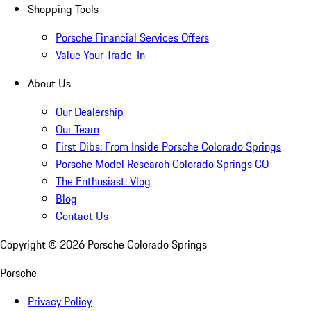
Shopping Tools
Porsche Financial Services Offers
Value Your Trade-In
About Us
Our Dealership
Our Team
First Dibs: From Inside Porsche Colorado Springs
Porsche Model Research Colorado Springs CO
The Enthusiast: Vlog
Blog
Contact Us
Copyright ©
2026
Porsche Colorado Springs
Porsche
Privacy Policy