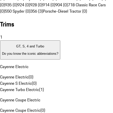
(0)
935 (0)
924 (0)
928 (0)
914 (0)
904 (0)
718 Classic Race Cars
(0)
550 Spyder (0)
356 (3)
Porsche-Diesel Tractor (0)
Trims
1
GT, S, 4 and Turbo
Do you know the iconic abbreviations?
Cayenne Electric
Cayenne Electric
(
0
)
Cayenne S Electric
(
0
)
Cayenne Turbo Electric
(
1
)
Cayenne Coupe Electric
Cayenne Coupe Electric
(
0
)