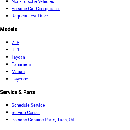
Non-Porsche Vehicles
Porsche Car Configurator
Request Test Drive
Models
718
911
Taycan
Panamera
Macan
Cayenne
Service & Parts
Schedule Service
Service Center
Porsche Genuine Parts, Tires, Oil