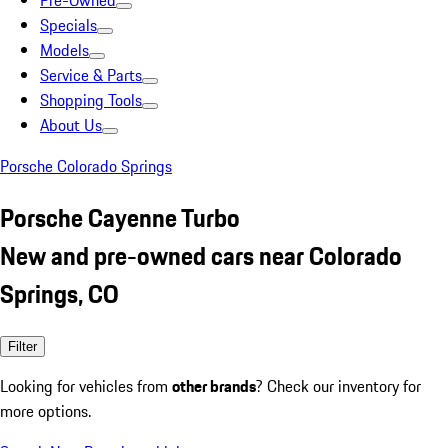
Pre-Owned
Specials
Models
Service & Parts
Shopping Tools
About Us
Porsche Colorado Springs
Porsche Cayenne Turbo
New and pre-owned cars near Colorado
Springs, CO
Filter
Looking for vehicles from
other brands
? Check our inventory for
more options.