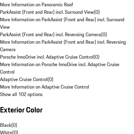
More Information on Panoramic Roof
ParkAssist (Front and Rear) incl. Surround View
(
0
)
More Information on ParkAssist (Front and Rear) incl. Surround
View
ParkAssist (Front and Rear) incl. Reversing Camera
(
0
)
More Information on ParkAssist (Front and Rear) incl. Reversing
Camera
Porsche InnoDrive incl. Adaptive Cruise Control
(
0
)
More Information on Porsche InnoDrive incl. Adaptive Cruise
Control
Adaptive Cruise Control
(
0
)
More Information on Adaptive Cruise Control
Show all 102 options
Exterior Color
Black
(
0
)
White
(
0
)