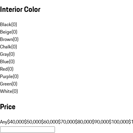
Interior Color
Black
(
0
)
Beige
(
0
)
Brown
(
0
)
Chalk
(
0
)
Gray
(
0
)
Blue
(
0
)
Red
(
0
)
Purple
(
0
)
Green
(
0
)
White
(
0
)
Price
Any
$40,000
$50,000
$60,000
$70,000
$80,000
$90,000
$100,000
$