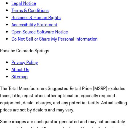
Legal Notice
Terms & Conditions
Business & Human Rights
Accessibility Statement
Open Source Software Notice
Do Not Sell or Share My Personal Information
Porsche Colorado Springs
Privacy Policy
About Us
Sitemap
The Total Manufacturers Suggested Retail Price (MSRP) excludes
taxes, title, registration, other optional or regionally required
equipment, dealer charges, and any potential tariffs. Actual selling
prices are set by dealers and may vary.
Some images are configurator-generated and may not accurately