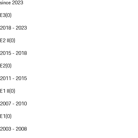
since 2023
E3
(
0
)
2018 - 2023
E2 II
(
0
)
2015 - 2018
E2
(
0
)
2011 - 2015
E1 II
(
0
)
2007 - 2010
E1
(
0
)
2003 - 2008