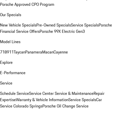
Porsche Approved CPO Program
Our Specials
New Vehicle Specials
Pre-Owned Specials
Service Specials
Porsche
Financial Service Offers
Porsche 99X Electric Gen3
Model Lines
718
911
Taycan
Panamera
Macan
Cayenne
Explore
E-Performance
Service
Schedule Service
Service Center
Service & Maintenance
Repair
Expertise
Warranty & Vehicle Information
Service Specials
Car
Service Colorado Springs
Porsche Oil Change Service