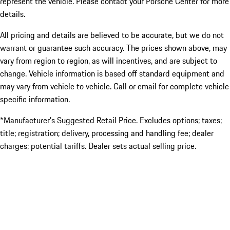
represent the vehicle. Please contact your Porsche Center for more
details.
All pricing and details are believed to be accurate, but we do not
warrant or guarantee such accuracy. The prices shown above, may
vary from region to region, as will incentives, and are subject to
change. Vehicle information is based off standard equipment and
may vary from vehicle to vehicle. Call or email for complete vehicle
specific information.
*Manufacturer’s Suggested Retail Price. Excludes options; taxes;
title; registration; delivery, processing and handling fee; dealer
charges; potential tariffs. Dealer sets actual selling price.