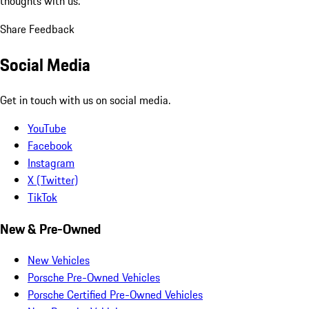
thoughts with us.
Share Feedback
Social Media
Get in touch with us on social media.
YouTube
Facebook
Instagram
X (Twitter)
TikTok
New & Pre-Owned
New Vehicles
Porsche Pre-Owned Vehicles
Porsche Certified Pre-Owned Vehicles