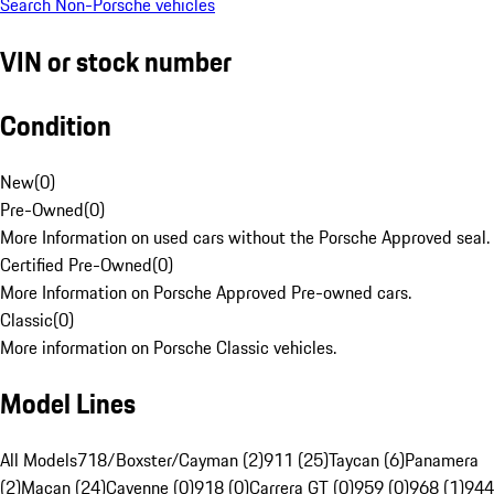
Search Non-Porsche vehicles
VIN or stock number
Condition
New
(
0
)
Pre-Owned
(
0
)
More Information on used cars without the Porsche Approved seal.
Certified Pre-Owned
(
0
)
More Information on Porsche Approved Pre-owned cars.
Classic
(
0
)
More information on Porsche Classic vehicles.
Model Lines
All Models
718/Boxster/Cayman (2)
911 (25)
Taycan (6)
Panamera
(2)
Macan (24)
Cayenne (0)
918 (0)
Carrera GT (0)
959 (0)
968 (1)
944