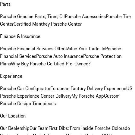
Parts
Porsche Genuine Parts, Tires, Oil
Porsche Accessories
Porsche Tire
Center
Certified Manthey Porsche Center
Finance & Insurance
Porsche Financial Services Offers
Value Your Trade-In
Porsche
Financial Services
Porsche Auto Insurance
Porsche Protection
Plans
Why Buy Porsche Certified Pre-Owned?
Experience
Porsche Car Configurator
European Factory Delivery Experience
US
Porsche Experience Center Delivery
My Porsche App
Custom
Porsche Design Timepieces
Our Location
Our Dealership
Our Team
First Dibs: From Inside Porsche Colorado