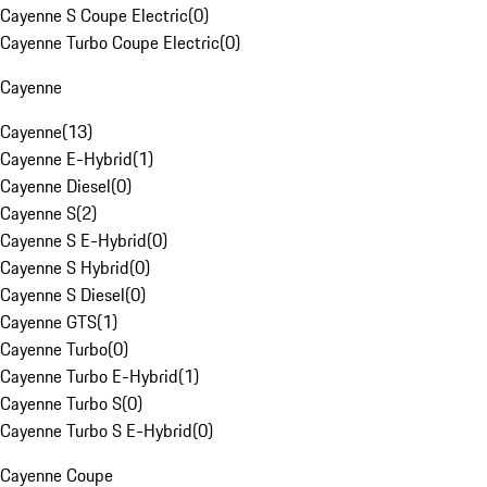
Cayenne S Coupe Electric
(
0
)
Cayenne Turbo Coupe Electric
(
0
)
Cayenne
Cayenne
(
13
)
Cayenne E-Hybrid
(
1
)
Cayenne Diesel
(
0
)
Cayenne S
(
2
)
Cayenne S E-Hybrid
(
0
)
Cayenne S Hybrid
(
0
)
Cayenne S Diesel
(
0
)
Cayenne GTS
(
1
)
Cayenne Turbo
(
0
)
Cayenne Turbo E-Hybrid
(
1
)
Cayenne Turbo S
(
0
)
Cayenne Turbo S E-Hybrid
(
0
)
Cayenne Coupe