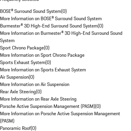
BOSE® Surround Sound System
(
0
)
More Information on BOSE® Surround Sound System
Burmester® 3D High-End Surround Sound System
(
0
)
More Information on Burmester® 3D High-End Surround Sound
System
Sport Chrono Package
(
0
)
More Information on Sport Chrono Package
Sports Exhaust System
(
0
)
More Information on Sports Exhaust System
Air Suspension
(
0
)
More Information on Air Suspension
Rear Axle Steering
(
0
)
More Information on Rear Axle Steering
Porsche Active Suspension Management (PASM)
(
0
)
More Information on Porsche Active Suspension Management
(PASM)
Panoramic Roof
(
0
)