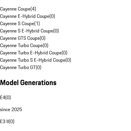
Cayenne Coupe
(
4
)
Cayenne E-Hybrid Coupe
(
0
)
Cayenne S Coupe
(
1
)
Cayenne S E-Hybrid Coupe
(
0
)
Cayenne GTS Coupe
(
0
)
Cayenne Turbo Coupe
(
0
)
Cayenne Turbo E-Hybrid Coupe
(
0
)
Cayenne Turbo S E-Hybrid Coupe
(
0
)
Cayenne Turbo GT
(
0
)
Model Generations
E4
(
0
)
since 2025
E3 II
(
0
)