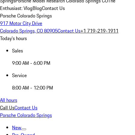
Springs
Porsche Model Research Colorado Springs CO
The
Enthusiast: Vlog
Blog
Contact Us
Porsche Colorado Springs
917 Motor City Drive
Colorado Springs, CO 80905
Contact Us
+1 719-219-1911
Today's hours
Sales
9:00 AM - 6:00 PM
Service
8:00 AM - 12:00 PM
All hours
Call Us
Contact Us
Porsche Colorado Springs
New