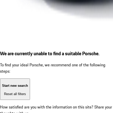
We are currently unable to find a suitable Porsche.
To find your ideal Porsche, we recommend one of the following
steps:
Start new search
Reset all filters
How satisfied are you with the information on this site?
Share your