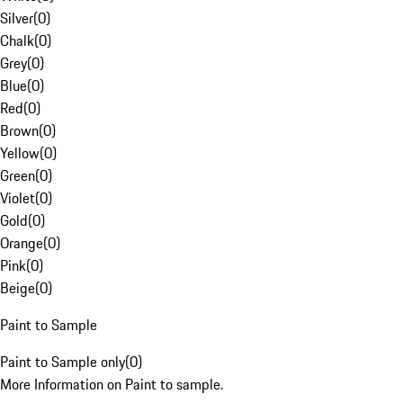
Silver
(
0
)
Chalk
(
0
)
Grey
(
0
)
Blue
(
0
)
Red
(
0
)
Brown
(
0
)
Yellow
(
0
)
Green
(
0
)
Violet
(
0
)
Gold
(
0
)
Orange
(
0
)
Pink
(
0
)
Beige
(
0
)
Paint to Sample
Paint to Sample only
(
0
)
More Information on Paint to sample.