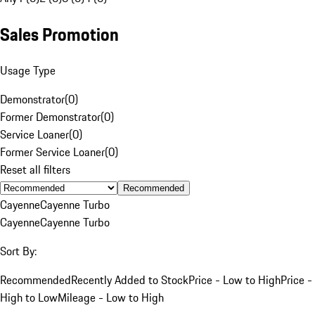
Sales Promotion
Usage Type
Demonstrator
(
0
)
Former Demonstrator
(
0
)
Service Loaner
(
0
)
Former Service Loaner
(
0
)
Reset all filters
Recommended
Cayenne
Cayenne Turbo
Cayenne
Cayenne Turbo
Sort By:
Recommended
Recently Added to Stock
Price - Low to High
Price -
High to Low
Mileage - Low to High