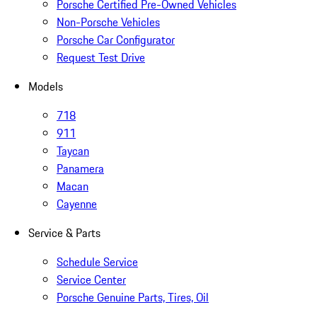
Porsche Certified Pre-Owned Vehicles
Non-Porsche Vehicles
Porsche Car Configurator
Request Test Drive
Models
718
911
Taycan
Panamera
Macan
Cayenne
Service & Parts
Schedule Service
Service Center
Porsche Genuine Parts, Tires, Oil