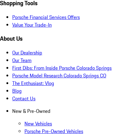
Shopping Tools
Porsche Financial Services Offers
Value Your Trade-In
About Us
Our Dealership
Our Team
First Dibs: From Inside Porsche Colorado Springs
Porsche Model Research Colorado Springs CO
The Enthusiast: Vlog
Blog
Contact Us
New & Pre-Owned
New Vehicles
Porsche Pre-Owned Vehicles