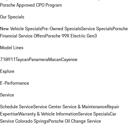
Porsche Approved CPO Program
Our Specials
New Vehicle Specials
Pre-Owned Specials
Service Specials
Porsche
Financial Service Offers
Porsche 99X Electric Gen3
Model Lines
718
911
Taycan
Panamera
Macan
Cayenne
Explore
E-Performance
Service
Schedule Service
Service Center
Service & Maintenance
Repair
Expertise
Warranty & Vehicle Information
Service Specials
Car
Service Colorado Springs
Porsche Oil Change Service