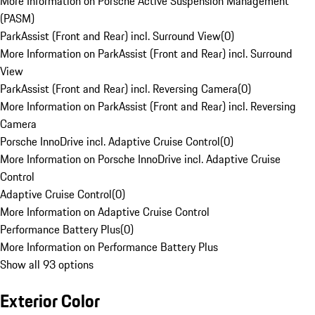
More Information on Porsche Active Suspension Management
(PASM)
ParkAssist (Front and Rear) incl. Surround View
(
0
)
More Information on ParkAssist (Front and Rear) incl. Surround
View
ParkAssist (Front and Rear) incl. Reversing Camera
(
0
)
More Information on ParkAssist (Front and Rear) incl. Reversing
Camera
Porsche InnoDrive incl. Adaptive Cruise Control
(
0
)
More Information on Porsche InnoDrive incl. Adaptive Cruise
Control
Adaptive Cruise Control
(
0
)
More Information on Adaptive Cruise Control
Performance Battery Plus
(
0
)
More Information on Performance Battery Plus
Show all 93 options
Exterior Color