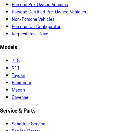
Porsche Pre-Owned Vehicles
Porsche Certified Pre-Owned Vehicles
Non-Porsche Vehicles
Porsche Car Configurator
Request Test Drive
Models
718
911
Taycan
Panamera
Macan
Cayenne
Service & Parts
Schedule Service