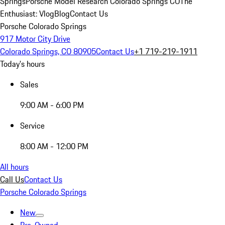
Springs
Porsche Model Research Colorado Springs CO
The
Enthusiast: Vlog
Blog
Contact Us
Porsche Colorado Springs
917 Motor City Drive
Colorado Springs, CO 80905
Contact Us
+1 719-219-1911
Today's hours
Sales
9:00 AM - 6:00 PM
Service
8:00 AM - 12:00 PM
All hours
Call Us
Contact Us
Porsche Colorado Springs
New