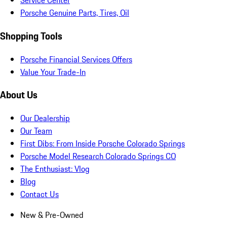
Service Center
Porsche Genuine Parts, Tires, Oil
Shopping Tools
Porsche Financial Services Offers
Value Your Trade-In
About Us
Our Dealership
Our Team
First Dibs: From Inside Porsche Colorado Springs
Porsche Model Research Colorado Springs CO
The Enthusiast: Vlog
Blog
Contact Us
New & Pre-Owned