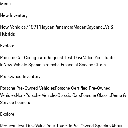
Menu
New Inventory
New Vehicles
718
911
Taycan
Panamera
Macan
Cayenne
EVs &
Hybrids
Explore
Porsche Car Configurator
Request Test Drive
Value Your Trade-
In
New Vehicle Specials
Porsche Financial Service Offers
Pre-Owned Inventory
Porsche Pre-Owned Vehicles
Porsche Certified Pre-Owned
Vehicles
Non-Porsche Vehicles
Classic Cars
Porsche Classic
Demo &
Service Loaners
Explore
Request Test Drive
Value Your Trade-In
Pre-Owned Specials
About