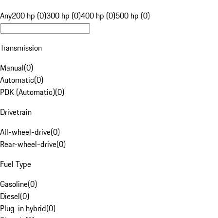
Any
200 hp (0)
300 hp (0)
400 hp (0)
500 hp (0)
Transmission
Manual
(
0
)
Automatic
(
0
)
PDK (Automatic)
(
0
)
Drivetrain
All-wheel-drive
(
0
)
Rear-wheel-drive
(
0
)
Fuel Type
Gasoline
(
0
)
Diesel
(
0
)
Plug-in hybrid
(
0
)