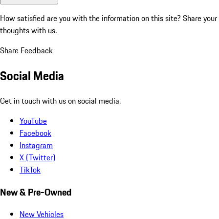
How satisfied are you with the information on this site?
Share your
thoughts with us.
Share Feedback
Social Media
Get in touch with us on social media.
YouTube
Facebook
Instagram
X (Twitter)
TikTok
New & Pre-Owned
New Vehicles