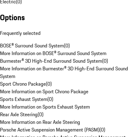
Electric
(
0
)
Options
Frequently selected
BOSE® Surround Sound System
(
0
)
More Information on BOSE® Surround Sound System
Burmester® 3D High-End Surround Sound System
(
0
)
More Information on Burmester® 3D High-End Surround Sound
System
Sport Chrono Package
(
0
)
More Information on Sport Chrono Package
Sports Exhaust System
(
0
)
More Information on Sports Exhaust System
Rear Axle Steering
(
0
)
More Information on Rear Axle Steering
Porsche Active Suspension Management (PASM)
(
0
)