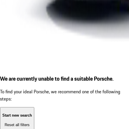
We are currently unable to find a suitable Porsche.
To find your ideal Porsche, we recommend one of the following
steps:
Start new search
Reset all filters