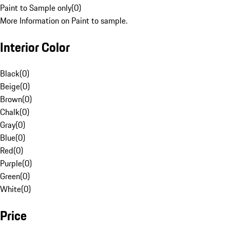
Paint to Sample only
(
0
)
More Information on Paint to sample.
Interior Color
Black
(
0
)
Beige
(
0
)
Brown
(
0
)
Chalk
(
0
)
Gray
(
0
)
Blue
(
0
)
Red
(
0
)
Purple
(
0
)
Green
(
0
)
White
(
0
)
Price