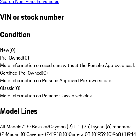
Search Non-Porsche vehicles
VIN or stock number
Condition
New
(
0
)
Pre-Owned
(
0
)
More Information on used cars without the Porsche Approved seal.
Certified Pre-Owned
(
0
)
More Information on Porsche Approved Pre-owned cars.
Classic
(
0
)
More information on Porsche Classic vehicles.
Model Lines
All Models
718/Boxster/Cayman (2)
911 (25)
Taycan (6)
Panamera
(2)
Macan (0)
Cayenne (24)
918 (0)
Carrera GT (0)
959 (0)
968 (1)
944