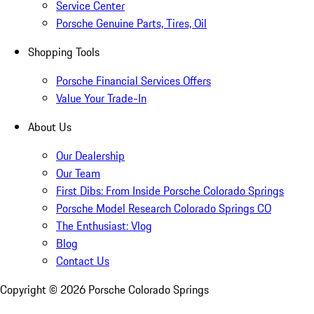
Service Center
Porsche Genuine Parts, Tires, Oil
Shopping Tools
Porsche Financial Services Offers
Value Your Trade-In
About Us
Our Dealership
Our Team
First Dibs: From Inside Porsche Colorado Springs
Porsche Model Research Colorado Springs CO
The Enthusiast: Vlog
Blog
Contact Us
Copyright ©
2026
Porsche Colorado Springs