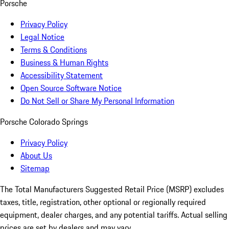
Porsche
Privacy Policy
Legal Notice
Terms & Conditions
Business & Human Rights
Accessibility Statement
Open Source Software Notice
Do Not Sell or Share My Personal Information
Porsche Colorado Springs
Privacy Policy
About Us
Sitemap
The Total Manufacturers Suggested Retail Price (MSRP) excludes
taxes, title, registration, other optional or regionally required
equipment, dealer charges, and any potential tariffs. Actual selling
prices are set by dealers and may vary.