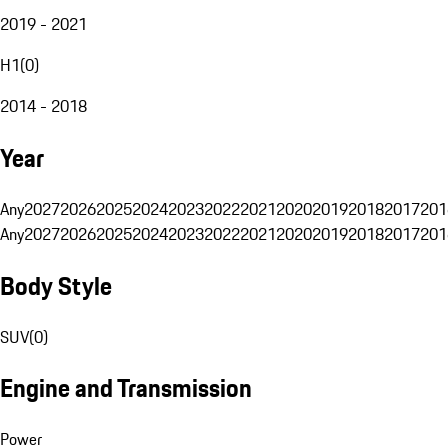
2019 - 2021
H1
(
0
)
2014 - 2018
Year
Any
2027
2026
2025
2024
2023
2022
2021
2020
2019
2018
2017
201
Any
2027
2026
2025
2024
2023
2022
2021
2020
2019
2018
2017
201
Body Style
SUV
(
0
)
Engine and Transmission
Power