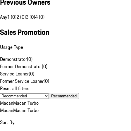
Previous Owners
Any
1 (0)
2 (0)
3 (0)
4 (0)
Sales Promotion
Usage Type
Demonstrator
(
0
)
Former Demonstrator
(
0
)
Service Loaner
(
0
)
Former Service Loaner
(
0
)
Reset all filters
Recommended
Macan
Macan Turbo
Macan
Macan Turbo
Sort By: