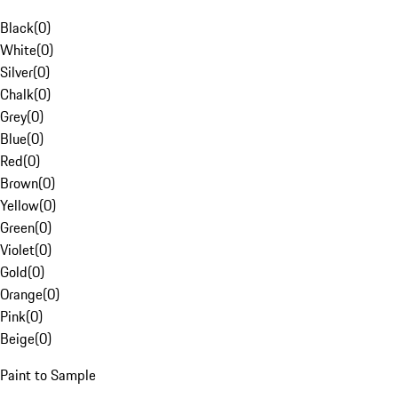
Black
(
0
)
White
(
0
)
Silver
(
0
)
Chalk
(
0
)
Grey
(
0
)
Blue
(
0
)
Red
(
0
)
Brown
(
0
)
Yellow
(
0
)
Green
(
0
)
Violet
(
0
)
Gold
(
0
)
Orange
(
0
)
Pink
(
0
)
Beige
(
0
)
Paint to Sample