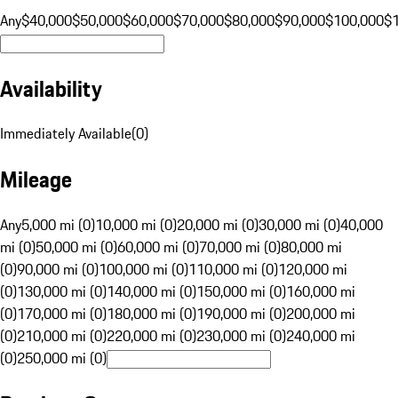
Any
$40,000
$50,000
$60,000
$70,000
$80,000
$90,000
$100,000
$
Availability
Immediately Available
(
0
)
Mileage
Any
5,000 mi (0)
10,000 mi (0)
20,000 mi (0)
30,000 mi (0)
40,000
mi (0)
50,000 mi (0)
60,000 mi (0)
70,000 mi (0)
80,000 mi
(0)
90,000 mi (0)
100,000 mi (0)
110,000 mi (0)
120,000 mi
(0)
130,000 mi (0)
140,000 mi (0)
150,000 mi (0)
160,000 mi
(0)
170,000 mi (0)
180,000 mi (0)
190,000 mi (0)
200,000 mi
(0)
210,000 mi (0)
220,000 mi (0)
230,000 mi (0)
240,000 mi
(0)
250,000 mi (0)