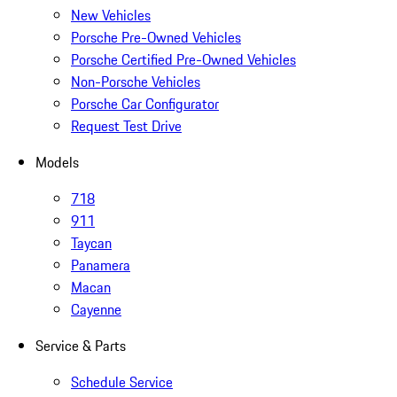
New Vehicles
Porsche Pre-Owned Vehicles
Porsche Certified Pre-Owned Vehicles
Non-Porsche Vehicles
Porsche Car Configurator
Request Test Drive
Models
718
911
Taycan
Panamera
Macan
Cayenne
Service & Parts
Schedule Service