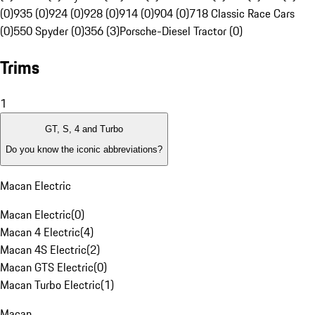
(0)
935 (0)
924 (0)
928 (0)
914 (0)
904 (0)
718 Classic Race Cars
(0)
550 Spyder (0)
356 (3)
Porsche-Diesel Tractor (0)
Trims
1
GT, S, 4 and Turbo
Do you know the iconic abbreviations?
Macan Electric
Macan Electric
(
0
)
Macan 4 Electric
(
4
)
Macan 4S Electric
(
2
)
Macan GTS Electric
(
0
)
Macan Turbo Electric
(
1
)
Macan