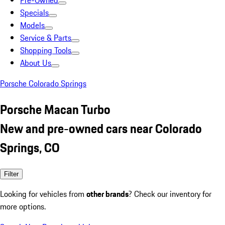
Pre-Owned
Specials
Models
Service & Parts
Shopping Tools
About Us
Porsche Colorado Springs
Porsche Macan Turbo
New and pre-owned cars near Colorado
Springs, CO
Filter
Looking for vehicles from
other brands
? Check our inventory for
more options.