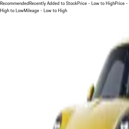
Recommended
Recently Added to Stock
Price - Low to High
Price -
High to Low
Mileage - Low to High