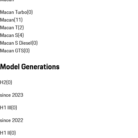
Macan Turbo
(
0
)
Macan
(
11
)
Macan T
(
2
)
Macan S
(
4
)
Macan S Diesel
(
0
)
Macan GTS
(
0
)
Model Generations
H2
(
0
)
since 2023
H1 III
(
0
)
since 2022
H1 II
(
0
)