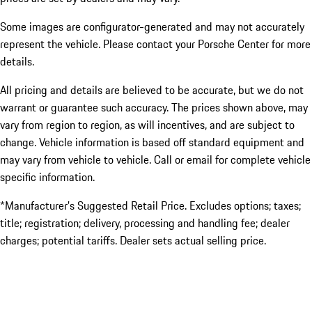
Some images are configurator-generated and may not accurately
represent the vehicle. Please contact your Porsche Center for more
details.
All pricing and details are believed to be accurate, but we do not
warrant or guarantee such accuracy. The prices shown above, may
vary from region to region, as will incentives, and are subject to
change. Vehicle information is based off standard equipment and
may vary from vehicle to vehicle. Call or email for complete vehicle
specific information.
*Manufacturer’s Suggested Retail Price. Excludes options; taxes;
title; registration; delivery, processing and handling fee; dealer
charges; potential tariffs. Dealer sets actual selling price.