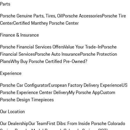
Parts
Porsche Genuine Parts, Tires, Oil
Porsche Accessories
Porsche Tire
Center
Certified Manthey Porsche Center
Finance & Insurance
Porsche Financial Services Offers
Value Your Trade-In
Porsche
Financial Services
Porsche Auto Insurance
Porsche Protection
Plans
Why Buy Porsche Certified Pre-Owned?
Experience
Porsche Car Configurator
European Factory Delivery Experience
US
Porsche Experience Center Delivery
My Porsche App
Custom
Porsche Design Timepieces
Our Location
Our Dealership
Our Team
First Dibs: From Inside Porsche Colorado