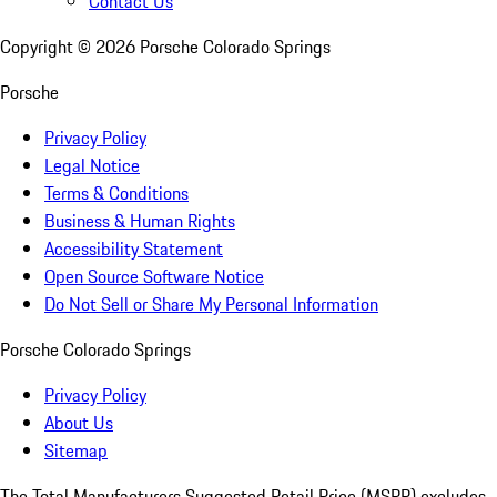
Contact Us
Copyright ©
2026
Porsche Colorado Springs
Porsche
Privacy Policy
Legal Notice
Terms & Conditions
Business & Human Rights
Accessibility Statement
Open Source Software Notice
Do Not Sell or Share My Personal Information
Porsche Colorado Springs
Privacy Policy
About Us
Sitemap
The Total Manufacturers Suggested Retail Price (MSRP) excludes