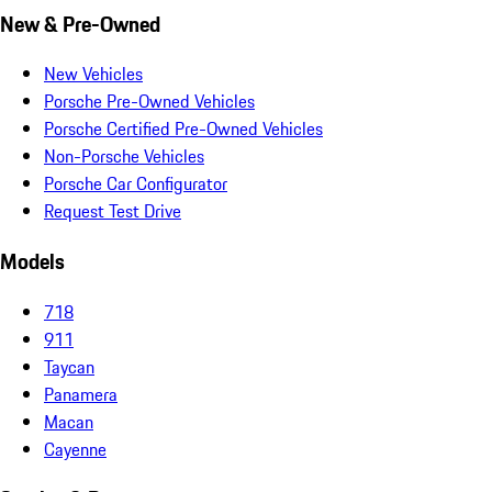
New & Pre-Owned
New Vehicles
Porsche Pre-Owned Vehicles
Porsche Certified Pre-Owned Vehicles
Non-Porsche Vehicles
Porsche Car Configurator
Request Test Drive
Models
718
911
Taycan
Panamera
Macan
Cayenne