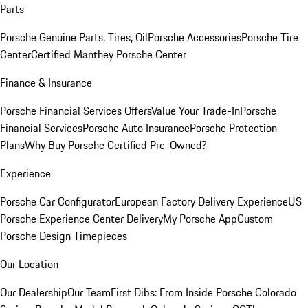
Parts
Porsche Genuine Parts, Tires, Oil
Porsche Accessories
Porsche Tire
Center
Certified Manthey Porsche Center
Finance & Insurance
Porsche Financial Services Offers
Value Your Trade-In
Porsche
Financial Services
Porsche Auto Insurance
Porsche Protection
Plans
Why Buy Porsche Certified Pre-Owned?
Experience
Porsche Car Configurator
European Factory Delivery Experience
US
Porsche Experience Center Delivery
My Porsche App
Custom
Porsche Design Timepieces
Our Location
Our Dealership
Our Team
First Dibs: From Inside Porsche Colorado