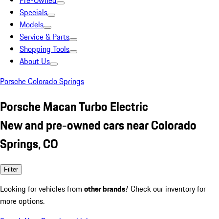
Pre-Owned
Specials
Models
Service & Parts
Shopping Tools
About Us
Porsche Colorado Springs
Porsche Macan Turbo Electric
New and pre-owned cars near Colorado
Springs, CO
Filter
Looking for vehicles from
other brands
? Check our inventory for
more options.