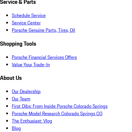
Service & Parts
Schedule Service
Service Center
Porsche Genuine Parts, Tires, Oil
Shopping Tools
Porsche Financial Services Offers
Value Your Trade-In
About Us
Our Dealership
Our Team
First Dibs: From Inside Porsche Colorado Springs
Porsche Model Research Colorado Springs CO
The Enthusiast: Vlog
Blog