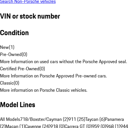
Search Non-Porsche vehicles
VIN or stock number
Condition
New
(
1
)
Pre-Owned
(
0
)
More Information on used cars without the Porsche Approved seal.
Certified Pre-Owned
(
0
)
More Information on Porsche Approved Pre-owned cars.
Classic
(
0
)
More information on Porsche Classic vehicles.
Model Lines
All Models
718/Boxster/Cayman (2)
911 (25)
Taycan (6)
Panamera
(2)
Macan (1)
Cayenne (24)
918 (0)
Carrera GT (0)
959 (0)
968 (1)
944