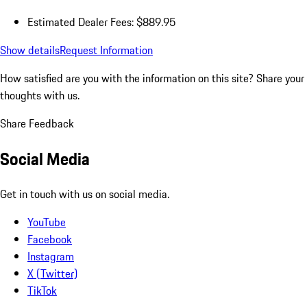
Estimated Dealer Fees: $889.95
Show details
Request Information
How satisfied are you with the information on this site?
Share your
thoughts with us.
Share Feedback
Social Media
Get in touch with us on social media.
YouTube
Facebook
Instagram
X (Twitter)
TikTok