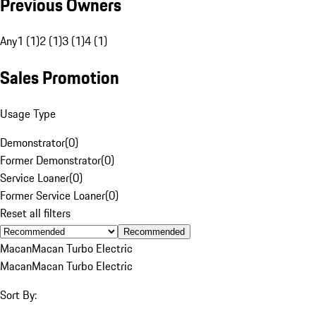
Previous Owners
Any
1 (1)
2 (1)
3 (1)
4 (1)
Sales Promotion
Usage Type
Demonstrator
(
0
)
Former Demonstrator
(
0
)
Service Loaner
(
0
)
Former Service Loaner
(
0
)
Reset all filters
Recommended
Macan
Macan Turbo Electric
Macan
Macan Turbo Electric
Sort By: