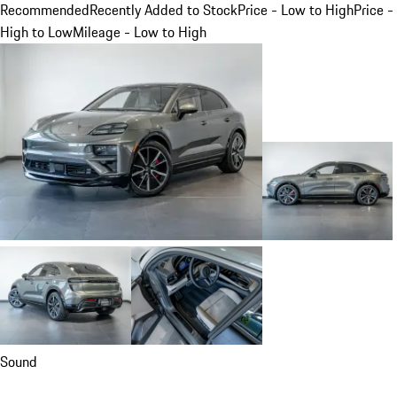
Recommended
Recently Added to Stock
Price - Low to High
Price -
High to Low
Mileage - Low to High
Sound