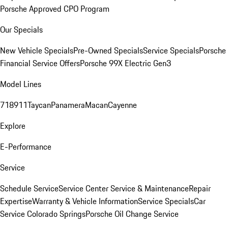
Porsche Approved CPO Program
Our Specials
New Vehicle Specials
Pre-Owned Specials
Service Specials
Porsche
Financial Service Offers
Porsche 99X Electric Gen3
Model Lines
718
911
Taycan
Panamera
Macan
Cayenne
Explore
E-Performance
Service
Schedule Service
Service Center
Service & Maintenance
Repair
Expertise
Warranty & Vehicle Information
Service Specials
Car
Service Colorado Springs
Porsche Oil Change Service