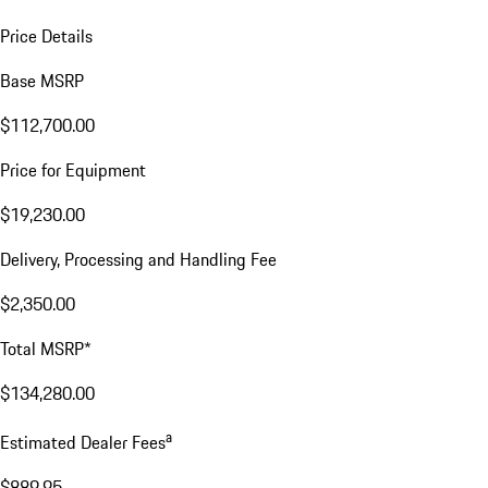
Price Details
Base MSRP
$112,700.00
Price for Equipment
$19,230.00
Delivery, Processing and Handling Fee
$2,350.00
Total MSRP*
$134,280.00
a
Estimated Dealer Fees
$889.95