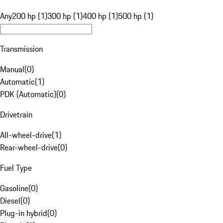
Any
200 hp (1)
300 hp (1)
400 hp (1)
500 hp (1)
Transmission
Manual
(
0
)
Automatic
(
1
)
PDK (Automatic)
(
0
)
Drivetrain
All-wheel-drive
(
1
)
Rear-wheel-drive
(
0
)
Fuel Type
Gasoline
(
0
)
Diesel
(
0
)
Plug-in hybrid
(
0
)