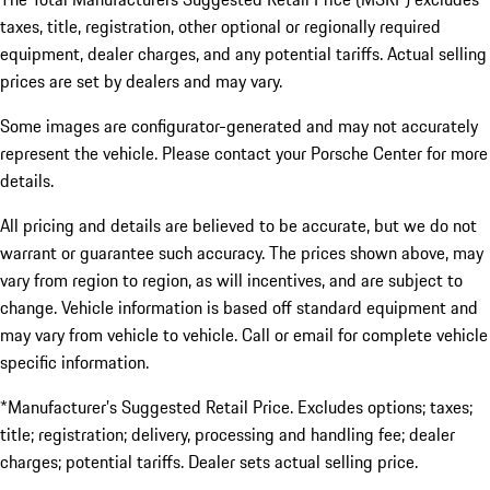
taxes, title, registration, other optional or regionally required
equipment, dealer charges, and any potential tariffs. Actual selling
prices are set by dealers and may vary.
Some images are configurator-generated and may not accurately
represent the vehicle. Please contact your Porsche Center for more
details.
All pricing and details are believed to be accurate, but we do not
warrant or guarantee such accuracy. The prices shown above, may
vary from region to region, as will incentives, and are subject to
change. Vehicle information is based off standard equipment and
may vary from vehicle to vehicle. Call or email for complete vehicle
specific information.
*Manufacturer’s Suggested Retail Price. Excludes options; taxes;
title; registration; delivery, processing and handling fee; dealer
charges; potential tariffs. Dealer sets actual selling price.