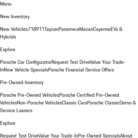
Menu
New Inventory
New Vehicles
718
911
Taycan
Panamera
Macan
Cayenne
EVs &
Hybrids
Explore
Porsche Car Configurator
Request Test Drive
Value Your Trade-
In
New Vehicle Specials
Porsche Financial Service Offers
Pre-Owned Inventory
Porsche Pre-Owned Vehicles
Porsche Certified Pre-Owned
Vehicles
Non-Porsche Vehicles
Classic Cars
Porsche Classic
Demo &
Service Loaners
Explore
Request Test Drive
Value Your Trade-In
Pre-Owned Specials
About