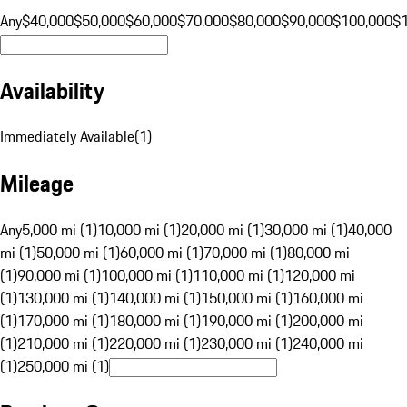
Any
$40,000
$50,000
$60,000
$70,000
$80,000
$90,000
$100,000
$
Availability
Immediately Available
(
1
)
Mileage
Any
5,000 mi (1)
10,000 mi (1)
20,000 mi (1)
30,000 mi (1)
40,000
mi (1)
50,000 mi (1)
60,000 mi (1)
70,000 mi (1)
80,000 mi
(1)
90,000 mi (1)
100,000 mi (1)
110,000 mi (1)
120,000 mi
(1)
130,000 mi (1)
140,000 mi (1)
150,000 mi (1)
160,000 mi
(1)
170,000 mi (1)
180,000 mi (1)
190,000 mi (1)
200,000 mi
(1)
210,000 mi (1)
220,000 mi (1)
230,000 mi (1)
240,000 mi
(1)
250,000 mi (1)