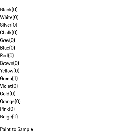
Black
(
0
)
White
(
0
)
Silver
(
0
)
Chalk
(
0
)
Grey
(
0
)
Blue
(
0
)
Red
(
0
)
Brown
(
0
)
Yellow
(
0
)
Green
(
1
)
Violet
(
0
)
Gold
(
0
)
Orange
(
0
)
Pink
(
0
)
Beige
(
0
)
Paint to Sample