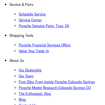
Service & Parts
Schedule Service
Service Center
Porsche Genuine Parts, Tires, Oil
Shopping Tools
Porsche Financial Services Offers
Value Your Trade-In
About Us
Our Dealership
Our Team
First Dibs: From Inside Porsche Colorado Springs
Porsche Model Research Colorado Springs CO
The Enthusiast: Vlog
Blog