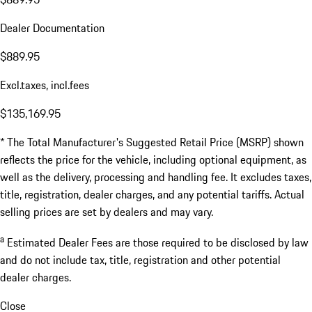
Dealer Documentation
$889.95
Excl.taxes, incl.fees
$135,169.95
* The Total Manufacturer's Suggested Retail Price (MSRP) shown
reflects the price for the vehicle, including optional equipment, as
well as the delivery, processing and handling fee. It excludes taxes,
title, registration, dealer charges, and any potential tariffs. Actual
selling prices are set by dealers and may vary.
a
Estimated Dealer Fees are those required to be disclosed by law
and do not include tax, title, registration and other potential
dealer charges.
Close