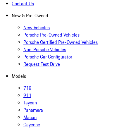
Contact Us
New & Pre-Owned
New Vehicles
Porsche Pre-Owned Vehicles
Porsche Certified Pre-Owned Vehicles
Non-Porsche Vehicles
Porsche Car Configurator
Request Test Drive
Models
718
911
Taycan
Panamera
Macan
Cayenne