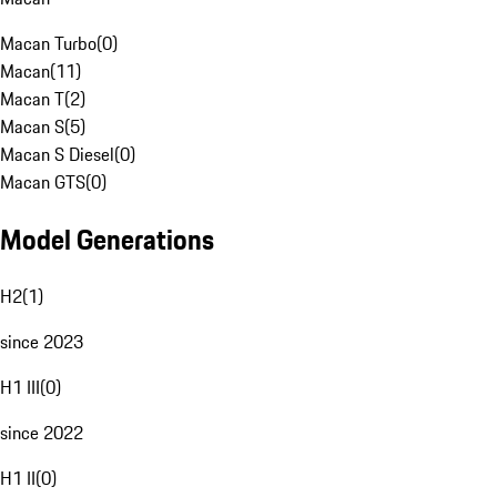
Macan Turbo
(
0
)
Macan
(
11
)
Macan T
(
2
)
Macan S
(
5
)
Macan S Diesel
(
0
)
Macan GTS
(
0
)
Model Generations
H2
(
1
)
since 2023
H1 III
(
0
)
since 2022
H1 II
(
0
)