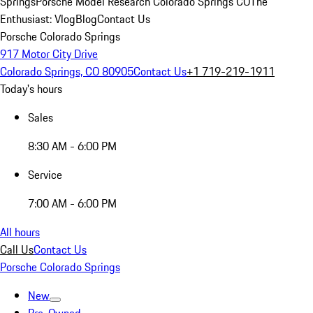
Springs
Porsche Model Research Colorado Springs CO
The
Enthusiast: Vlog
Blog
Contact Us
Porsche Colorado Springs
917 Motor City Drive
Colorado Springs, CO 80905
Contact Us
+1 719-219-1911
Today's hours
Sales
8:30 AM - 6:00 PM
Service
7:00 AM - 6:00 PM
All hours
Call Us
Contact Us
Porsche Colorado Springs
New