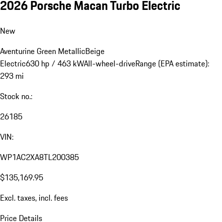
2026 Porsche Macan Turbo Electric
New
Aventurine Green Metallic
Beige
Electric
630 hp / 463 kW
All-wheel-drive
Range (EPA estimate):
293 mi
Stock no.:
26185
VIN:
WP1AC2XA8TL200385
$135,169.95
Excl. taxes, incl. fees
Price Details