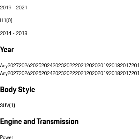
2019 - 2021
H1
(
0
)
2014 - 2018
Year
Any
2027
2026
2025
2024
2023
2022
2021
2020
2019
2018
2017
201
Any
2027
2026
2025
2024
2023
2022
2021
2020
2019
2018
2017
201
Body Style
SUV
(
1
)
Engine and Transmission
Power