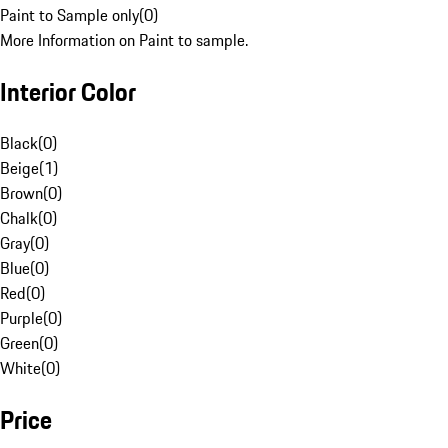
Paint to Sample only
(
0
)
More Information on Paint to sample.
Interior Color
Black
(
0
)
Beige
(
1
)
Brown
(
0
)
Chalk
(
0
)
Gray
(
0
)
Blue
(
0
)
Red
(
0
)
Purple
(
0
)
Green
(
0
)
White
(
0
)
Price