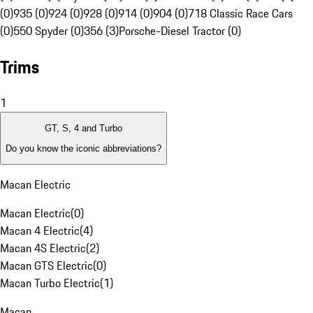
(0)
935 (0)
924 (0)
928 (0)
914 (0)
904 (0)
718 Classic Race Cars
(0)
550 Spyder (0)
356 (3)
Porsche-Diesel Tractor (0)
Trims
1
GT, S, 4 and Turbo
Do you know the iconic abbreviations?
Macan Electric
Macan Electric
(
0
)
Macan 4 Electric
(
4
)
Macan 4S Electric
(
2
)
Macan GTS Electric
(
0
)
Macan Turbo Electric
(
1
)
Macan