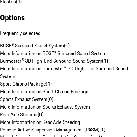
Electric
(
1
)
Options
Frequently selected
BOSE® Surround Sound System
(
0
)
More Information on BOSE® Surround Sound System
Burmester® 3D High-End Surround Sound System
(
1
)
More Information on Burmester® 3D High-End Surround Sound
System
Sport Chrono Package
(
1
)
More Information on Sport Chrono Package
Sports Exhaust System
(
0
)
More Information on Sports Exhaust System
Rear Axle Steering
(
0
)
More Information on Rear Axle Steering
Porsche Active Suspension Management (PASM)
(
1
)