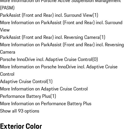
More Information on Porsche Active Suspension Management
(PASM)
ParkAssist (Front and Rear) incl. Surround View
(
1
)
More Information on ParkAssist (Front and Rear) incl. Surround
View
ParkAssist (Front and Rear) incl. Reversing Camera
(
1
)
More Information on ParkAssist (Front and Rear) incl. Reversing
Camera
Porsche InnoDrive incl. Adaptive Cruise Control
(
0
)
More Information on Porsche InnoDrive incl. Adaptive Cruise
Control
Adaptive Cruise Control
(
1
)
More Information on Adaptive Cruise Control
Performance Battery Plus
(
1
)
More Information on Performance Battery Plus
Show all 93 options
Exterior Color