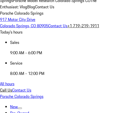
Springs
Porsche Model Research Colorado Springs CO
The
Enthusiast: Vlog
Blog
Contact Us
Porsche Colorado Springs
917 Motor City Drive
Colorado Springs, CO 80905
Contact Us
+1 719-219-1911
Today's hours
Sales
9:00 AM - 6:00 PM
Service
8:00 AM - 12:00 PM
All hours
Call Us
Contact Us
Porsche Colorado Springs
New