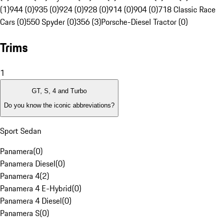
(1)
944 (0)
935 (0)
924 (0)
928 (0)
914 (0)
904 (0)
718 Classic Race
Cars (0)
550 Spyder (0)
356 (3)
Porsche-Diesel Tractor (0)
Trims
1
GT, S, 4 and Turbo
Do you know the iconic abbreviations?
Sport Sedan
Panamera
(
0
)
Panamera Diesel
(
0
)
Panamera 4
(
2
)
Panamera 4 E-Hybrid
(
0
)
Panamera 4 Diesel
(
0
)
Panamera S
(
0
)