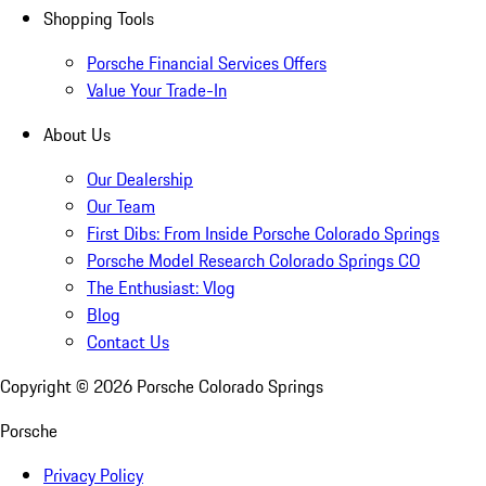
Shopping Tools
Porsche Financial Services Offers
Value Your Trade-In
About Us
Our Dealership
Our Team
First Dibs: From Inside Porsche Colorado Springs
Porsche Model Research Colorado Springs CO
The Enthusiast: Vlog
Blog
Contact Us
Copyright ©
2026
Porsche Colorado Springs
Porsche
Privacy Policy