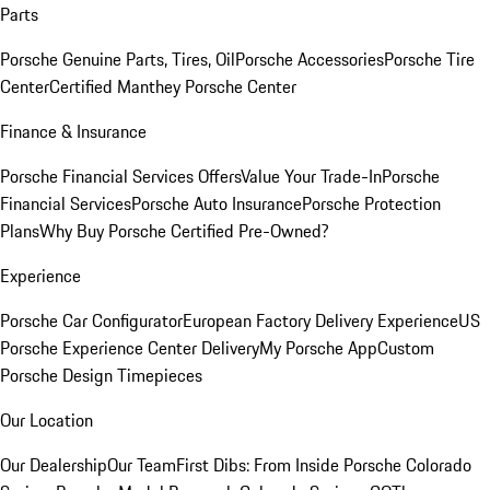
Parts
Porsche Genuine Parts, Tires, Oil
Porsche Accessories
Porsche Tire
Center
Certified Manthey Porsche Center
Finance & Insurance
Porsche Financial Services Offers
Value Your Trade-In
Porsche
Financial Services
Porsche Auto Insurance
Porsche Protection
Plans
Why Buy Porsche Certified Pre-Owned?
Experience
Porsche Car Configurator
European Factory Delivery Experience
US
Porsche Experience Center Delivery
My Porsche App
Custom
Porsche Design Timepieces
Our Location
Our Dealership
Our Team
First Dibs: From Inside Porsche Colorado