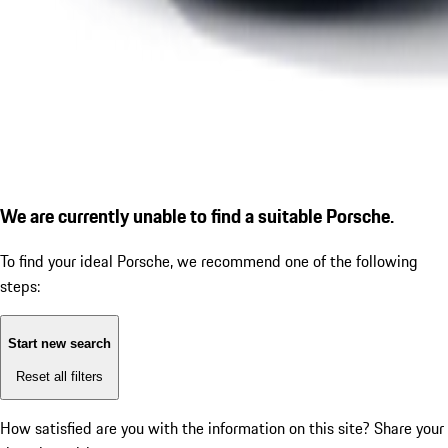
We are currently unable to find a suitable Porsche.
To find your ideal Porsche, we recommend one of the following
steps:
Start new search
Reset all filters
How satisfied are you with the information on this site?
Share your