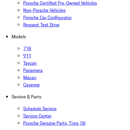
Porsche Certified Pre-Owned Vehicles
Non-Porsche Vehicles
Porsche Car Configurator
Request Test Drive
Models
718
911
Taycan
Panamera
Macan
Cayenne
Service & Parts
Schedule Service
Service Center
Porsche Genuine Parts, Tires, Oil