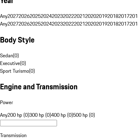
Year
Any
2027
2026
2025
2024
2023
2022
2021
2020
2019
2018
2017
201
Any
2027
2026
2025
2024
2023
2022
2021
2020
2019
2018
2017
201
Body Style
Sedan
(
0
)
Executive
(
0
)
Sport Turismo
(
0
)
Engine and Transmission
Power
Any
200 hp (0)
300 hp (0)
400 hp (0)
500 hp (0)
Transmission