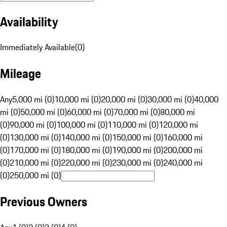
Availability
Immediately Available
(
0
)
Mileage
Any
5,000 mi (0)
10,000 mi (0)
20,000 mi (0)
30,000 mi (0)
40,000
mi (0)
50,000 mi (0)
60,000 mi (0)
70,000 mi (0)
80,000 mi
(0)
90,000 mi (0)
100,000 mi (0)
110,000 mi (0)
120,000 mi
(0)
130,000 mi (0)
140,000 mi (0)
150,000 mi (0)
160,000 mi
(0)
170,000 mi (0)
180,000 mi (0)
190,000 mi (0)
200,000 mi
(0)
210,000 mi (0)
220,000 mi (0)
230,000 mi (0)
240,000 mi
(0)
250,000 mi (0)
Previous Owners