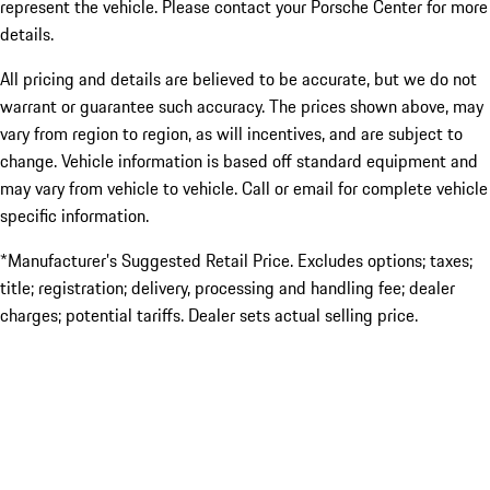
represent the vehicle. Please contact your Porsche Center for more
details.
All pricing and details are believed to be accurate, but we do not
warrant or guarantee such accuracy. The prices shown above, may
vary from region to region, as will incentives, and are subject to
change. Vehicle information is based off standard equipment and
may vary from vehicle to vehicle. Call or email for complete vehicle
specific information.
*Manufacturer’s Suggested Retail Price. Excludes options; taxes;
title; registration; delivery, processing and handling fee; dealer
charges; potential tariffs. Dealer sets actual selling price.