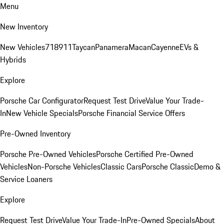
Menu
New Inventory
New Vehicles
718
911
Taycan
Panamera
Macan
Cayenne
EVs &
Hybrids
Explore
Porsche Car Configurator
Request Test Drive
Value Your Trade-
In
New Vehicle Specials
Porsche Financial Service Offers
Pre-Owned Inventory
Porsche Pre-Owned Vehicles
Porsche Certified Pre-Owned
Vehicles
Non-Porsche Vehicles
Classic Cars
Porsche Classic
Demo &
Service Loaners
Explore
Request Test Drive
Value Your Trade-In
Pre-Owned Specials
About