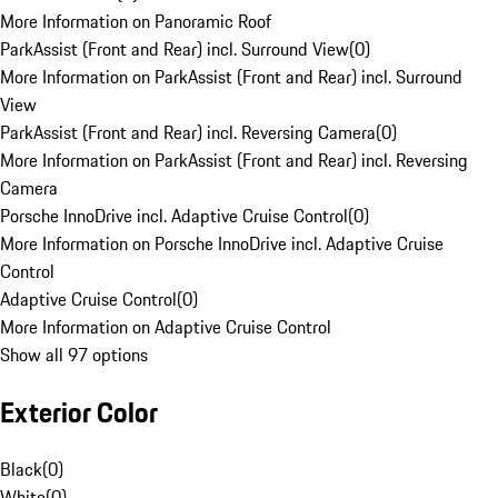
More Information on Panoramic Roof
ParkAssist (Front and Rear) incl. Surround View
(
0
)
More Information on ParkAssist (Front and Rear) incl. Surround
View
ParkAssist (Front and Rear) incl. Reversing Camera
(
0
)
More Information on ParkAssist (Front and Rear) incl. Reversing
Camera
Porsche InnoDrive incl. Adaptive Cruise Control
(
0
)
More Information on Porsche InnoDrive incl. Adaptive Cruise
Control
Adaptive Cruise Control
(
0
)
More Information on Adaptive Cruise Control
Show all 97 options
Exterior Color
Black
(
0
)
White
(
0
)