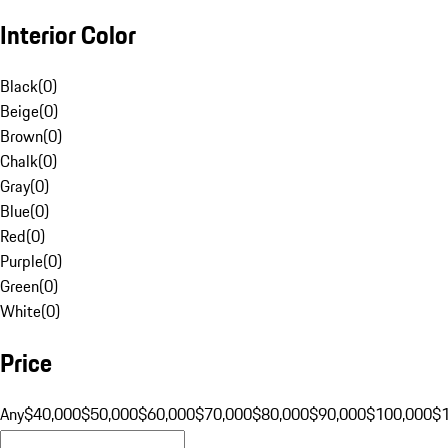
Interior Color
Black
(
0
)
Beige
(
0
)
Brown
(
0
)
Chalk
(
0
)
Gray
(
0
)
Blue
(
0
)
Red
(
0
)
Purple
(
0
)
Green
(
0
)
White
(
0
)
Price
Any
$40,000
$50,000
$60,000
$70,000
$80,000
$90,000
$100,000
$