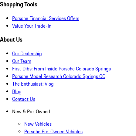
Shopping Tools
Porsche Financial Services Offers
Value Your Trade-In
About Us
Our Dealership
Our Team
First Dibs: From Inside Porsche Colorado Springs
Porsche Model Research Colorado Springs CO
The Enthusiast: Vlog
Blog
Contact Us
New & Pre-Owned
New Vehicles
Porsche Pre-Owned Vehicles