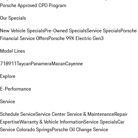
Porsche Approved CPO Program
Our Specials
New Vehicle Specials
Pre-Owned Specials
Service Specials
Porsche
Financial Service Offers
Porsche 99X Electric Gen3
Model Lines
718
911
Taycan
Panamera
Macan
Cayenne
Explore
E-Performance
Service
Schedule Service
Service Center
Service & Maintenance
Repair
Expertise
Warranty & Vehicle Information
Service Specials
Car
Service Colorado Springs
Porsche Oil Change Service