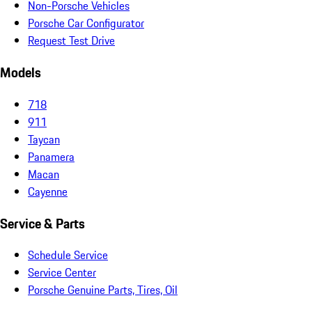
Non-Porsche Vehicles
Porsche Car Configurator
Request Test Drive
Models
718
911
Taycan
Panamera
Macan
Cayenne
Service & Parts
Schedule Service
Service Center
Porsche Genuine Parts, Tires, Oil