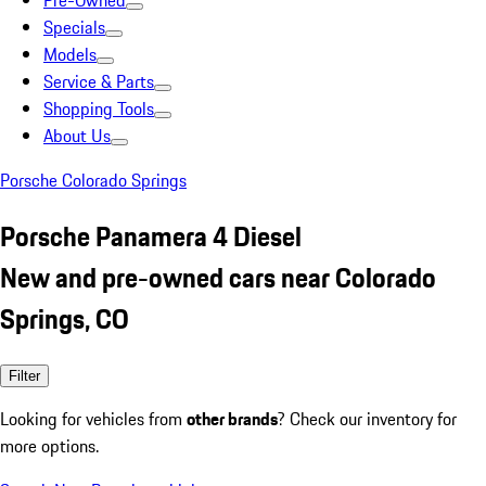
Pre-Owned
Specials
Models
Service & Parts
Shopping Tools
About Us
Porsche Colorado Springs
Porsche Panamera 4 Diesel
New and pre-owned cars near Colorado
Springs, CO
Filter
Looking for vehicles from
other brands
? Check our inventory for
more options.