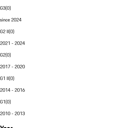
G3
(
0
)
since 2024
G2 II
(
0
)
2021 - 2024
G2
(
0
)
2017 - 2020
G1 II
(
0
)
2014 - 2016
G1
(
0
)
2010 - 2013