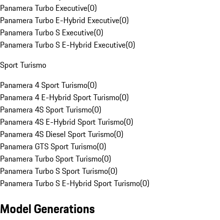
Panamera Turbo Executive
(
0
)
Panamera Turbo E-Hybrid Executive
(
0
)
Panamera Turbo S Executive
(
0
)
Panamera Turbo S E-Hybrid Executive
(
0
)
Sport Turismo
Panamera 4 Sport Turismo
(
0
)
Panamera 4 E-Hybrid Sport Turismo
(
0
)
Panamera 4S Sport Turismo
(
0
)
Panamera 4S E-Hybrid Sport Turismo
(
0
)
Panamera 4S Diesel Sport Turismo
(
0
)
Panamera GTS Sport Turismo
(
0
)
Panamera Turbo Sport Turismo
(
0
)
Panamera Turbo S Sport Turismo
(
0
)
Panamera Turbo S E-Hybrid Sport Turismo
(
0
)
Model Generations