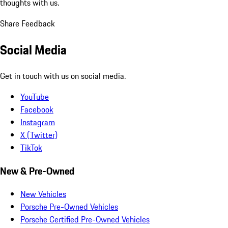
thoughts with us.
Share Feedback
Social Media
Get in touch with us on social media.
YouTube
Facebook
Instagram
X (Twitter)
TikTok
New & Pre-Owned
New Vehicles
Porsche Pre-Owned Vehicles
Porsche Certified Pre-Owned Vehicles