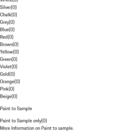
Silver
(
0
)
Chalk
(
0
)
Grey
(
0
)
Blue
(
0
)
Red
(
0
)
Brown
(
0
)
Yellow
(
0
)
Green
(
0
)
Violet
(
0
)
Gold
(
0
)
Orange
(
0
)
Pink
(
0
)
Beige
(
0
)
Paint to Sample
Paint to Sample only
(
0
)
More Information on Paint to sample.