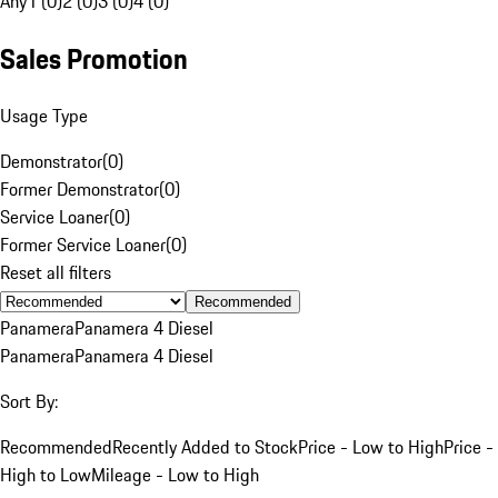
Any
1 (0)
2 (0)
3 (0)
4 (0)
Sales Promotion
Usage Type
Demonstrator
(
0
)
Former Demonstrator
(
0
)
Service Loaner
(
0
)
Former Service Loaner
(
0
)
Reset all filters
Recommended
Panamera
Panamera 4 Diesel
Panamera
Panamera 4 Diesel
Sort By:
Recommended
Recently Added to Stock
Price - Low to High
Price -
High to Low
Mileage - Low to High