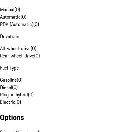
Manual
(
0
)
Automatic
(
0
)
PDK (Automatic)
(
0
)
Drivetrain
All-wheel-drive
(
0
)
Rear-wheel-drive
(
0
)
Fuel Type
Gasoline
(
0
)
Diesel
(
0
)
Plug-in hybrid
(
0
)
Electric
(
0
)
Options