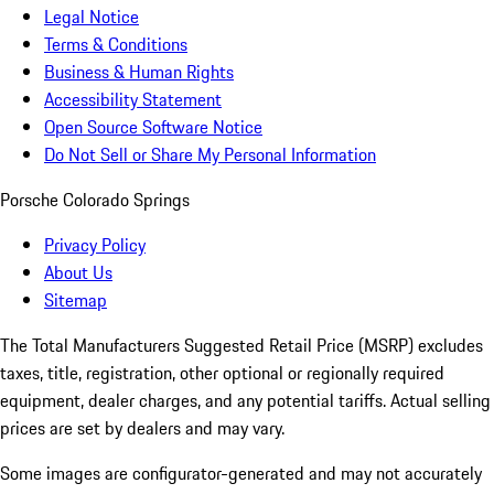
Legal Notice
Terms & Conditions
Business & Human Rights
Accessibility Statement
Open Source Software Notice
Do Not Sell or Share My Personal Information
Porsche Colorado Springs
Privacy Policy
About Us
Sitemap
The Total Manufacturers Suggested Retail Price (MSRP) excludes
taxes, title, registration, other optional or regionally required
equipment, dealer charges, and any potential tariffs. Actual selling
prices are set by dealers and may vary.
Some images are configurator-generated and may not accurately