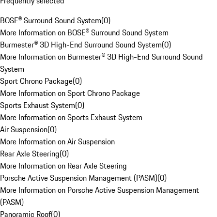
Frequently selected
BOSE® Surround Sound System
(
0
)
More Information on BOSE® Surround Sound System
Burmester® 3D High-End Surround Sound System
(
0
)
More Information on Burmester® 3D High-End Surround Sound
System
Sport Chrono Package
(
0
)
More Information on Sport Chrono Package
Sports Exhaust System
(
0
)
More Information on Sports Exhaust System
Air Suspension
(
0
)
More Information on Air Suspension
Rear Axle Steering
(
0
)
More Information on Rear Axle Steering
Porsche Active Suspension Management (PASM)
(
0
)
More Information on Porsche Active Suspension Management
(PASM)
Panoramic Roof
(
0
)