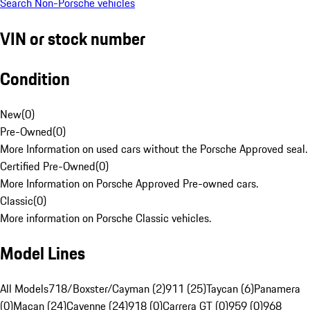
Search Non-Porsche vehicles
VIN or stock number
Condition
New
(
0
)
Pre-Owned
(
0
)
More Information on used cars without the Porsche Approved seal.
Certified Pre-Owned
(
0
)
More Information on Porsche Approved Pre-owned cars.
Classic
(
0
)
More information on Porsche Classic vehicles.
Model Lines
All Models
718/Boxster/Cayman (2)
911 (25)
Taycan (6)
Panamera
(0)
Macan (24)
Cayenne (24)
918 (0)
Carrera GT (0)
959 (0)
968