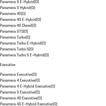
Panamera S E-Hybrid
(
0
)
Panamera S Hybrid
(
0
)
Panamera 4S
(
0
)
Panamera 4S E-Hybrid
(
0
)
Panamera 4S Diesel
(
0
)
Panamera GTS
(
0
)
Panamera Turbo
(
0
)
Panamera Turbo E-Hybrid
(
0
)
Panamera Turbo S
(
0
)
Panamera Turbo S E-Hybrid
(
0
)
Executive
Panamera Executive
(
0
)
Panamera 4 Executive
(
0
)
Panamera 4 E-Hybrid Executive
(
0
)
Panamera S Executive
(
0
)
Panamera 4S Executive
(
0
)
Panamera 4S E-Hybrid Executive
(
0
)