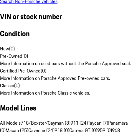
Search Non-Porsche vehicles
VIN or stock number
Condition
New
(
0
)
Pre-Owned
(
0
)
More Information on used cars without the Porsche Approved seal.
Certified Pre-Owned
(
0
)
More Information on Porsche Approved Pre-owned cars.
Classic
(
0
)
More information on Porsche Classic vehicles.
Model Lines
All Models
718/Boxster/Cayman (3)
911 (24)
Taycan (7)
Panamera
(0)
Macan (25)
Cayenne (24)
918 (0)
Carrera GT (0)
959 (0)
968