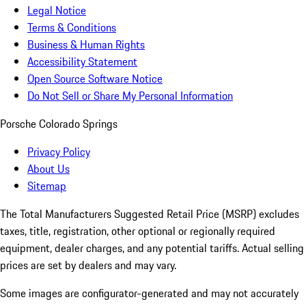
Legal Notice
Terms & Conditions
Business & Human Rights
Accessibility Statement
Open Source Software Notice
Do Not Sell or Share My Personal Information
Porsche Colorado Springs
Privacy Policy
About Us
Sitemap
The Total Manufacturers Suggested Retail Price (MSRP) excludes
taxes, title, registration, other optional or regionally required
equipment, dealer charges, and any potential tariffs. Actual selling
prices are set by dealers and may vary.
Some images are configurator-generated and may not accurately