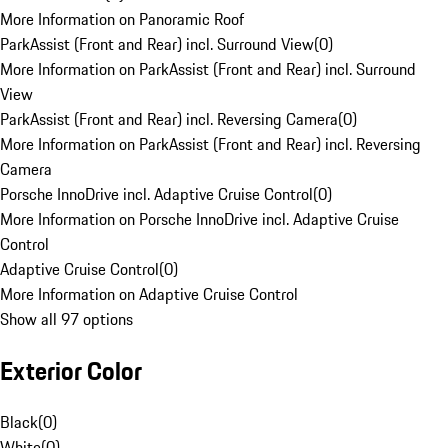
More Information on Panoramic Roof
ParkAssist (Front and Rear) incl. Surround View
(
0
)
More Information on ParkAssist (Front and Rear) incl. Surround
View
ParkAssist (Front and Rear) incl. Reversing Camera
(
0
)
More Information on ParkAssist (Front and Rear) incl. Reversing
Camera
Porsche InnoDrive incl. Adaptive Cruise Control
(
0
)
More Information on Porsche InnoDrive incl. Adaptive Cruise
Control
Adaptive Cruise Control
(
0
)
More Information on Adaptive Cruise Control
Show all 97 options
Exterior Color
Black
(
0
)
White
(
0
)