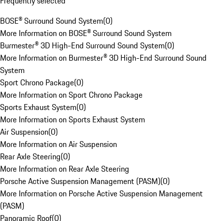
Frequently selected
BOSE® Surround Sound System
(
0
)
More Information on BOSE® Surround Sound System
Burmester® 3D High-End Surround Sound System
(
0
)
More Information on Burmester® 3D High-End Surround Sound
System
Sport Chrono Package
(
0
)
More Information on Sport Chrono Package
Sports Exhaust System
(
0
)
More Information on Sports Exhaust System
Air Suspension
(
0
)
More Information on Air Suspension
Rear Axle Steering
(
0
)
More Information on Rear Axle Steering
Porsche Active Suspension Management (PASM)
(
0
)
More Information on Porsche Active Suspension Management
(PASM)
Panoramic Roof
(
0
)