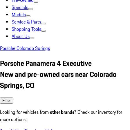
Pre-Owned
Specials
Models
Service & Parts
Shopping Tools
About Us
Porsche Colorado Springs
Porsche Panamera 4 Executive
New and pre-owned cars near Colorado
Springs, CO
Filter
Looking for vehicles from
other brands
? Check our inventory for
more options.