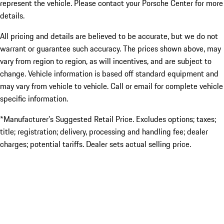
represent the vehicle. Please contact your Porsche Center for more
details.
All pricing and details are believed to be accurate, but we do not
warrant or guarantee such accuracy. The prices shown above, may
vary from region to region, as will incentives, and are subject to
change. Vehicle information is based off standard equipment and
may vary from vehicle to vehicle. Call or email for complete vehicle
specific information.
*Manufacturer’s Suggested Retail Price. Excludes options; taxes;
title; registration; delivery, processing and handling fee; dealer
charges; potential tariffs. Dealer sets actual selling price.