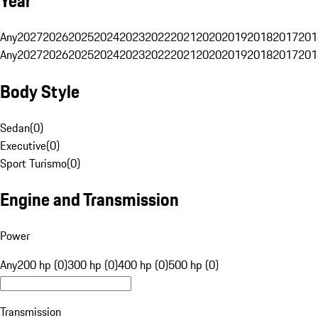
Year
Any
2027
2026
2025
2024
2023
2022
2021
2020
2019
2018
2017
201
Any
2027
2026
2025
2024
2023
2022
2021
2020
2019
2018
2017
201
Body Style
Sedan
(
0
)
Executive
(
0
)
Sport Turismo
(
0
)
Engine and Transmission
Power
Any
200 hp (0)
300 hp (0)
400 hp (0)
500 hp (0)
Transmission