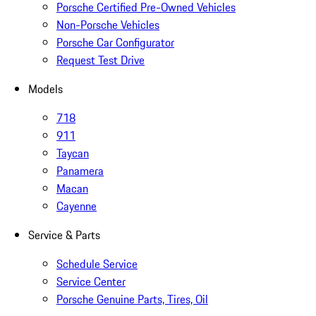
Porsche Certified Pre-Owned Vehicles
Non-Porsche Vehicles
Porsche Car Configurator
Request Test Drive
Models
718
911
Taycan
Panamera
Macan
Cayenne
Service & Parts
Schedule Service
Service Center
Porsche Genuine Parts, Tires, Oil