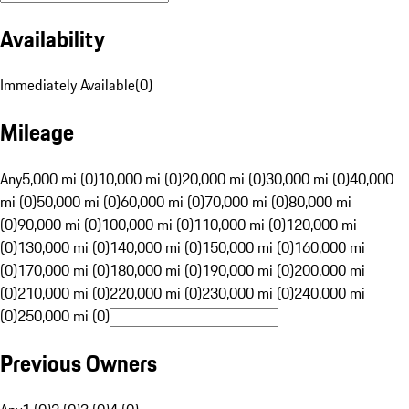
Availability
Immediately Available
(
0
)
Mileage
Any
5,000 mi (0)
10,000 mi (0)
20,000 mi (0)
30,000 mi (0)
40,000
mi (0)
50,000 mi (0)
60,000 mi (0)
70,000 mi (0)
80,000 mi
(0)
90,000 mi (0)
100,000 mi (0)
110,000 mi (0)
120,000 mi
(0)
130,000 mi (0)
140,000 mi (0)
150,000 mi (0)
160,000 mi
(0)
170,000 mi (0)
180,000 mi (0)
190,000 mi (0)
200,000 mi
(0)
210,000 mi (0)
220,000 mi (0)
230,000 mi (0)
240,000 mi
(0)
250,000 mi (0)
Previous Owners