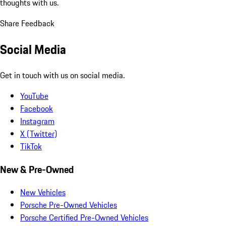
thoughts with us.
Share Feedback
Social Media
Get in touch with us on social media.
YouTube
Facebook
Instagram
X (Twitter)
TikTok
New & Pre-Owned
New Vehicles
Porsche Pre-Owned Vehicles
Porsche Certified Pre-Owned Vehicles