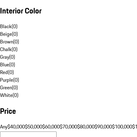
Interior Color
Black
(
0
)
Beige
(
0
)
Brown
(
0
)
Chalk
(
0
)
Gray
(
0
)
Blue
(
0
)
Red
(
0
)
Purple
(
0
)
Green
(
0
)
White
(
0
)
Price
Any
$40,000
$50,000
$60,000
$70,000
$80,000
$90,000
$100,000
$