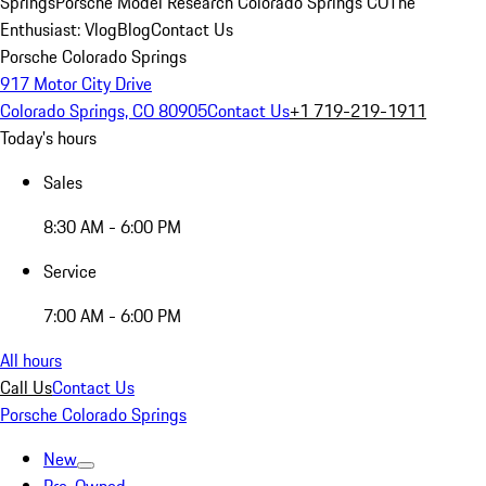
Springs
Porsche Model Research Colorado Springs CO
The
Enthusiast: Vlog
Blog
Contact Us
Porsche Colorado Springs
917 Motor City Drive
Colorado Springs, CO 80905
Contact Us
+1 719-219-1911
Today's hours
Sales
8:30 AM - 6:00 PM
Service
7:00 AM - 6:00 PM
All hours
Call Us
Contact Us
Porsche Colorado Springs
New