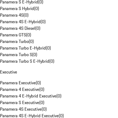
Panamera S E-Hybrid
(
0
)
Panamera S Hybrid
(
0
)
Panamera 4S
(
0
)
Panamera 4S E-Hybrid
(
0
)
Panamera 4S Diesel
(
0
)
Panamera GTS
(
0
)
Panamera Turbo
(
0
)
Panamera Turbo E-Hybrid
(
0
)
Panamera Turbo S
(
0
)
Panamera Turbo S E-Hybrid
(
0
)
Executive
Panamera Executive
(
0
)
Panamera 4 Executive
(
0
)
Panamera 4 E-Hybrid Executive
(
0
)
Panamera S Executive
(
0
)
Panamera 4S Executive
(
0
)
Panamera 4S E-Hybrid Executive
(
0
)