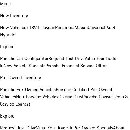
Menu
New Inventory
New Vehicles
718
911
Taycan
Panamera
Macan
Cayenne
EVs &
Hybrids
Explore
Porsche Car Configurator
Request Test Drive
Value Your Trade-
In
New Vehicle Specials
Porsche Financial Service Offers
Pre-Owned Inventory
Porsche Pre-Owned Vehicles
Porsche Certified Pre-Owned
Vehicles
Non-Porsche Vehicles
Classic Cars
Porsche Classic
Demo &
Service Loaners
Explore
Request Test Drive
Value Your Trade-In
Pre-Owned Specials
About