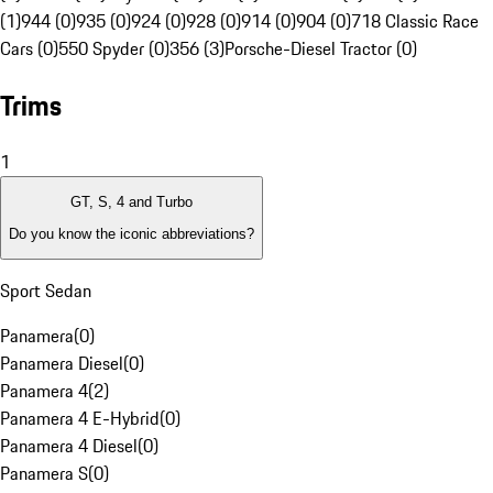
(1)
944 (0)
935 (0)
924 (0)
928 (0)
914 (0)
904 (0)
718 Classic Race
Cars (0)
550 Spyder (0)
356 (3)
Porsche-Diesel Tractor (0)
Trims
1
GT, S, 4 and Turbo
Do you know the iconic abbreviations?
Sport Sedan
Panamera
(
0
)
Panamera Diesel
(
0
)
Panamera 4
(
2
)
Panamera 4 E-Hybrid
(
0
)
Panamera 4 Diesel
(
0
)
Panamera S
(
0
)