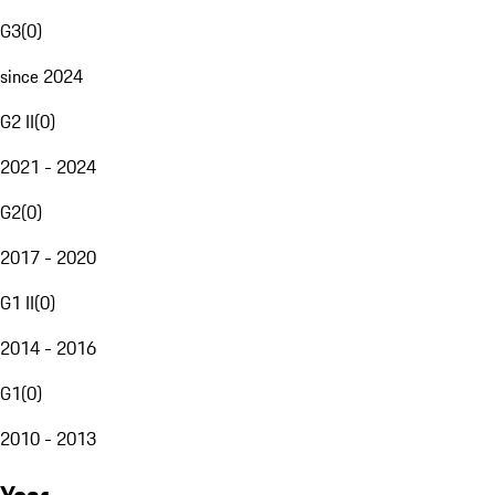
G3
(
0
)
since 2024
G2 II
(
0
)
2021 - 2024
G2
(
0
)
2017 - 2020
G1 II
(
0
)
2014 - 2016
G1
(
0
)
2010 - 2013