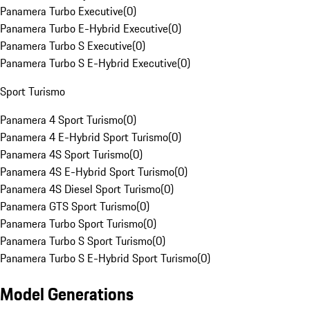
Panamera Turbo Executive
(
0
)
Panamera Turbo E-Hybrid Executive
(
0
)
Panamera Turbo S Executive
(
0
)
Panamera Turbo S E-Hybrid Executive
(
0
)
Sport Turismo
Panamera 4 Sport Turismo
(
0
)
Panamera 4 E-Hybrid Sport Turismo
(
0
)
Panamera 4S Sport Turismo
(
0
)
Panamera 4S E-Hybrid Sport Turismo
(
0
)
Panamera 4S Diesel Sport Turismo
(
0
)
Panamera GTS Sport Turismo
(
0
)
Panamera Turbo Sport Turismo
(
0
)
Panamera Turbo S Sport Turismo
(
0
)
Panamera Turbo S E-Hybrid Sport Turismo
(
0
)
Model Generations