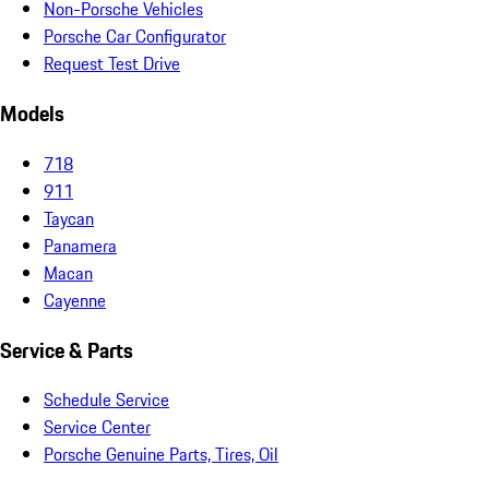
Non-Porsche Vehicles
Porsche Car Configurator
Request Test Drive
Models
718
911
Taycan
Panamera
Macan
Cayenne
Service & Parts
Schedule Service
Service Center
Porsche Genuine Parts, Tires, Oil