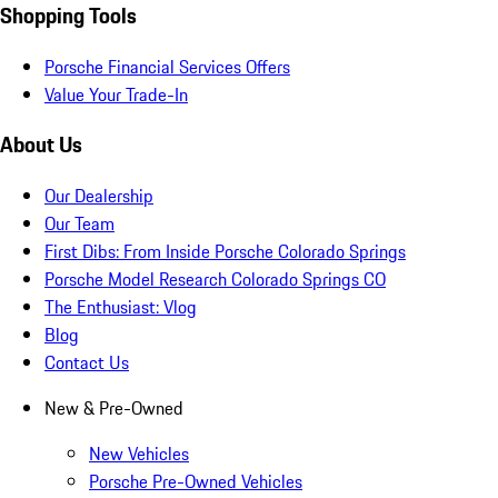
Shopping Tools
Porsche Financial Services Offers
Value Your Trade-In
About Us
Our Dealership
Our Team
First Dibs: From Inside Porsche Colorado Springs
Porsche Model Research Colorado Springs CO
The Enthusiast: Vlog
Blog
Contact Us
New & Pre-Owned
New Vehicles
Porsche Pre-Owned Vehicles