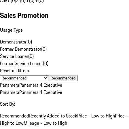
Any
1 (0)
2 (0)
3 (0)
4 (0)
Sales Promotion
Usage Type
Demonstrator
(
0
)
Former Demonstrator
(
0
)
Service Loaner
(
0
)
Former Service Loaner
(
0
)
Reset all filters
Recommended
Panamera
Panamera 4 Executive
Panamera
Panamera 4 Executive
Sort By:
Recommended
Recently Added to Stock
Price - Low to High
Price -
High to Low
Mileage - Low to High