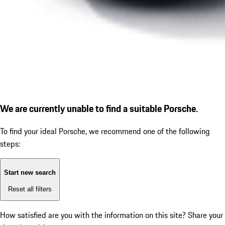
We are currently unable to find a suitable Porsche.
To find your ideal Porsche, we recommend one of the following
steps:
Start new search
Reset all filters
How satisfied are you with the information on this site?
Share your