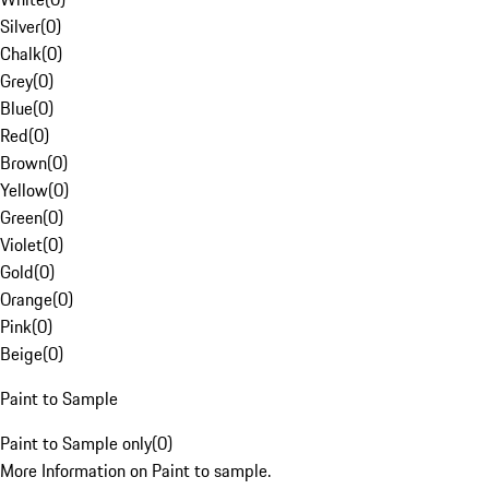
Silver
(
0
)
Chalk
(
0
)
Grey
(
0
)
Blue
(
0
)
Red
(
0
)
Brown
(
0
)
Yellow
(
0
)
Green
(
0
)
Violet
(
0
)
Gold
(
0
)
Orange
(
0
)
Pink
(
0
)
Beige
(
0
)
Paint to Sample
Paint to Sample only
(
0
)
More Information on Paint to sample.