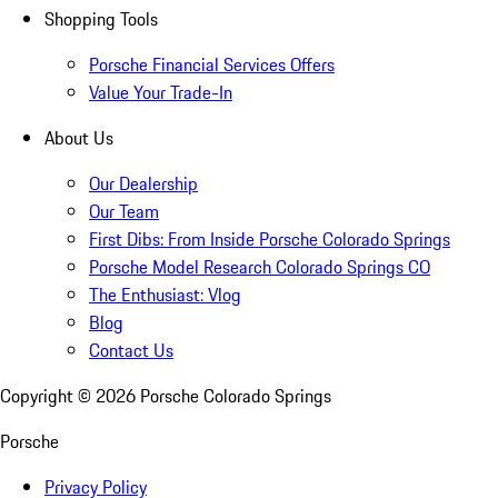
Shopping Tools
Porsche Financial Services Offers
Value Your Trade-In
About Us
Our Dealership
Our Team
First Dibs: From Inside Porsche Colorado Springs
Porsche Model Research Colorado Springs CO
The Enthusiast: Vlog
Blog
Contact Us
Copyright ©
2026
Porsche Colorado Springs
Porsche
Privacy Policy