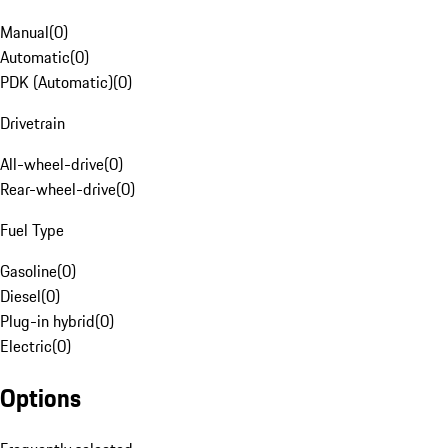
Manual
(
0
)
Automatic
(
0
)
PDK (Automatic)
(
0
)
Drivetrain
All-wheel-drive
(
0
)
Rear-wheel-drive
(
0
)
Fuel Type
Gasoline
(
0
)
Diesel
(
0
)
Plug-in hybrid
(
0
)
Electric
(
0
)
Options