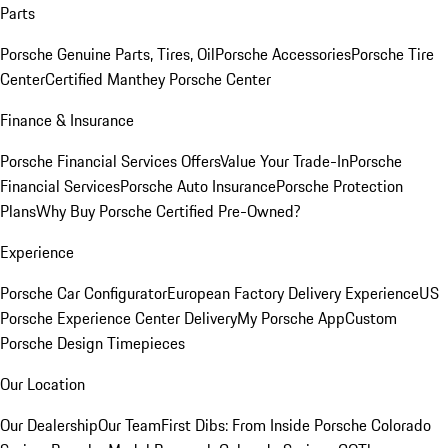
Parts
Porsche Genuine Parts, Tires, Oil
Porsche Accessories
Porsche Tire
Center
Certified Manthey Porsche Center
Finance & Insurance
Porsche Financial Services Offers
Value Your Trade-In
Porsche
Financial Services
Porsche Auto Insurance
Porsche Protection
Plans
Why Buy Porsche Certified Pre-Owned?
Experience
Porsche Car Configurator
European Factory Delivery Experience
US
Porsche Experience Center Delivery
My Porsche App
Custom
Porsche Design Timepieces
Our Location
Our Dealership
Our Team
First Dibs: From Inside Porsche Colorado