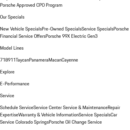
Porsche Approved CPO Program
Our Specials
New Vehicle Specials
Pre-Owned Specials
Service Specials
Porsche
Financial Service Offers
Porsche 99X Electric Gen3
Model Lines
718
911
Taycan
Panamera
Macan
Cayenne
Explore
E-Performance
Service
Schedule Service
Service Center
Service & Maintenance
Repair
Expertise
Warranty & Vehicle Information
Service Specials
Car
Service Colorado Springs
Porsche Oil Change Service