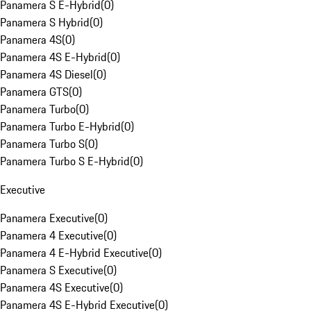
Panamera S E-Hybrid
(
0
)
Panamera S Hybrid
(
0
)
Panamera 4S
(
0
)
Panamera 4S E-Hybrid
(
0
)
Panamera 4S Diesel
(
0
)
Panamera GTS
(
0
)
Panamera Turbo
(
0
)
Panamera Turbo E-Hybrid
(
0
)
Panamera Turbo S
(
0
)
Panamera Turbo S E-Hybrid
(
0
)
Executive
Panamera Executive
(
0
)
Panamera 4 Executive
(
0
)
Panamera 4 E-Hybrid Executive
(
0
)
Panamera S Executive
(
0
)
Panamera 4S Executive
(
0
)
Panamera 4S E-Hybrid Executive
(
0
)