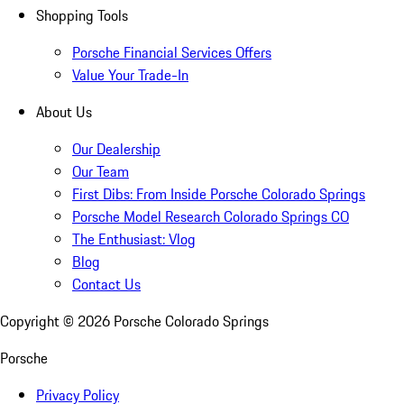
Shopping Tools
Porsche Financial Services Offers
Value Your Trade-In
About Us
Our Dealership
Our Team
First Dibs: From Inside Porsche Colorado Springs
Porsche Model Research Colorado Springs CO
The Enthusiast: Vlog
Blog
Contact Us
Copyright ©
2026
Porsche Colorado Springs
Porsche
Privacy Policy