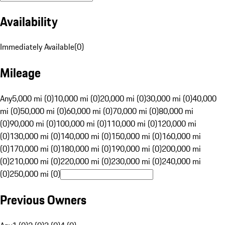
Availability
Immediately Available
(
0
)
Mileage
Any
5,000 mi (0)
10,000 mi (0)
20,000 mi (0)
30,000 mi (0)
40,000
mi (0)
50,000 mi (0)
60,000 mi (0)
70,000 mi (0)
80,000 mi
(0)
90,000 mi (0)
100,000 mi (0)
110,000 mi (0)
120,000 mi
(0)
130,000 mi (0)
140,000 mi (0)
150,000 mi (0)
160,000 mi
(0)
170,000 mi (0)
180,000 mi (0)
190,000 mi (0)
200,000 mi
(0)
210,000 mi (0)
220,000 mi (0)
230,000 mi (0)
240,000 mi
(0)
250,000 mi (0)
Previous Owners