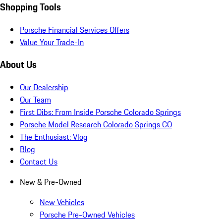
Shopping Tools
Porsche Financial Services Offers
Value Your Trade-In
About Us
Our Dealership
Our Team
First Dibs: From Inside Porsche Colorado Springs
Porsche Model Research Colorado Springs CO
The Enthusiast: Vlog
Blog
Contact Us
New & Pre-Owned
New Vehicles
Porsche Pre-Owned Vehicles