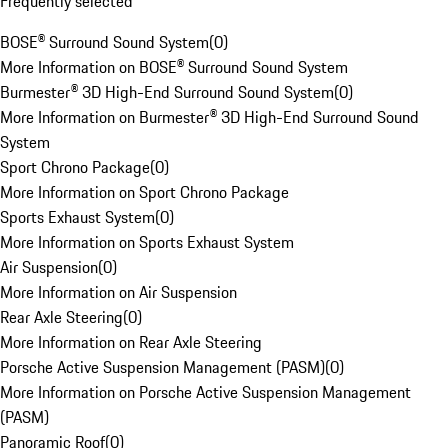
Frequently selected
BOSE® Surround Sound System
(
0
)
More Information on BOSE® Surround Sound System
Burmester® 3D High-End Surround Sound System
(
0
)
More Information on Burmester® 3D High-End Surround Sound
System
Sport Chrono Package
(
0
)
More Information on Sport Chrono Package
Sports Exhaust System
(
0
)
More Information on Sports Exhaust System
Air Suspension
(
0
)
More Information on Air Suspension
Rear Axle Steering
(
0
)
More Information on Rear Axle Steering
Porsche Active Suspension Management (PASM)
(
0
)
More Information on Porsche Active Suspension Management
(PASM)
Panoramic Roof
(
0
)