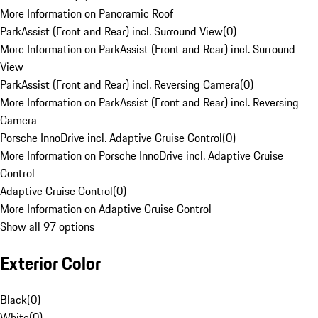
More Information on Panoramic Roof
ParkAssist (Front and Rear) incl. Surround View
(
0
)
More Information on ParkAssist (Front and Rear) incl. Surround
View
ParkAssist (Front and Rear) incl. Reversing Camera
(
0
)
More Information on ParkAssist (Front and Rear) incl. Reversing
Camera
Porsche InnoDrive incl. Adaptive Cruise Control
(
0
)
More Information on Porsche InnoDrive incl. Adaptive Cruise
Control
Adaptive Cruise Control
(
0
)
More Information on Adaptive Cruise Control
Show all 97 options
Exterior Color
Black
(
0
)
White
(
0
)