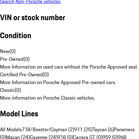
Search Non-Porsche vehicles
VIN or stock number
Condition
New
(
0
)
Pre-Owned
(
0
)
More Information on used cars without the Porsche Approved seal.
Certified Pre-Owned
(
0
)
More Information on Porsche Approved Pre-owned cars.
Classic
(
0
)
More information on Porsche Classic vehicles.
Model Lines
All Models
718/Boxster/Cayman (2)
911 (25)
Taycan (6)
Panamera
(0)
Macan (24)
Cayenne (24)
918 (0)
Carrera GT (0)
959 (0)
968