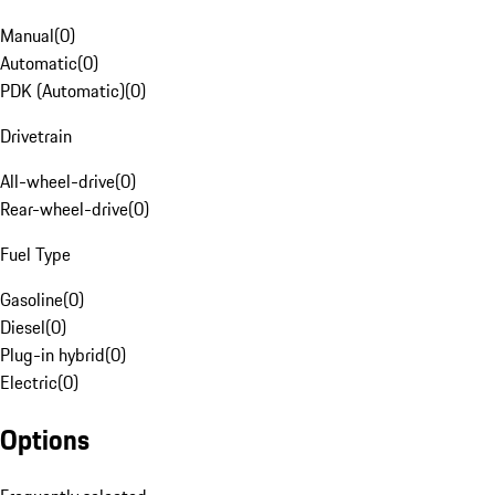
Manual
(
0
)
Automatic
(
0
)
PDK (Automatic)
(
0
)
Drivetrain
All-wheel-drive
(
0
)
Rear-wheel-drive
(
0
)
Fuel Type
Gasoline
(
0
)
Diesel
(
0
)
Plug-in hybrid
(
0
)
Electric
(
0
)
Options