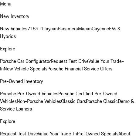
Menu
New Inventory
New Vehicles
718
911
Taycan
Panamera
Macan
Cayenne
EVs &
Hybrids
Explore
Porsche Car Configurator
Request Test Drive
Value Your Trade-
In
New Vehicle Specials
Porsche Financial Service Offers
Pre-Owned Inventory
Porsche Pre-Owned Vehicles
Porsche Certified Pre-Owned
Vehicles
Non-Porsche Vehicles
Classic Cars
Porsche Classic
Demo &
Service Loaners
Explore
Request Test Drive
Value Your Trade-In
Pre-Owned Specials
About