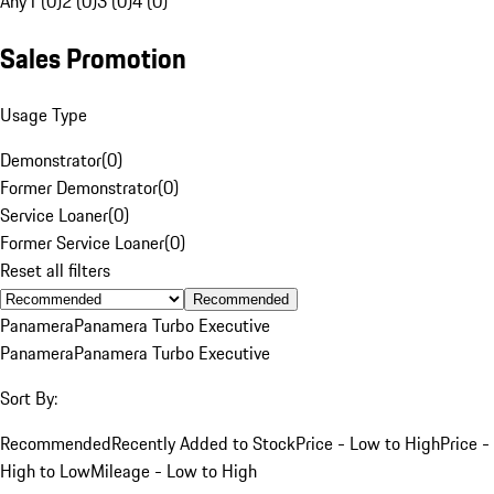
Any
1 (0)
2 (0)
3 (0)
4 (0)
Sales Promotion
Usage Type
Demonstrator
(
0
)
Former Demonstrator
(
0
)
Service Loaner
(
0
)
Former Service Loaner
(
0
)
Reset all filters
Recommended
Panamera
Panamera Turbo Executive
Panamera
Panamera Turbo Executive
Sort By:
Recommended
Recently Added to Stock
Price - Low to High
Price -
High to Low
Mileage - Low to High