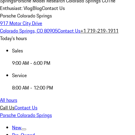
Springs
Porsche Model Research Colorado Springs CO
The
Enthusiast: Vlog
Blog
Contact Us
Porsche Colorado Springs
917 Motor City Drive
Colorado Springs, CO 80905
Contact Us
+1 719-219-1911
Today's hours
Sales
9:00 AM - 6:00 PM
Service
8:00 AM - 12:00 PM
All hours
Call Us
Contact Us
Porsche Colorado Springs
New