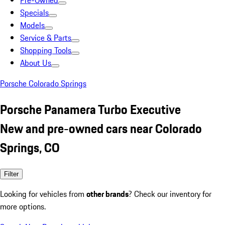
Pre-Owned
Specials
Models
Service & Parts
Shopping Tools
About Us
Porsche Colorado Springs
Porsche Panamera Turbo Executive
New and pre-owned cars near Colorado
Springs, CO
Filter
Looking for vehicles from
other brands
? Check our inventory for
more options.