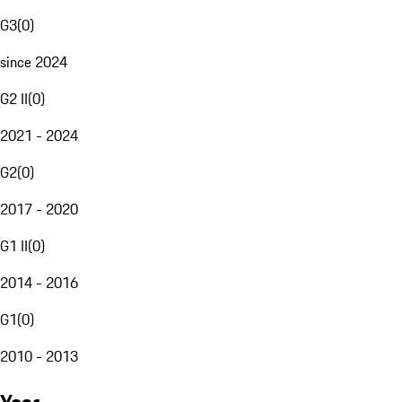
G3
(
0
)
since 2024
G2 II
(
0
)
2021 - 2024
G2
(
0
)
2017 - 2020
G1 II
(
0
)
2014 - 2016
G1
(
0
)
2010 - 2013