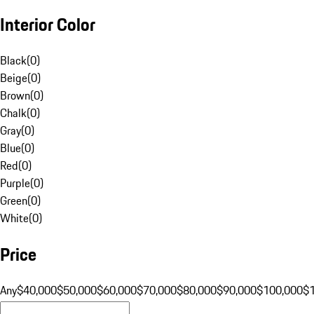
Interior Color
Black
(
0
)
Beige
(
0
)
Brown
(
0
)
Chalk
(
0
)
Gray
(
0
)
Blue
(
0
)
Red
(
0
)
Purple
(
0
)
Green
(
0
)
White
(
0
)
Price
Any
$40,000
$50,000
$60,000
$70,000
$80,000
$90,000
$100,000
$