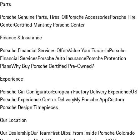
Parts
Porsche Genuine Parts, Tires, Oil
Porsche Accessories
Porsche Tire
Center
Certified Manthey Porsche Center
Finance & Insurance
Porsche Financial Services Offers
Value Your Trade-In
Porsche
Financial Services
Porsche Auto Insurance
Porsche Protection
Plans
Why Buy Porsche Certified Pre-Owned?
Experience
Porsche Car Configurator
European Factory Delivery Experience
US
Porsche Experience Center Delivery
My Porsche App
Custom
Porsche Design Timepieces
Our Location
Our Dealership
Our Team
First Dibs: From Inside Porsche Colorado