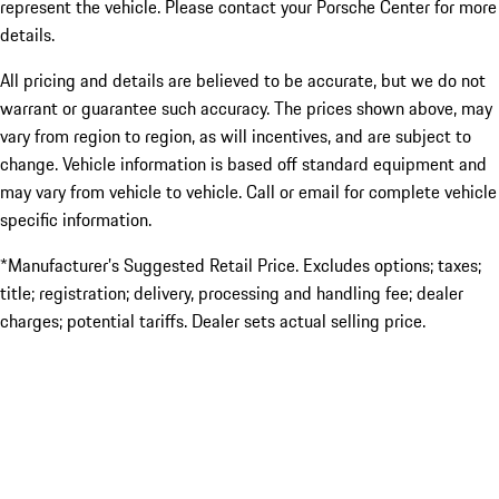
represent the vehicle. Please contact your Porsche Center for more
details.
All pricing and details are believed to be accurate, but we do not
warrant or guarantee such accuracy. The prices shown above, may
vary from region to region, as will incentives, and are subject to
change. Vehicle information is based off standard equipment and
may vary from vehicle to vehicle. Call or email for complete vehicle
specific information.
*Manufacturer’s Suggested Retail Price. Excludes options; taxes;
title; registration; delivery, processing and handling fee; dealer
charges; potential tariffs. Dealer sets actual selling price.