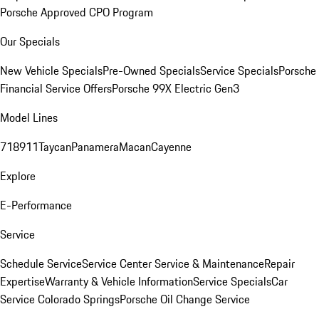
Porsche Approved CPO Program
Our Specials
New Vehicle Specials
Pre-Owned Specials
Service Specials
Porsche
Financial Service Offers
Porsche 99X Electric Gen3
Model Lines
718
911
Taycan
Panamera
Macan
Cayenne
Explore
E-Performance
Service
Schedule Service
Service Center
Service & Maintenance
Repair
Expertise
Warranty & Vehicle Information
Service Specials
Car
Service Colorado Springs
Porsche Oil Change Service