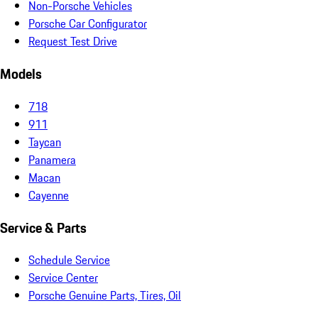
Non-Porsche Vehicles
Porsche Car Configurator
Request Test Drive
Models
718
911
Taycan
Panamera
Macan
Cayenne
Service & Parts
Schedule Service
Service Center
Porsche Genuine Parts, Tires, Oil