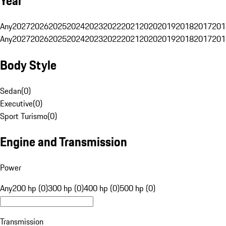
Year
Any
2027
2026
2025
2024
2023
2022
2021
2020
2019
2018
2017
201
Any
2027
2026
2025
2024
2023
2022
2021
2020
2019
2018
2017
201
Body Style
Sedan
(
0
)
Executive
(
0
)
Sport Turismo
(
0
)
Engine and Transmission
Power
Any
200 hp (0)
300 hp (0)
400 hp (0)
500 hp (0)
Transmission