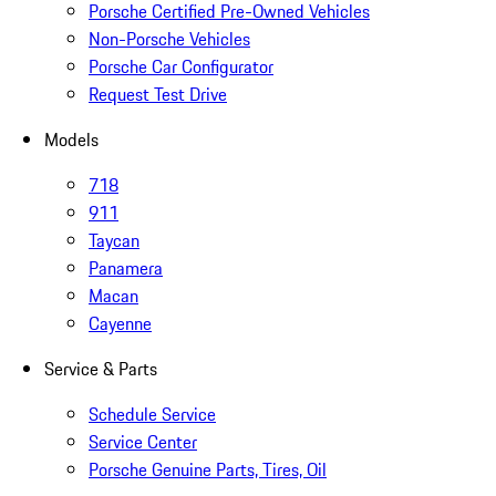
Porsche Certified Pre-Owned Vehicles
Non-Porsche Vehicles
Porsche Car Configurator
Request Test Drive
Models
718
911
Taycan
Panamera
Macan
Cayenne
Service & Parts
Schedule Service
Service Center
Porsche Genuine Parts, Tires, Oil