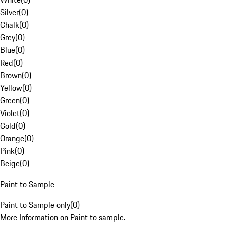
Silver
(
0
)
Chalk
(
0
)
Grey
(
0
)
Blue
(
0
)
Red
(
0
)
Brown
(
0
)
Yellow
(
0
)
Green
(
0
)
Violet
(
0
)
Gold
(
0
)
Orange
(
0
)
Pink
(
0
)
Beige
(
0
)
Paint to Sample
Paint to Sample only
(
0
)
More Information on Paint to sample.