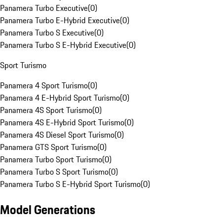
Panamera Turbo Executive
(
0
)
Panamera Turbo E-Hybrid Executive
(
0
)
Panamera Turbo S Executive
(
0
)
Panamera Turbo S E-Hybrid Executive
(
0
)
Sport Turismo
Panamera 4 Sport Turismo
(
0
)
Panamera 4 E-Hybrid Sport Turismo
(
0
)
Panamera 4S Sport Turismo
(
0
)
Panamera 4S E-Hybrid Sport Turismo
(
0
)
Panamera 4S Diesel Sport Turismo
(
0
)
Panamera GTS Sport Turismo
(
0
)
Panamera Turbo Sport Turismo
(
0
)
Panamera Turbo S Sport Turismo
(
0
)
Panamera Turbo S E-Hybrid Sport Turismo
(
0
)
Model Generations