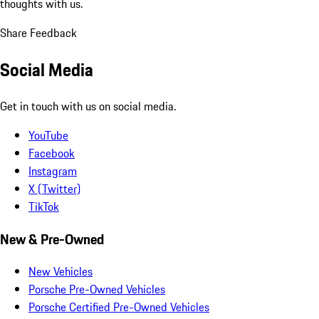
thoughts with us.
Share Feedback
Social Media
Get in touch with us on social media.
YouTube
Facebook
Instagram
X (Twitter)
TikTok
New & Pre-Owned
New Vehicles
Porsche Pre-Owned Vehicles
Porsche Certified Pre-Owned Vehicles