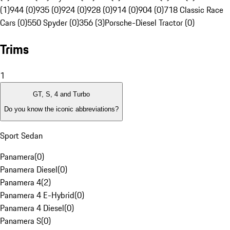
(1)
944 (0)
935 (0)
924 (0)
928 (0)
914 (0)
904 (0)
718 Classic Race
Cars (0)
550 Spyder (0)
356 (3)
Porsche-Diesel Tractor (0)
Trims
1
GT, S, 4 and Turbo
Do you know the iconic abbreviations?
Sport Sedan
Panamera
(
0
)
Panamera Diesel
(
0
)
Panamera 4
(
2
)
Panamera 4 E-Hybrid
(
0
)
Panamera 4 Diesel
(
0
)
Panamera S
(
0
)