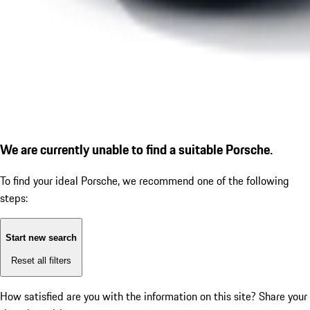
We are currently unable to find a suitable Porsche.
To find your ideal Porsche, we recommend one of the following
steps:
Start new search
Reset all filters
How satisfied are you with the information on this site?
Share your