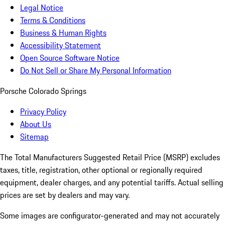
Legal Notice
Terms & Conditions
Business & Human Rights
Accessibility Statement
Open Source Software Notice
Do Not Sell or Share My Personal Information
Porsche Colorado Springs
Privacy Policy
About Us
Sitemap
The Total Manufacturers Suggested Retail Price (MSRP) excludes
taxes, title, registration, other optional or regionally required
equipment, dealer charges, and any potential tariffs. Actual selling
prices are set by dealers and may vary.
Some images are configurator-generated and may not accurately