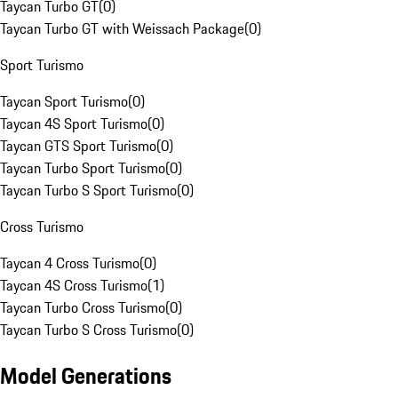
Taycan Turbo GT
(
0
)
Taycan Turbo GT with Weissach Package
(
0
)
Sport Turismo
Taycan Sport Turismo
(
0
)
Taycan 4S Sport Turismo
(
0
)
Taycan GTS Sport Turismo
(
0
)
Taycan Turbo Sport Turismo
(
0
)
Taycan Turbo S Sport Turismo
(
0
)
Cross Turismo
Taycan 4 Cross Turismo
(
0
)
Taycan 4S Cross Turismo
(
1
)
Taycan Turbo Cross Turismo
(
0
)
Taycan Turbo S Cross Turismo
(
0
)
Model Generations