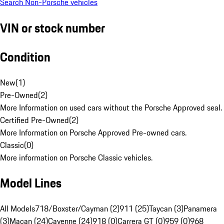
Search Non-Porsche vehicles
VIN or stock number
Condition
New
(
1
)
Pre-Owned
(
2
)
More Information on used cars without the Porsche Approved seal.
Certified Pre-Owned
(
2
)
More Information on Porsche Approved Pre-owned cars.
Classic
(
0
)
More information on Porsche Classic vehicles.
Model Lines
All Models
718/Boxster/Cayman (2)
911 (25)
Taycan (3)
Panamera
(3)
Macan (24)
Cayenne (24)
918 (0)
Carrera GT (0)
959 (0)
968