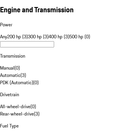
Engine and Transmission
Power
Any
200 hp (3)
300 hp (3)
400 hp (3)
500 hp (0)
Transmission
Manual
(
0
)
Automatic
(
3
)
PDK (Automatic)
(
0
)
Drivetrain
All-wheel-drive
(
0
)
Rear-wheel-drive
(
3
)
Fuel Type