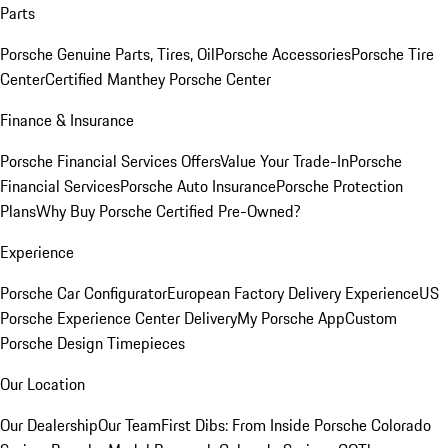
Parts
Porsche Genuine Parts, Tires, Oil
Porsche Accessories
Porsche Tire
Center
Certified Manthey Porsche Center
Finance & Insurance
Porsche Financial Services Offers
Value Your Trade-In
Porsche
Financial Services
Porsche Auto Insurance
Porsche Protection
Plans
Why Buy Porsche Certified Pre-Owned?
Experience
Porsche Car Configurator
European Factory Delivery Experience
US
Porsche Experience Center Delivery
My Porsche App
Custom
Porsche Design Timepieces
Our Location
Our Dealership
Our Team
First Dibs: From Inside Porsche Colorado