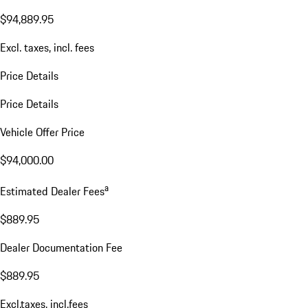
$94,889.95
Excl. taxes, incl. fees
Price Details
Price Details
Vehicle Offer Price
$94,000.00
a
Estimated Dealer Fees
$889.95
Dealer Documentation Fee
$889.95
Excl.taxes, incl.fees