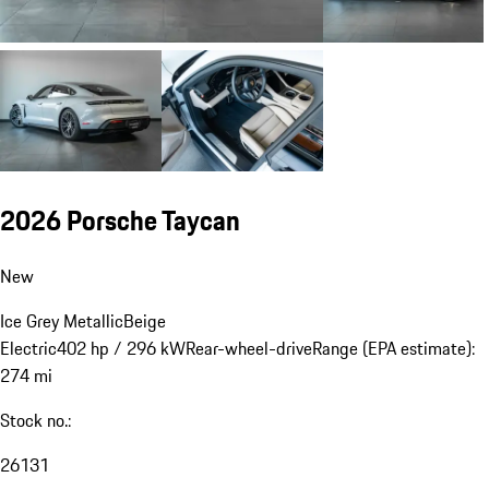
2026 Porsche Taycan
New
Ice Grey Metallic
Beige
Electric
402 hp / 296 kW
Rear-wheel-drive
Range (EPA estimate):
274 mi
Stock no.:
26131