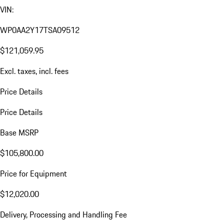
VIN:
WP0AA2Y17TSA09512
$121,059.95
Excl. taxes, incl. fees
Price Details
Price Details
Base MSRP
$105,800.00
Price for Equipment
$12,020.00
Delivery, Processing and Handling Fee