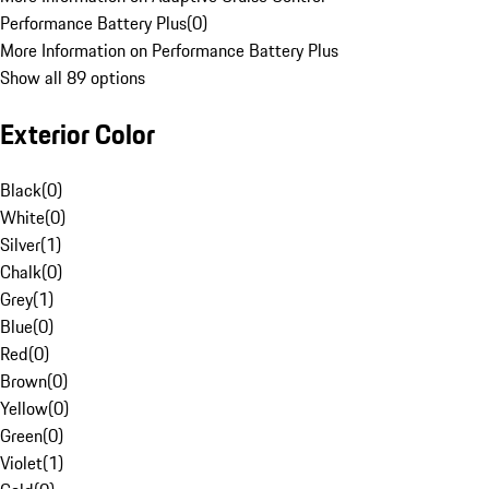
Performance Battery Plus
(
0
)
More Information on Performance Battery Plus
Show all 89 options
Exterior Color
Black
(
0
)
White
(
0
)
Silver
(
1
)
Chalk
(
0
)
Grey
(
1
)
Blue
(
0
)
Red
(
0
)
Brown
(
0
)
Yellow
(
0
)
Green
(
0
)
Violet
(
1
)