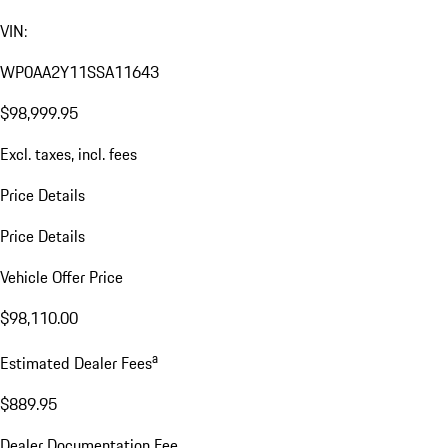
VIN:
WP0AA2Y11SSA11643
$98,999.95
Excl. taxes, incl. fees
Price Details
Price Details
Vehicle Offer Price
$98,110.00
a
Estimated Dealer Fees
$889.95
Dealer Documentation Fee