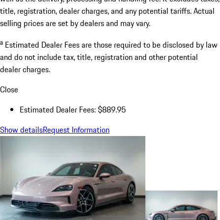
title, registration, dealer charges, and any potential tariffs. Actual
selling prices are set by dealers and may vary.
a
Estimated Dealer Fees are those required to be disclosed by law
and do not include tax, title, registration and other potential
dealer charges.
Close
Estimated Dealer Fees: $889.95
Show details
Request Information