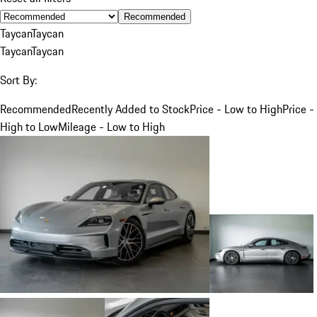
Recommended
Taycan
Taycan
Taycan
Taycan
Sort By:
Recommended
Recently Added to Stock
Price - Low to High
Price -
High to Low
Mileage - Low to High