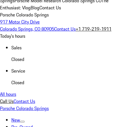
Springs
Porsche Model Research Colorado Springs CO
The
Enthusiast: Vlog
Blog
Contact Us
Porsche Colorado Springs
917 Motor City Drive
Colorado Springs, CO 80905
Contact Us
+1 719-219-1911
Today's hours
Sales
Closed
Service
Closed
All hours
Call Us
Contact Us
Porsche Colorado Springs
New