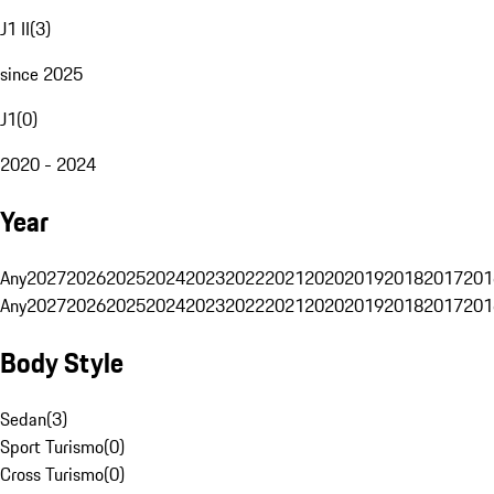
J1 II
(
3
)
since 2025
J1
(
0
)
2020 - 2024
Year
Any
2027
2026
2025
2024
2023
2022
2021
2020
2019
2018
2017
201
Any
2027
2026
2025
2024
2023
2022
2021
2020
2019
2018
2017
201
Body Style
Sedan
(
3
)
Sport Turismo
(
0
)
Cross Turismo
(
0
)