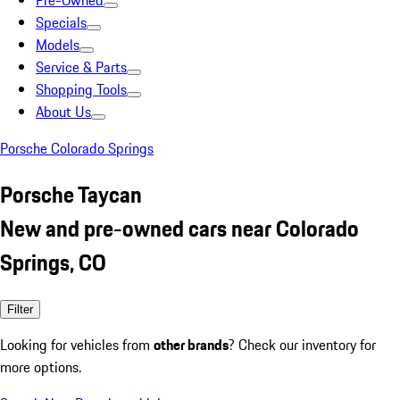
Pre-Owned
Specials
Models
Service & Parts
Shopping Tools
About Us
Porsche Colorado Springs
Porsche Taycan
New and pre-owned cars near Colorado
Springs, CO
Filter
Looking for vehicles from
other brands
? Check our inventory for
more options.