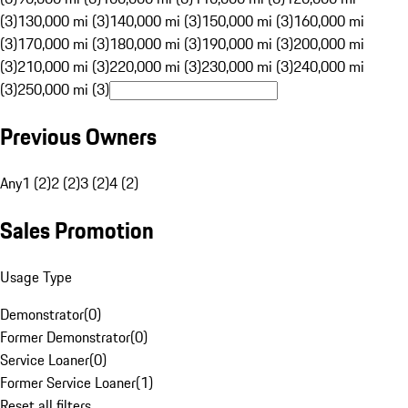
(3)
130,000 mi (3)
140,000 mi (3)
150,000 mi (3)
160,000 mi
(3)
170,000 mi (3)
180,000 mi (3)
190,000 mi (3)
200,000 mi
(3)
210,000 mi (3)
220,000 mi (3)
230,000 mi (3)
240,000 mi
(3)
250,000 mi (3)
Previous Owners
Any
1 (2)
2 (2)
3 (2)
4 (2)
Sales Promotion
Usage Type
Demonstrator
(
0
)
Former Demonstrator
(
0
)
Service Loaner
(
0
)
Former Service Loaner
(
1
)
Reset all filters