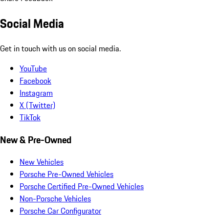
Social Media
Get in touch with us on social media.
YouTube
Facebook
Instagram
X (Twitter)
TikTok
New & Pre-Owned
New Vehicles
Porsche Pre-Owned Vehicles
Porsche Certified Pre-Owned Vehicles
Non-Porsche Vehicles
Porsche Car Configurator