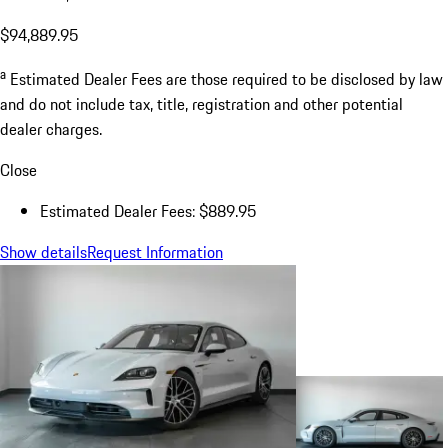
$94,889.95
a
Estimated Dealer Fees are those required to be disclosed by law
and do not include tax, title, registration and other potential
dealer charges.
Close
Estimated Dealer Fees: $889.95
Show details
Request Information