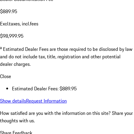
$889.95
Excl.taxes, incl.fees
$98,999.95
a
Estimated Dealer Fees are those required to be disclosed by law
and do not include tax, title, registration and other potential
dealer charges.
Close
Estimated Dealer Fees: $889.95
Show details
Request Information
How satisfied are you with the information on this site?
Share your
thoughts with us.
Share Feedback