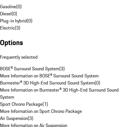
Gasoline
(
0
)
Diesel
(
0
)
Plug-in hybrid
(
0
)
Electric
(
3
)
Options
Frequently selected
BOSE® Surround Sound System
(
3
)
More Information on BOSE® Surround Sound System
Burmester® 3D High-End Surround Sound System
(
0
)
More Information on Burmester® 3D High-End Surround Sound
System
Sport Chrono Package
(
1
)
More Information on Sport Chrono Package
Air Suspension
(
3
)
More Information on Air Suspension