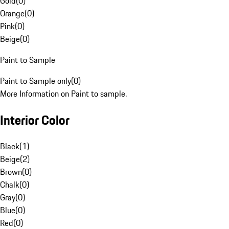
Gold
(
0
)
Orange
(
0
)
Pink
(
0
)
Beige
(
0
)
Paint to Sample
Paint to Sample only
(
0
)
More Information on Paint to sample.
Interior Color
Black
(
1
)
Beige
(
2
)
Brown
(
0
)
Chalk
(
0
)
Gray
(
0
)
Blue
(
0
)
Red
(
0
)