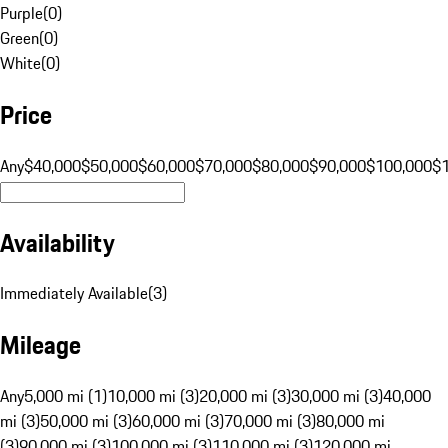
Purple
(
0
)
Green
(
0
)
White
(
0
)
Price
Any
$40,000
$50,000
$60,000
$70,000
$80,000
$90,000
$100,000
$
Availability
Immediately Available
(
3
)
Mileage
Any
5,000 mi (1)
10,000 mi (3)
20,000 mi (3)
30,000 mi (3)
40,000
mi (3)
50,000 mi (3)
60,000 mi (3)
70,000 mi (3)
80,000 mi
(3)
90,000 mi (3)
100,000 mi (3)
110,000 mi (3)
120,000 mi