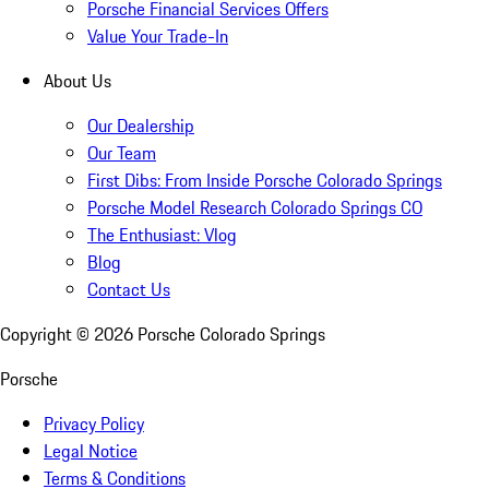
Porsche Financial Services Offers
Value Your Trade-In
About Us
Our Dealership
Our Team
First Dibs: From Inside Porsche Colorado Springs
Porsche Model Research Colorado Springs CO
The Enthusiast: Vlog
Blog
Contact Us
Copyright ©
2026
Porsche Colorado Springs
Porsche
Privacy Policy
Legal Notice
Terms & Conditions