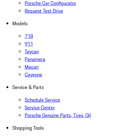
Porsche Car Configurator
Request Test Drive
Models
718
911
Taycan
Panamera
Macan
Cayenne
Service & Parts
Schedule Service
Service Center
Porsche Genuine Parts, Tires, Oil
Shopping Tools