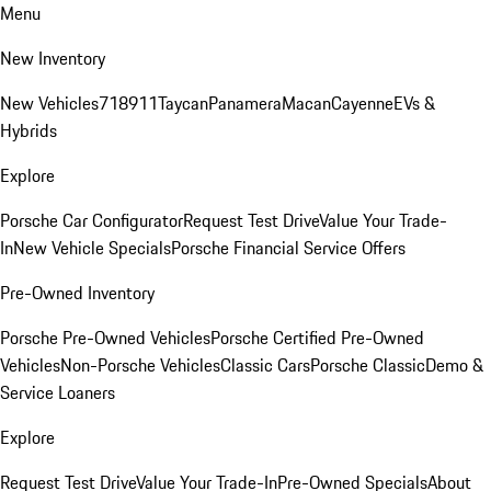
Menu
New Inventory
New Vehicles
718
911
Taycan
Panamera
Macan
Cayenne
EVs &
Hybrids
Explore
Porsche Car Configurator
Request Test Drive
Value Your Trade-
In
New Vehicle Specials
Porsche Financial Service Offers
Pre-Owned Inventory
Porsche Pre-Owned Vehicles
Porsche Certified Pre-Owned
Vehicles
Non-Porsche Vehicles
Classic Cars
Porsche Classic
Demo &
Service Loaners
Explore
Request Test Drive
Value Your Trade-In
Pre-Owned Specials
About