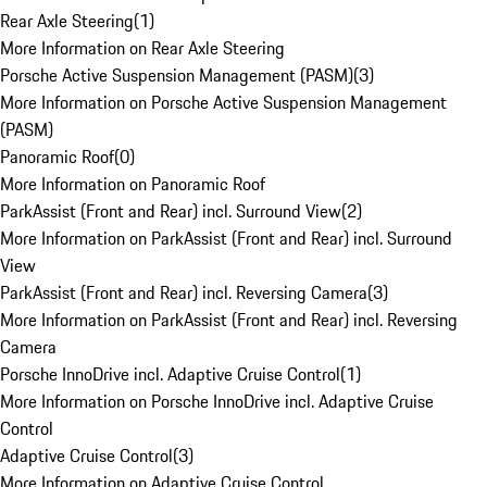
Rear Axle Steering
(
1
)
More Information on Rear Axle Steering
Porsche Active Suspension Management (PASM)
(
3
)
More Information on Porsche Active Suspension Management
(PASM)
Panoramic Roof
(
0
)
More Information on Panoramic Roof
ParkAssist (Front and Rear) incl. Surround View
(
2
)
More Information on ParkAssist (Front and Rear) incl. Surround
View
ParkAssist (Front and Rear) incl. Reversing Camera
(
3
)
More Information on ParkAssist (Front and Rear) incl. Reversing
Camera
Porsche InnoDrive incl. Adaptive Cruise Control
(
1
)
More Information on Porsche InnoDrive incl. Adaptive Cruise
Control
Adaptive Cruise Control
(
3
)
More Information on Adaptive Cruise Control