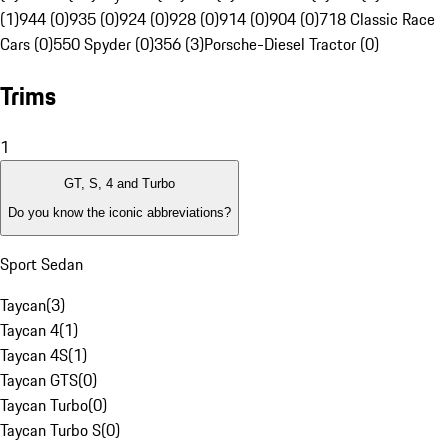
(1)
944 (0)
935 (0)
924 (0)
928 (0)
914 (0)
904 (0)
718 Classic Race
Cars (0)
550 Spyder (0)
356 (3)
Porsche-Diesel Tractor (0)
Trims
1
GT, S, 4 and Turbo
Do you know the iconic abbreviations?
Sport Sedan
Taycan
(
3
)
Taycan 4
(
1
)
Taycan 4S
(
1
)
Taycan GTS
(
0
)
Taycan Turbo
(
0
)
Taycan Turbo S
(
0
)