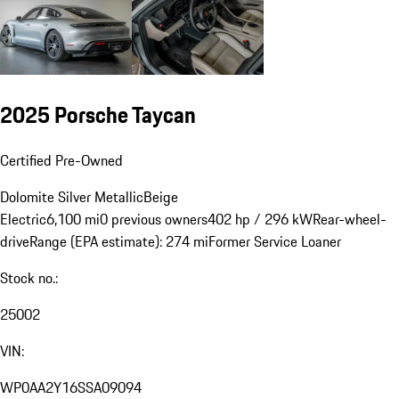
2025 Porsche Taycan
Certified Pre-Owned
Dolomite Silver Metallic
Beige
Electric
6,100 mi
0 previous owners
402 hp / 296 kW
Rear-wheel-
drive
Range (EPA estimate): 274 mi
Former Service Loaner
Stock no.:
25002
VIN:
WP0AA2Y16SSA09094