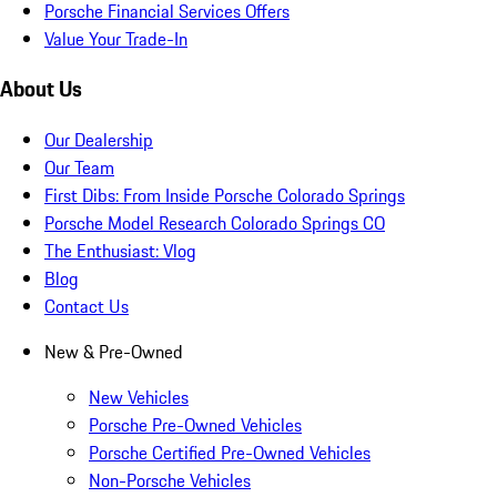
Porsche Financial Services Offers
Value Your Trade-In
About Us
Our Dealership
Our Team
First Dibs: From Inside Porsche Colorado Springs
Porsche Model Research Colorado Springs CO
The Enthusiast: Vlog
Blog
Contact Us
New & Pre-Owned
New Vehicles
Porsche Pre-Owned Vehicles
Porsche Certified Pre-Owned Vehicles
Non-Porsche Vehicles