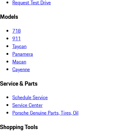
Request Test Drive
Models
718
911
Taycan
Panamera
Macan
Cayenne
Service & Parts
Schedule Service
Service Center
Porsche Genuine Parts, Tires, Oil
Shopping Tools