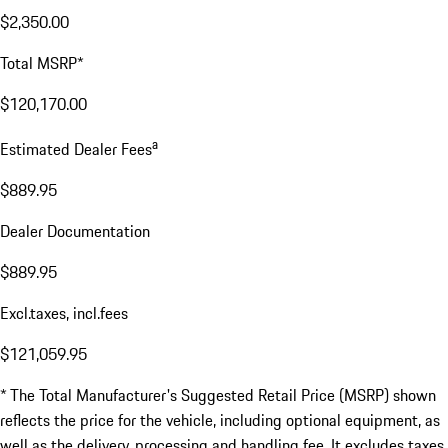
$2,350.00
Total MSRP*
$120,170.00
a
Estimated Dealer Fees
$889.95
Dealer Documentation
$889.95
Excl.taxes, incl.fees
$121,059.95
* The Total Manufacturer's Suggested Retail Price (MSRP) shown
reflects the price for the vehicle, including optional equipment, as
well as the delivery, processing and handling fee. It excludes taxes,