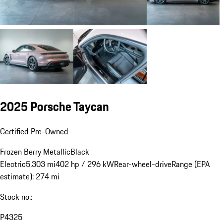
2025 Porsche Taycan
Certified Pre-Owned
Frozen Berry Metallic
Black
Electric
5,303 mi
402 hp / 296 kW
Rear-wheel-drive
Range (EPA
estimate): 274 mi
Stock no.:
P4325