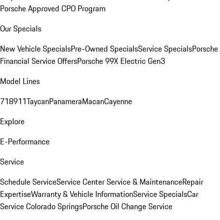
Porsche Approved CPO Program
Our Specials
New Vehicle Specials
Pre-Owned Specials
Service Specials
Porsche
Financial Service Offers
Porsche 99X Electric Gen3
Model Lines
718
911
Taycan
Panamera
Macan
Cayenne
Explore
E-Performance
Service
Schedule Service
Service Center
Service & Maintenance
Repair
Expertise
Warranty & Vehicle Information
Service Specials
Car
Service Colorado Springs
Porsche Oil Change Service