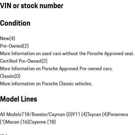
VIN or stock number
Condition
New
(
4
)
Pre-Owned
(
2
)
More Information on used cars without the Porsche Approved seal.
Certified Pre-Owned
(
2
)
More Information on Porsche Approved Pre-owned cars.
Classic
(
0
)
More information on Porsche Classic vehicles.
Model Lines
All Models
718/Boxster/Cayman (0)
911 (4)
Taycan (4)
Panamera
(1)
Macan (16)
Cayenne (18)