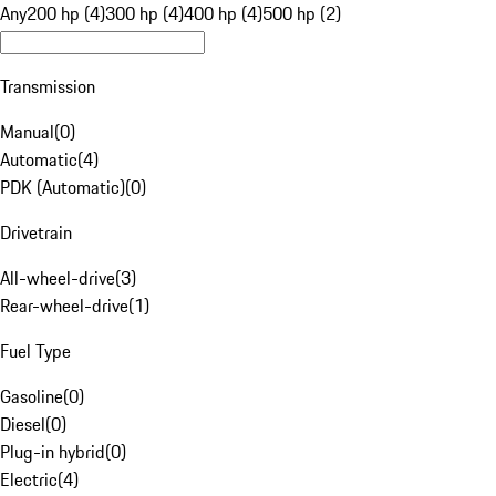
Any
200 hp (4)
300 hp (4)
400 hp (4)
500 hp (2)
Transmission
Manual
(
0
)
Automatic
(
4
)
PDK (Automatic)
(
0
)
Drivetrain
All-wheel-drive
(
3
)
Rear-wheel-drive
(
1
)
Fuel Type
Gasoline
(
0
)
Diesel
(
0
)
Plug-in hybrid
(
0
)
Electric
(
4
)