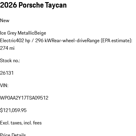
2026 Porsche Taycan
New
Ice Grey Metallic
Beige
Electric
402 hp / 296 kW
Rear-wheel-drive
Range (EPA estimate):
274 mi
Stock no.:
26131
VIN:
WP0AA2Y17TSA09512
$121,059.95
Excl. taxes, incl. fees
Price Details