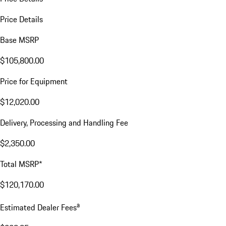
Price Details
Base MSRP
$105,800.00
Price for Equipment
$12,020.00
Delivery, Processing and Handling Fee
$2,350.00
Total MSRP*
$120,170.00
a
Estimated Dealer Fees