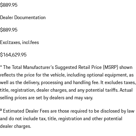
$889.95
Dealer Documentation
$889.95
Excl.taxes, incl.fees
$164,629.95
* The Total Manufacturer's Suggested Retail Price (MSRP) shown
reflects the price for the vehicle, including optional equipment, as
well as the delivery, processing and handling fee. It excludes taxes,
title, registration, dealer charges, and any potential tariffs. Actual
selling prices are set by dealers and may vary.
a
Estimated Dealer Fees are those required to be disclosed by law
and do not include tax, title, registration and other potential
dealer charges.