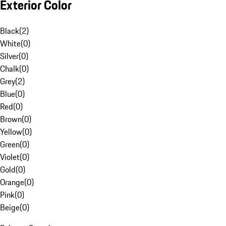
Exterior Color
Black
(
2
)
White
(
0
)
Silver
(
0
)
Chalk
(
0
)
Grey
(
2
)
Blue
(
0
)
Red
(
0
)
Brown
(
0
)
Yellow
(
0
)
Green
(
0
)
Violet
(
0
)
Gold
(
0
)
Orange
(
0
)
Pink
(
0
)
Beige
(
0
)