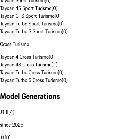
Taycan Sport Turismo
(
0
)
Taycan 4S Sport Turismo
(
0
)
Taycan GTS Sport Turismo
(
0
)
Taycan Turbo Sport Turismo
(
0
)
Taycan Turbo S Sport Turismo
(
0
)
Cross Turismo
Taycan 4 Cross Turismo
(
0
)
Taycan 4S Cross Turismo
(
1
)
Taycan Turbo Cross Turismo
(
0
)
Taycan Turbo S Cross Turismo
(
0
)
Model Generations
J1 II
(
4
)
since 2025
J1
(
0
)