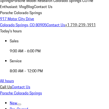
Springs
Porsche Model Research Colorado Springs CO
The
Enthusiast: Vlog
Blog
Contact Us
Porsche Colorado Springs
917 Motor City Drive
Colorado Springs, CO 80905
Contact Us
+1 719-219-1911
Today's hours
Sales
9:00 AM - 6:00 PM
Service
8:00 AM - 12:00 PM
All hours
Call Us
Contact Us
Porsche Colorado Springs
New