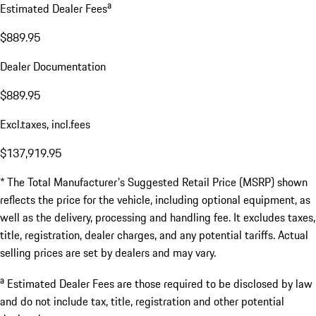
a
Estimated Dealer Fees
$889.95
Dealer Documentation
$889.95
Excl.taxes, incl.fees
$137,919.95
* The Total Manufacturer's Suggested Retail Price (MSRP) shown
reflects the price for the vehicle, including optional equipment, as
well as the delivery, processing and handling fee. It excludes taxes,
title, registration, dealer charges, and any potential tariffs. Actual
selling prices are set by dealers and may vary.
a
Estimated Dealer Fees are those required to be disclosed by law
and do not include tax, title, registration and other potential