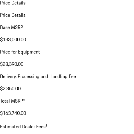
Price Details
Price Details
Base MSRP
$133,000.00
Price for Equipment
$28,390.00
Delivery, Processing and Handling Fee
$2,350.00
Total MSRP*
$163,740.00
a
Estimated Dealer Fees