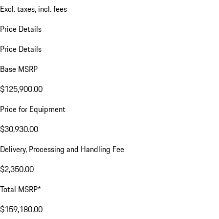
Excl. taxes, incl. fees
Price Details
Price Details
Base MSRP
$125,900.00
Price for Equipment
$30,930.00
Delivery, Processing and Handling Fee
$2,350.00
Total MSRP*
$159,180.00