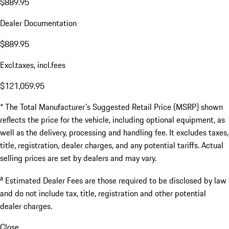
$889.95
Dealer Documentation
$889.95
Excl.taxes, incl.fees
$121,059.95
* The Total Manufacturer's Suggested Retail Price (MSRP) shown
reflects the price for the vehicle, including optional equipment, as
well as the delivery, processing and handling fee. It excludes taxes,
title, registration, dealer charges, and any potential tariffs. Actual
selling prices are set by dealers and may vary.
a
Estimated Dealer Fees are those required to be disclosed by law
and do not include tax, title, registration and other potential
dealer charges.
Close