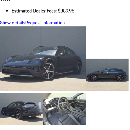
Estimated Dealer Fees: $889.95
Show details
Request Information