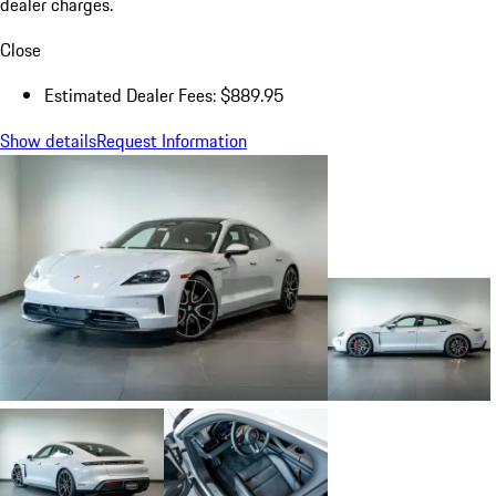
dealer charges.
Close
Estimated Dealer Fees: $889.95
Show details
Request Information