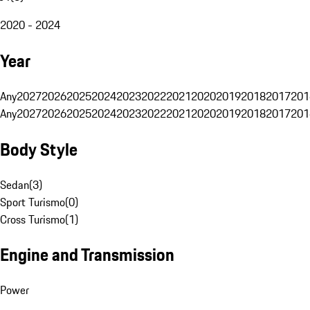
2020 - 2024
Year
Any
2027
2026
2025
2024
2023
2022
2021
2020
2019
2018
2017
201
Any
2027
2026
2025
2024
2023
2022
2021
2020
2019
2018
2017
201
Body Style
Sedan
(
3
)
Sport Turismo
(
0
)
Cross Turismo
(
1
)
Engine and Transmission
Power