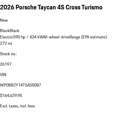
2026 Porsche Taycan 4S Cross Turismo
New
Black
Black
Electric
590 hp / 434 kW
All-wheel-drive
Range (EPA estimate):
272 mi
Stock no.:
26197
VIN:
WP0BB2Y14TSA55087
$164,629.95
Excl. taxes, incl. fees