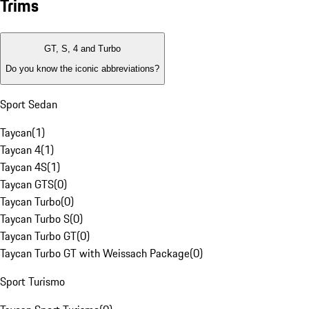
Trims
GT, S, 4 and Turbo
Do you know the iconic abbreviations?
Sport Sedan
Taycan
(
1
)
Taycan 4
(
1
)
Taycan 4S
(
1
)
Taycan GTS
(
0
)
Taycan Turbo
(
0
)
Taycan Turbo S
(
0
)
Taycan Turbo GT
(
0
)
Taycan Turbo GT with Weissach Package
(
0
)
Sport Turismo