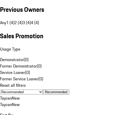
Previous Owners
Any
1 (4)
2 (4)
3 (4)
4 (4)
Sales Promotion
Usage Type
Demonstrator
(
0
)
Former Demonstrator
(
0
)
Service Loaner
(
0
)
Former Service Loaner
(
0
)
Reset all filters
Recommended
Taycan
New
Taycan
New
Sort By: