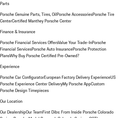
Parts
Porsche Genuine Parts, Tires, Oil
Porsche Accessories
Porsche Tire
Center
Certified Manthey Porsche Center
Finance & Insurance
Porsche Financial Services Offers
Value Your Trade-In
Porsche
Financial Services
Porsche Auto Insurance
Porsche Protection
Plans
Why Buy Porsche Certified Pre-Owned?
Experience
Porsche Car Configurator
European Factory Delivery Experience
US
Porsche Experience Center Delivery
My Porsche App
Custom
Porsche Design Timepieces
Our Location
Our Dealership
Our Team
First Dibs: From Inside Porsche Colorado