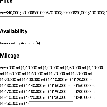
Price
Any
$40,000
$50,000
$60,000
$70,000
$80,000
$90,000
$100,000
$
Availability
Immediately Available
(
4
)
Mileage
Any
5,000 mi (4)
10,000 mi (4)
20,000 mi (4)
30,000 mi (4)
40,000
mi (4)
50,000 mi (4)
60,000 mi (4)
70,000 mi (4)
80,000 mi
(4)
90,000 mi (4)
100,000 mi (4)
110,000 mi (4)
120,000 mi
(4)
130,000 mi (4)
140,000 mi (4)
150,000 mi (4)
160,000 mi
(4)
170,000 mi (4)
180,000 mi (4)
190,000 mi (4)
200,000 mi
(4)
210,000 mi (4)
220,000 mi (4)
230,000 mi (4)
240,000 mi
(4)
250,000 mi (4)