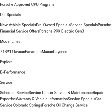
Porsche Approved CPO Program
Our Specials
New Vehicle Specials
Pre-Owned Specials
Service Specials
Porsche
Financial Service Offers
Porsche 99X Electric Gen3
Model Lines
718
911
Taycan
Panamera
Macan
Cayenne
Explore
E-Performance
Service
Schedule Service
Service Center
Service & Maintenance
Repair
Expertise
Warranty & Vehicle Information
Service Specials
Car
Service Colorado Springs
Porsche Oil Change Service