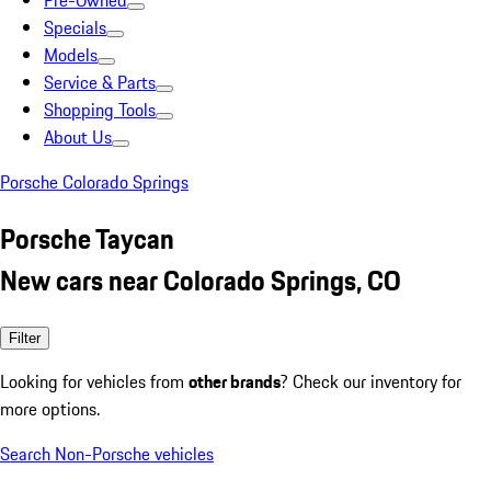
Pre-Owned
Specials
Models
Service & Parts
Shopping Tools
About Us
Porsche Colorado Springs
Porsche Taycan
New cars near Colorado Springs, CO
Filter
Looking for vehicles from
other brands
? Check our inventory for
more options.
Search Non-Porsche vehicles