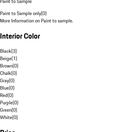
Paint to Sample
Paint to Sample only
(
0
)
More Information on Paint to sample.
Interior Color
Black
(
3
)
Beige
(
1
)
Brown
(
0
)
Chalk
(
0
)
Gray
(
0
)
Blue
(
0
)
Red
(
0
)
Purple
(
0
)
Green
(
0
)
White
(
0
)