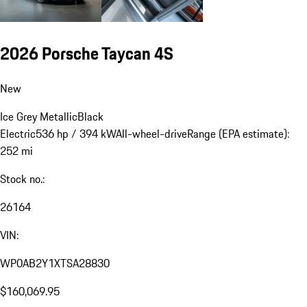
2026 Porsche Taycan 4S
New
Ice Grey Metallic
Black
Electric
536 hp / 394 kW
All-wheel-drive
Range (EPA estimate):
252 mi
Stock no.:
26164
VIN:
WP0AB2Y1XTSA28830
$160,069.95