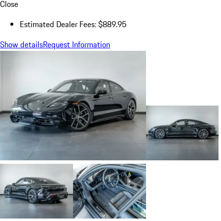
Close
Estimated Dealer Fees: $889.95
Show details
Request Information