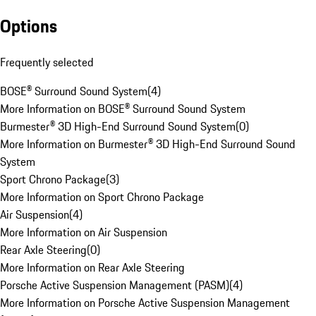
Options
Frequently selected
BOSE® Surround Sound System
(
4
)
More Information on BOSE® Surround Sound System
Burmester® 3D High-End Surround Sound System
(
0
)
More Information on Burmester® 3D High-End Surround Sound
System
Sport Chrono Package
(
3
)
More Information on Sport Chrono Package
Air Suspension
(
4
)
More Information on Air Suspension
Rear Axle Steering
(
0
)
More Information on Rear Axle Steering
Porsche Active Suspension Management (PASM)
(
4
)
More Information on Porsche Active Suspension Management