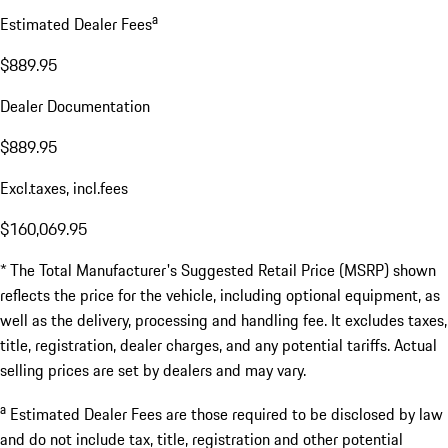
a
Estimated Dealer Fees
$889.95
Dealer Documentation
$889.95
Excl.taxes, incl.fees
$160,069.95
* The Total Manufacturer's Suggested Retail Price (MSRP) shown
reflects the price for the vehicle, including optional equipment, as
well as the delivery, processing and handling fee. It excludes taxes,
title, registration, dealer charges, and any potential tariffs. Actual
selling prices are set by dealers and may vary.
a
Estimated Dealer Fees are those required to be disclosed by law
and do not include tax, title, registration and other potential