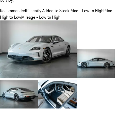
Recommended
Recently Added to Stock
Price - Low to High
Price -
High to Low
Mileage - Low to High