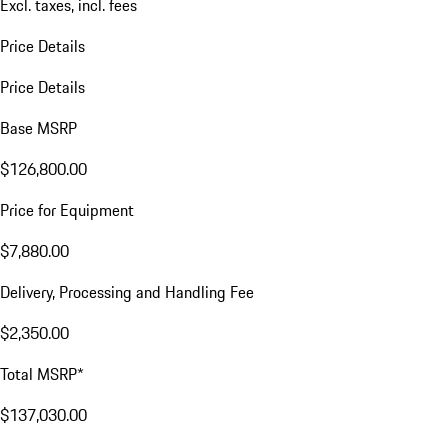
Excl. taxes, incl. fees
Price Details
Price Details
Base MSRP
$126,800.00
Price for Equipment
$7,880.00
Delivery, Processing and Handling Fee
$2,350.00
Total MSRP*
$137,030.00