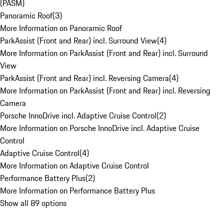
(PASM)
Panoramic Roof
(
3
)
More Information on Panoramic Roof
ParkAssist (Front and Rear) incl. Surround View
(
4
)
More Information on ParkAssist (Front and Rear) incl. Surround
View
ParkAssist (Front and Rear) incl. Reversing Camera
(
4
)
More Information on ParkAssist (Front and Rear) incl. Reversing
Camera
Porsche InnoDrive incl. Adaptive Cruise Control
(
2
)
More Information on Porsche InnoDrive incl. Adaptive Cruise
Control
Adaptive Cruise Control
(
4
)
More Information on Adaptive Cruise Control
Performance Battery Plus
(
2
)
More Information on Performance Battery Plus
Show all 89 options