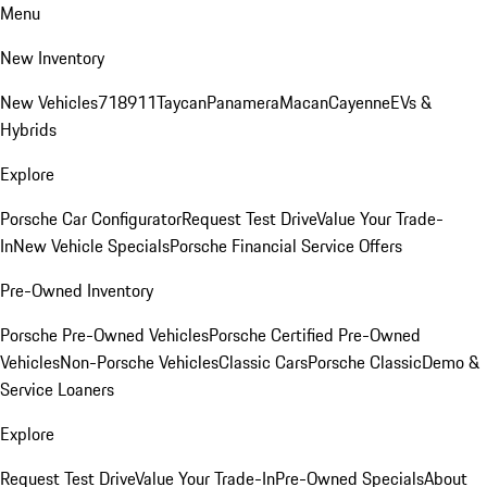
Menu
New Inventory
New Vehicles
718
911
Taycan
Panamera
Macan
Cayenne
EVs &
Hybrids
Explore
Porsche Car Configurator
Request Test Drive
Value Your Trade-
In
New Vehicle Specials
Porsche Financial Service Offers
Pre-Owned Inventory
Porsche Pre-Owned Vehicles
Porsche Certified Pre-Owned
Vehicles
Non-Porsche Vehicles
Classic Cars
Porsche Classic
Demo &
Service Loaners
Explore
Request Test Drive
Value Your Trade-In
Pre-Owned Specials
About